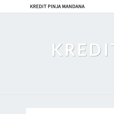
Skip
KREDIT PINJA MANDANA
to
content
KREDI