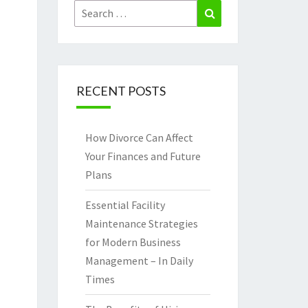
Search
Search
for:
RECENT POSTS
How Divorce Can Affect
Your Finances and Future
Plans
Essential Facility
Maintenance Strategies
for Modern Business
Management – In Daily
Times