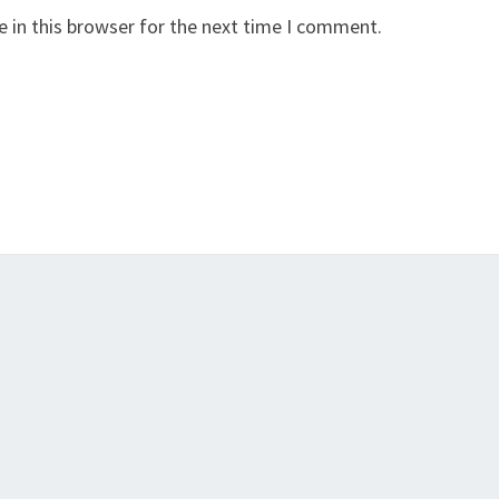
 in this browser for the next time I comment.