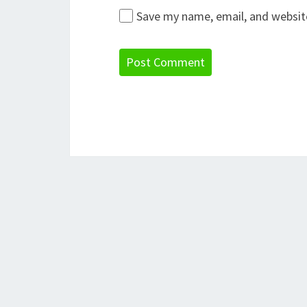
Save my name, email, and website