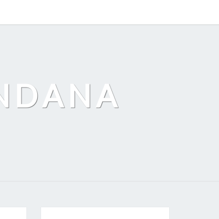
ANDANA