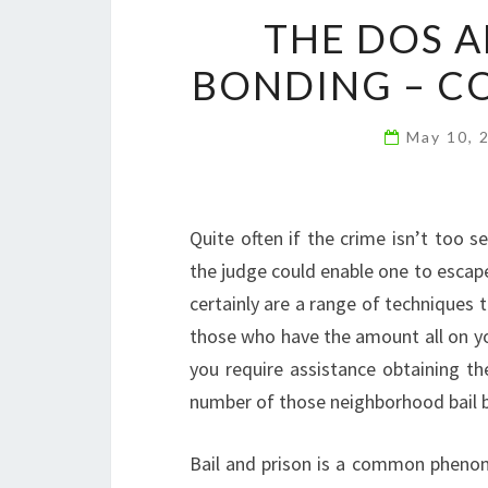
THE DOS A
BONDING – C
May 10, 
Quite often if the crime isn’t too se
the judge could enable one to escape
certainly are a range of techniques 
those who have the amount all on you
you require assistance obtaining th
number of those neighborhood bail 
Bail and prison is a common pheno