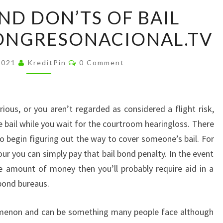
THE
ND DON’TS OF BAIL
DOS
ONGRESONACIONAL.TV
AND
DON’TS
Comments
OF
2021
KreditPin
0 Comment
BAIL
BONDING
–
rious, or you aren’t regarded as considered a flight risk,
CONGRESONACIONAL.TV
 bail while you wait for the courtroom hearingloss. There
to begin figuring out the way to cover someone’s bail. For
r you can simply pay that bail bond penalty. In the event
e amount of money then you’ll probably require aid in a
bond bureaus.
menon and can be something many people face although