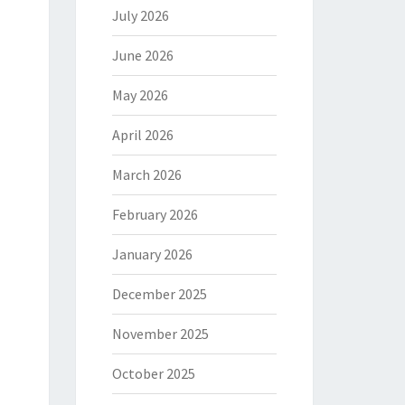
July 2026
June 2026
May 2026
April 2026
March 2026
February 2026
January 2026
December 2025
November 2025
October 2025