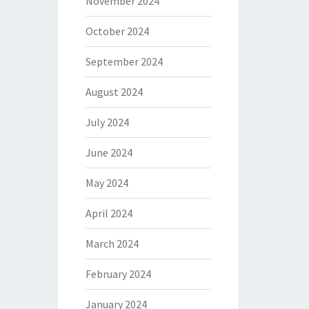
November 2024
October 2024
September 2024
August 2024
July 2024
June 2024
May 2024
April 2024
March 2024
February 2024
January 2024