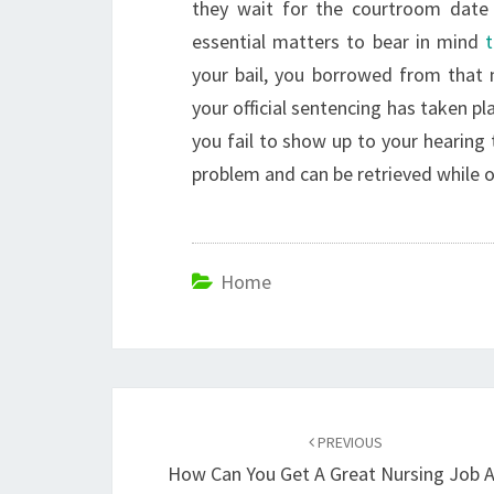
they wait for the courtroom date 
essential matters to bear in mind
your bail, you borrowed from that
your official sentencing has taken pl
you fail to show up to your hearing
problem and can be retrieved while o
Home
Post
navigation
PREVIOUS
How Can You Get A Great Nursing Job A