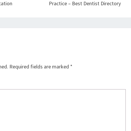
cation
Practice – Best Dentist Directory
hed.
Required fields are marked
*