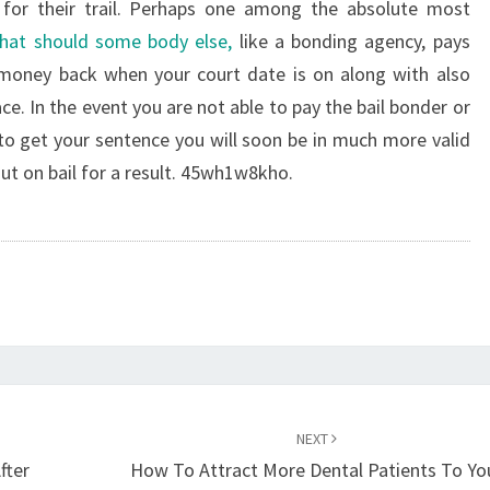
for their trail. Perhaps one among the absolute most
that should some body else,
like a bonding agency, pays
 money back when your court date is on along with also
ace. In the event you are not able to pay the bail bonder or
 to get your sentence you will soon be in much more valid
ut on bail for a result. 45wh1w8kho.
NEXT
fter
How To Attract More Dental Patients To Yo