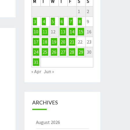
M
T
W
T
F
S
S
1
2
3
4
5
6
7
8
9
10
11
12
13
14
15
16
17
18
19
20
21
22
23
24
25
26
27
28
29
30
31
« Apr
Jun »
ARCHIVES
August 2026