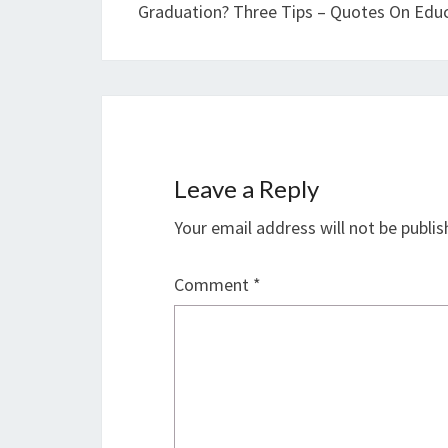
Graduation? Three Tips – Quotes On Edu
Leave a Reply
Your email address will not be publis
Comment
*