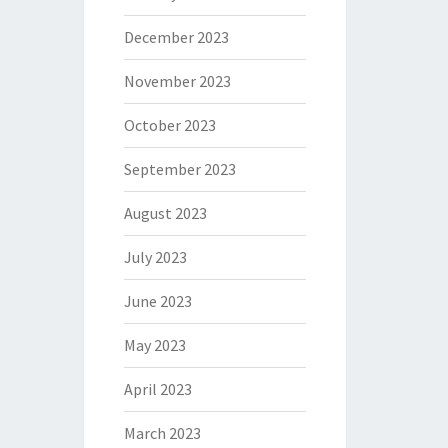
December 2023
November 2023
October 2023
September 2023
August 2023
July 2023
June 2023
May 2023
April 2023
March 2023