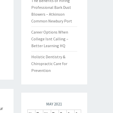
The Benefits of Hiring
Professional Bark Dust
Blowers – Atkinson
Common Newbury Port
Career Options When
College Isnt Calling –
Better Learning HQ
Holistic Dentistry &
Chiropractic Care for
Prevention
MAY 2021
ur