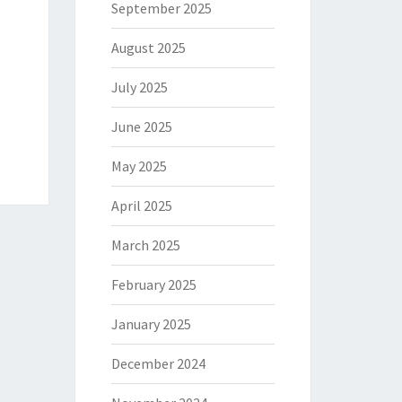
September 2025
August 2025
July 2025
June 2025
May 2025
April 2025
March 2025
February 2025
January 2025
December 2024