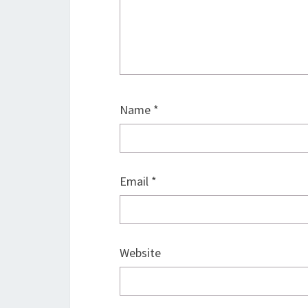
Name
*
Email
*
Website