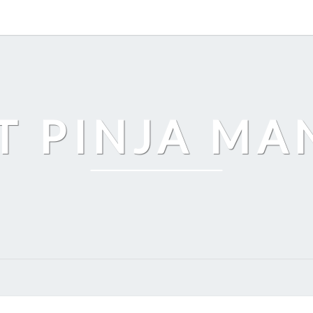
T PINJA M