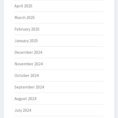
April 2025
March 2025
February 2025
January 2025
December 2024
November 2024
October 2024
September 2024
August 2024
July 2024