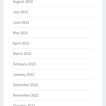
August 2023
July 2023
June 2023
May 2023
April 2023
March 2023
February 2023
January 2023
December 2022
November 2022
October 2022