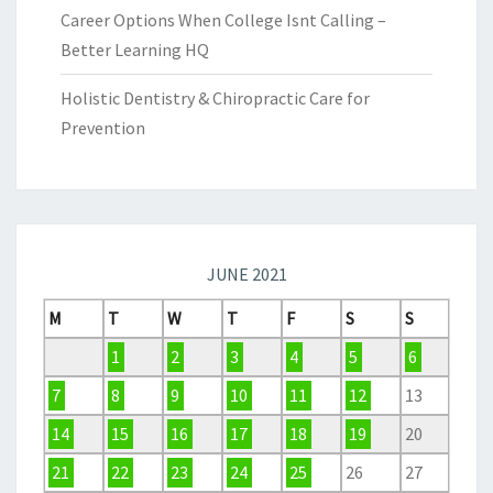
Career Options When College Isnt Calling –
Better Learning HQ
Holistic Dentistry & Chiropractic Care for
Prevention
JUNE 2021
M
T
W
T
F
S
S
1
2
3
4
5
6
7
8
9
10
11
12
13
14
15
16
17
18
19
20
21
22
23
24
25
26
27