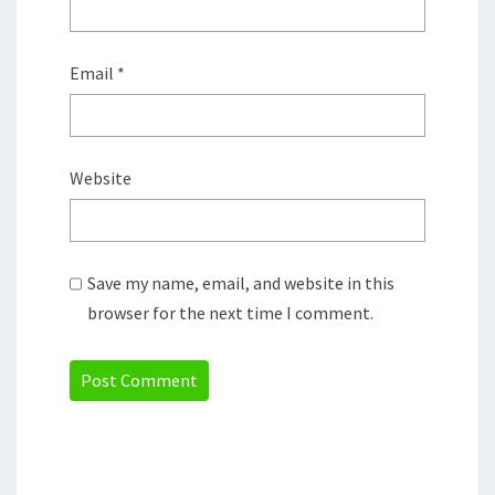
Email
*
Website
Save my name, email, and website in this
browser for the next time I comment.