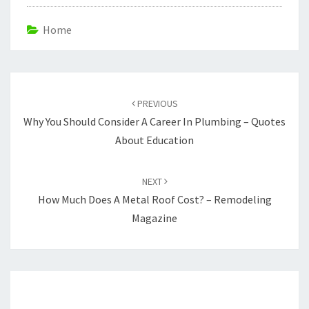
Home
Post
navigation
PREVIOUS
Why You Should Consider A Career In Plumbing – Quotes
About Education
NEXT
How Much Does A Metal Roof Cost? – Remodeling
Magazine