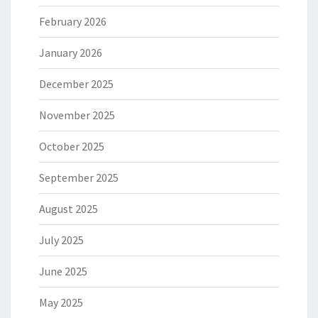
February 2026
January 2026
December 2025
November 2025
October 2025
September 2025
August 2025
July 2025
June 2025
May 2025