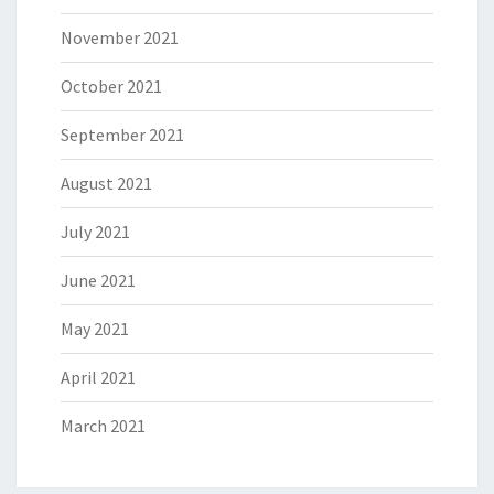
November 2021
October 2021
September 2021
August 2021
July 2021
June 2021
May 2021
April 2021
March 2021