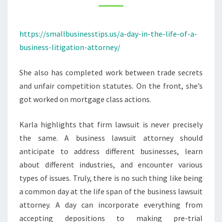
–
SMALL
https://smallbusinesstips.us/a-day-in-the-life-of-a-
BUSINESS
business-litigation-attorney/
TIPS
She also has completed work between trade secrets
and unfair competition statutes. On the front, she’s
got worked on mortgage class actions.
Karla highlights that firm lawsuit is never precisely
the same. A business lawsuit attorney should
anticipate to address different businesses, learn
about different industries, and encounter various
types of issues. Truly, there is no such thing like being
a common day at the life span of the business lawsuit
attorney. A day can incorporate everything from
accepting depositions to making pre-trial