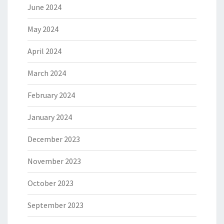
June 2024
May 2024
April 2024
March 2024
February 2024
January 2024
December 2023
November 2023
October 2023
September 2023