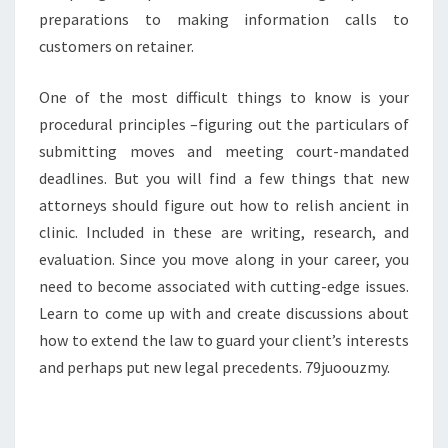
preparations to making information calls to
customers on retainer.
One of the most difficult things to know is your
procedural principles –figuring out the particulars of
submitting moves and meeting court-mandated
deadlines. But you will find a few things that new
attorneys should figure out how to relish ancient in
clinic. Included in these are writing, research, and
evaluation. Since you move along in your career, you
need to become associated with cutting-edge issues.
Learn to come up with and create discussions about
how to extend the law to guard your client’s interests
and perhaps put new legal precedents. 79juoouzmy.