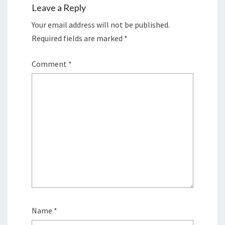
Leave a Reply
Your email address will not be published.
Required fields are marked
*
Comment
*
Name
*