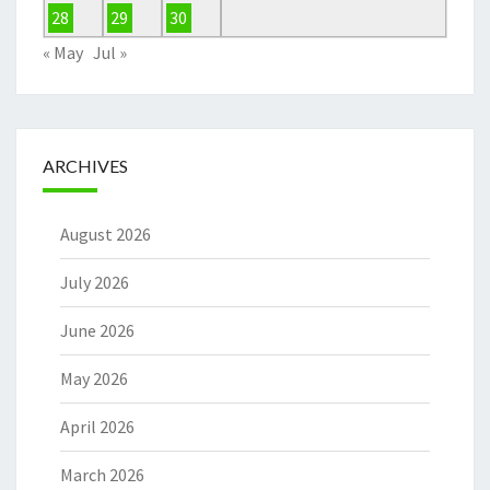
28
29
30
« May
Jul »
ARCHIVES
August 2026
July 2026
June 2026
May 2026
April 2026
March 2026