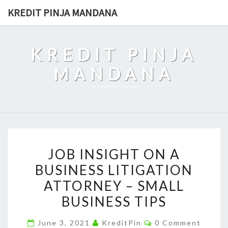
Skip
KREDIT PINJA MANDANA
to
content
KREDIT PINJA
MANDANA
JOB
JOB INSIGHT ON A
INSIGHT
BUSINESS LITIGATION
ON
ATTORNEY – SMALL
A
BUSINESS
BUSINESS TIPS
LITIGATION
Comments
June 3, 2021
KreditPin
0 Comment
ATTORNEY