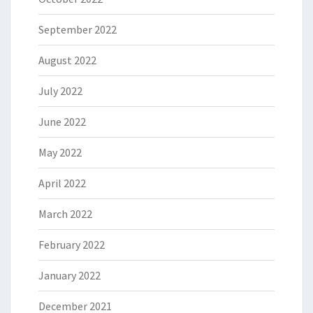
September 2022
August 2022
July 2022
June 2022
May 2022
April 2022
March 2022
February 2022
January 2022
December 2021