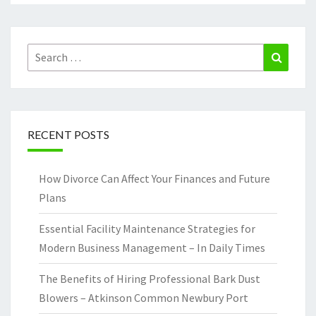
Search
Search
for:
RECENT POSTS
How Divorce Can Affect Your Finances and Future
Plans
Essential Facility Maintenance Strategies for
Modern Business Management – In Daily Times
The Benefits of Hiring Professional Bark Dust
Blowers – Atkinson Common Newbury Port