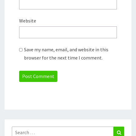
Website
Save my name, email, and website in this
browser for the next time I comment.
Search
Search