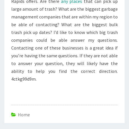
Rapids offers. Are there
any places
that can pick up
large amount of trash? What are the biggest garbage
management companies that are within my region to
be able of contacting? What are the biggest bulk
trash pick up dates? I’d like to know which big trash
companies could be able answer my questions.
Contacting one of these businesses is a great idea if
you’re having the same questions. If they are not able
to answer your question, they will likely have the
ability to help you find the correct direction.
4ctkg99d9m.
Home