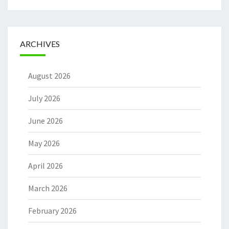
ARCHIVES
August 2026
July 2026
June 2026
May 2026
April 2026
March 2026
February 2026