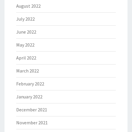
August 2022
July 2022
June 2022
May 2022
April 2022
March 2022
February 2022
January 2022
December 2021
November 2021