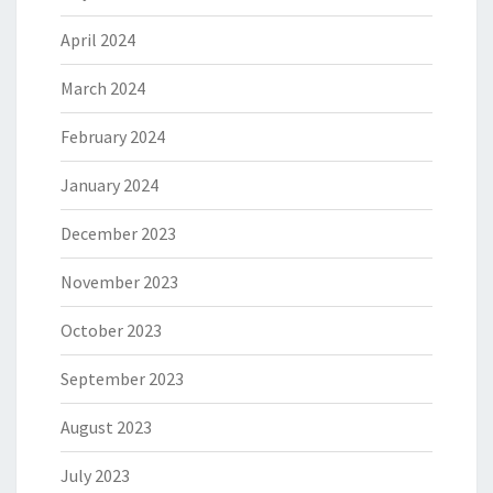
April 2024
March 2024
February 2024
January 2024
December 2023
November 2023
October 2023
September 2023
August 2023
July 2023