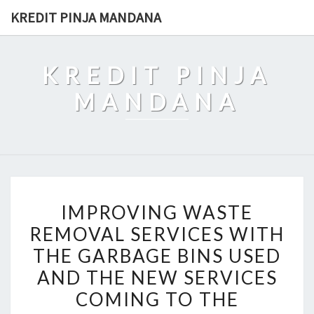
Skip
KREDIT PINJA MANDANA
to
content
KREDIT PINJA
MANDANA
IMPROVING
IMPROVING WASTE
WASTE
REMOVAL SERVICES WITH
REMOVAL
THE GARBAGE BINS USED
SERVICES
WITH
AND THE NEW SERVICES
THE
COMING TO THE
GARBAGE