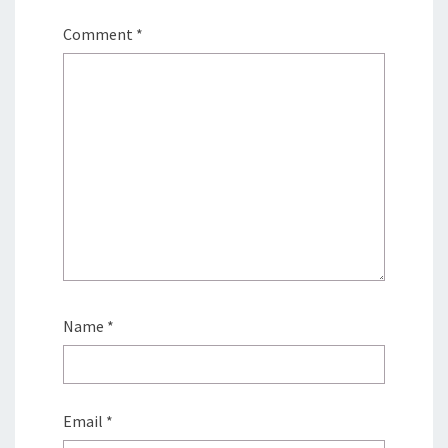
Comment
*
Name
*
Email
*