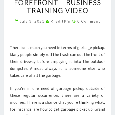
FOREFRONT – BUSINESS
BINS
TRAINING VIDEO
USED
AND
Comments
July 3, 2021
KreditPin
0 Comment
THE
NEW
SERVICES
COMING
There isn’t much you need in terms of garbage pickup.
TO
Many people simply roll the trash can out the front of
THE
their driveway before emptying it into the outdoor
FOREFRONT
dumpster. Almost always it is someone else who
–
takes care of all the garbage.
BUSINESS
If you’re in dire need of garbage pickup outside of
TRAINING
these regular occurrences there are a variety of
VIDEO
inquiries. There is a chance that you’re thinking what,
for instance, are how to get garbage picked up. Grand