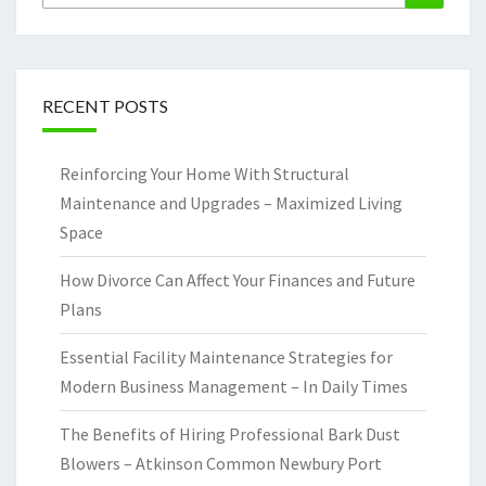
for:
RECENT POSTS
Reinforcing Your Home With Structural
Maintenance and Upgrades – Maximized Living
Space
How Divorce Can Affect Your Finances and Future
Plans
Essential Facility Maintenance Strategies for
Modern Business Management – In Daily Times
The Benefits of Hiring Professional Bark Dust
Blowers – Atkinson Common Newbury Port