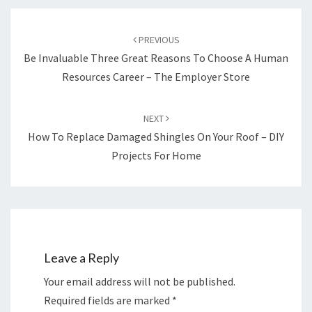
Post
navigation
PREVIOUS
Be Invaluable Three Great Reasons To Choose A Human
Resources Career – The Employer Store
NEXT
How To Replace Damaged Shingles On Your Roof – DIY
Projects For Home
Leave a Reply
Your email address will not be published.
Required fields are marked
*