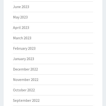
June 2023
May 2023
April 2023
March 2023
February 2023
January 2023
December 2022
November 2022
October 2022
September 2022