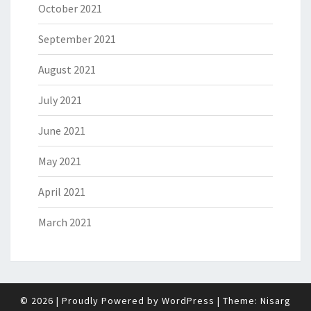
October 2021
September 2021
August 2021
July 2021
June 2021
May 2021
April 2021
March 2021
© 2026
|
Proudly Powered by
WordPress
|
Theme:
Nisarg