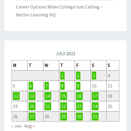
Career Options When College Isnt Calling –
Better Learning HQ
JULY 2021
M
T
W
T
F
S
S
1
2
3
4
5
6
7
8
9
10
11
12
13
14
15
16
17
18
19
20
21
22
23
24
25
26
27
28
29
30
31
« Jun
Aug »