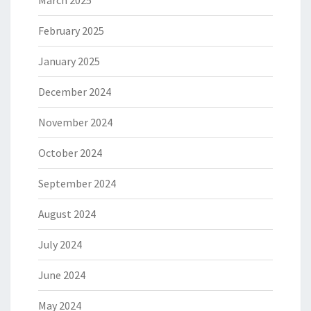
March 2025
February 2025
January 2025
December 2024
November 2024
October 2024
September 2024
August 2024
July 2024
June 2024
May 2024