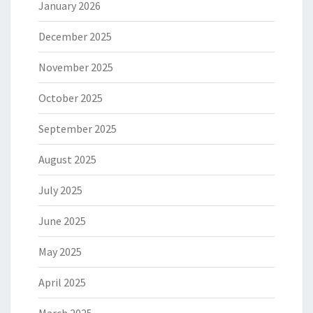
January 2026
December 2025
November 2025
October 2025
September 2025
August 2025
July 2025
June 2025
May 2025
April 2025