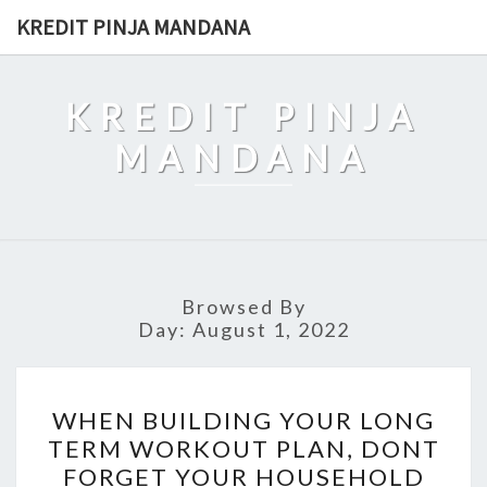
Skip
KREDIT PINJA MANDANA
to
content
KREDIT PINJA
MANDANA
Browsed By
Day:
August 1, 2022
WHEN
WHEN BUILDING YOUR LONG
BUILDING
TERM WORKOUT PLAN, DONT
YOUR
FORGET YOUR HOUSEHOLD
LONG