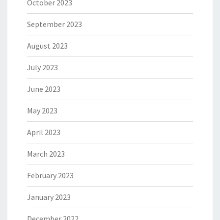
October 2023
September 2023
August 2023
July 2023
June 2023
May 2023
April 2023
March 2023
February 2023
January 2023
December 2022