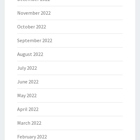
November 2022
October 2022
September 2022
August 2022
July 2022
June 2022
May 2022
April 2022
March 2022
February 2022