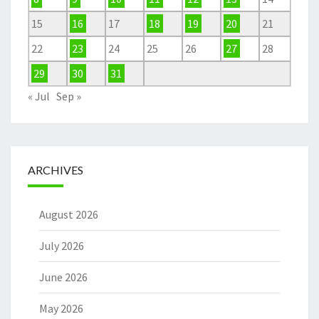
15
16
17
18
19
20
21
22
23
24
25
26
27
28
29
30
31
« Jul
Sep »
ARCHIVES
August 2026
July 2026
June 2026
May 2026