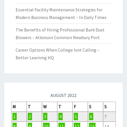
Essential Facility Maintenance Strategies for
Modern Business Management – In Daily Times
The Benefits of Hiring Professional Bark Dust
Blowers – Atkinson Common Newbury Port
Career Options When College Isnt Calling –
Better Learning HQ
AUGUST 2022
M
T
W
T
F
S
S
1
2
3
4
5
6
7
8
9
10
11
12
13
14