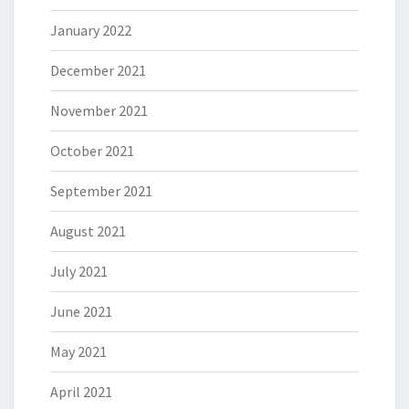
January 2022
December 2021
November 2021
October 2021
September 2021
August 2021
July 2021
June 2021
May 2021
April 2021