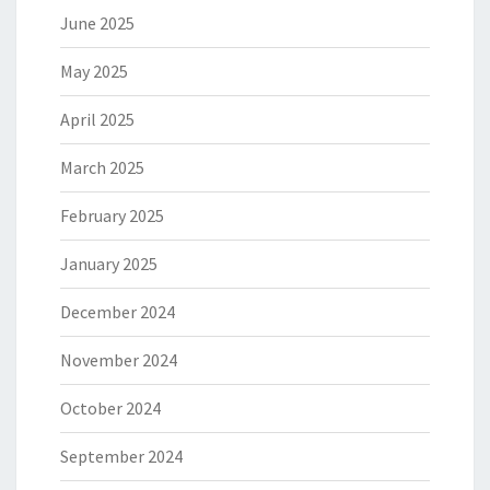
June 2025
May 2025
April 2025
March 2025
February 2025
January 2025
December 2024
November 2024
October 2024
September 2024