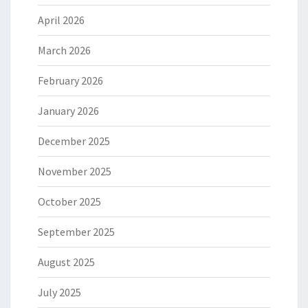
April 2026
March 2026
February 2026
January 2026
December 2025
November 2025
October 2025
September 2025
August 2025
July 2025