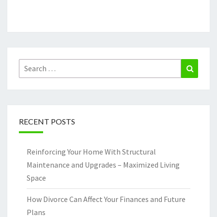
Search
Search
for:
RECENT POSTS
Reinforcing Your Home With Structural
Maintenance and Upgrades – Maximized Living
Space
How Divorce Can Affect Your Finances and Future
Plans