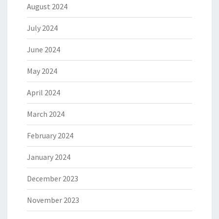
August 2024
July 2024
June 2024
May 2024
April 2024
March 2024
February 2024
January 2024
December 2023
November 2023