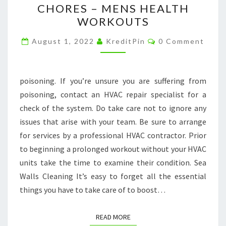
CHORES – MENS HEALTH
TERM
WORKOUTS
WORKOUT
Comments
PLAN,
August 1, 2022
KreditPin
0 Comment
DONT
FORGET
poisoning. If you’re unsure you are suffering from
YOUR
poisoning, contact an HVAC repair specialist for a
HOUSEHOLD
check of the system. Do take care not to ignore any
CHORES
issues that arise with your team. Be sure to arrange
–
for services by a professional HVAC contractor. Prior
MENS
to beginning a prolonged workout without your HVAC
HEALTH
units take the time to examine their condition. Sea
WORKOUTS
Walls Cleaning It’s easy to forget all the essential
things you have to take care of to boost…
READ MORE
READ MORE