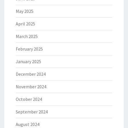
May 2025
April 2025
March 2025
February 2025
January 2025
December 2024
November 2024
October 2024
September 2024
August 2024