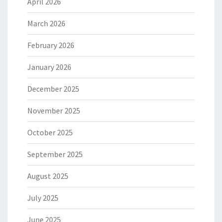
April 2026
March 2026
February 2026
January 2026
December 2025
November 2025
October 2025
September 2025
August 2025
July 2025
June 2025