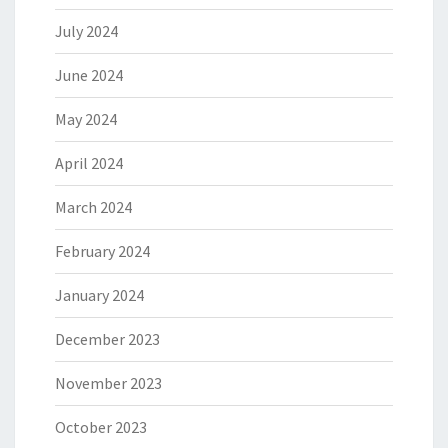
July 2024
June 2024
May 2024
April 2024
March 2024
February 2024
January 2024
December 2023
November 2023
October 2023