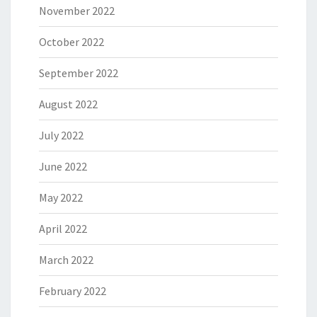
November 2022
October 2022
September 2022
August 2022
July 2022
June 2022
May 2022
April 2022
March 2022
February 2022