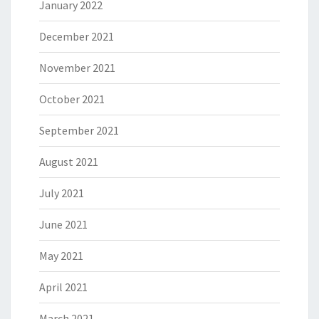
January 2022
December 2021
November 2021
October 2021
September 2021
August 2021
July 2021
June 2021
May 2021
April 2021
March 2021