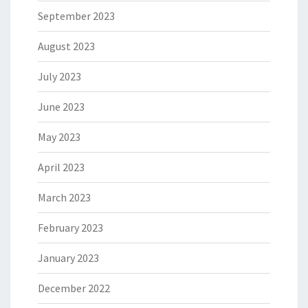
September 2023
August 2023
July 2023
June 2023
May 2023
April 2023
March 2023
February 2023
January 2023
December 2022