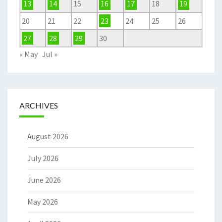
13
14
15
16
17
18
19
20
21
22
23
24
25
26
27
28
29
30
« May
Jul »
ARCHIVES
August 2026
July 2026
June 2026
May 2026