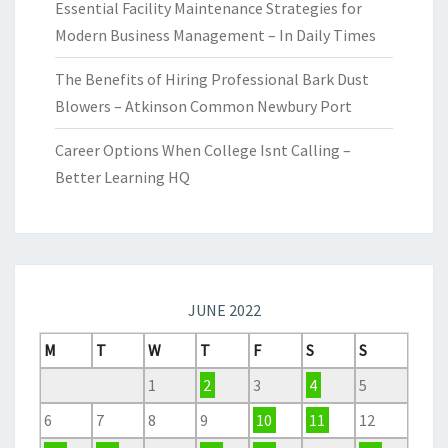
Essential Facility Maintenance Strategies for
Modern Business Management – In Daily Times
The Benefits of Hiring Professional Bark Dust
Blowers – Atkinson Common Newbury Port
Career Options When College Isnt Calling –
Better Learning HQ
JUNE 2022
M
T
W
T
F
S
S
1
2
3
4
5
6
7
8
9
10
11
12