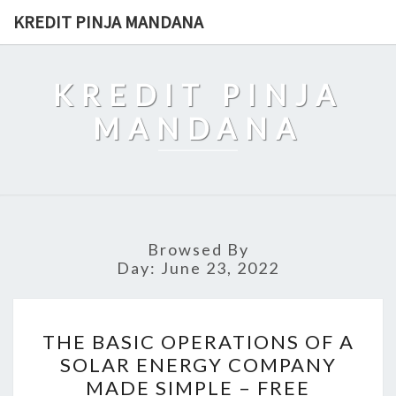
Skip
KREDIT PINJA MANDANA
to
content
KREDIT PINJA
MANDANA
Browsed By
Day:
June 23, 2022
THE
THE BASIC OPERATIONS OF A
BASIC
SOLAR ENERGY COMPANY
OPERATIONS
MADE SIMPLE – FREE
OF