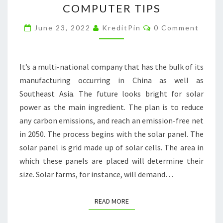
COMPUTER TIPS
A
Comments
SOLAR
June 23, 2022
KreditPin
0 Comment
ENERGY
COMPANY
It’s a multi-national company that has the bulk of its
MADE
manufacturing occurring in China as well as
SIMPLE
Southeast Asia. The future looks bright for solar
–
power as the main ingredient. The plan is to reduce
FREE
any carbon emissions, and reach an emission-free net
COMPUTER
in 2050. The process begins with the solar panel. The
TIPS
solar panel is grid made up of solar cells. The area in
which these panels are placed will determine their
size. Solar farms, for instance, will demand…
READ MORE
READ MORE