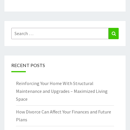
Search
Search
for:
RECENT POSTS
Reinforcing Your Home With Structural
Maintenance and Upgrades – Maximized Living
Space
How Divorce Can Affect Your Finances and Future
Plans