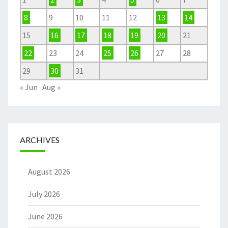
8
9
10
11
12
13
14
15
16
17
18
19
20
21
22
23
24
25
26
27
28
29
30
31
« Jun
Aug »
ARCHIVES
August 2026
July 2026
June 2026