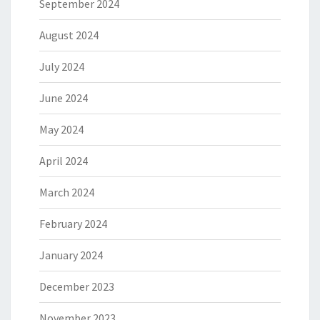
September 2024
August 2024
July 2024
June 2024
May 2024
April 2024
March 2024
February 2024
January 2024
December 2023
November 2023