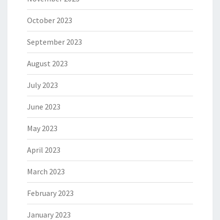
October 2023
September 2023
August 2023
July 2023
June 2023
May 2023
April 2023
March 2023
February 2023
January 2023