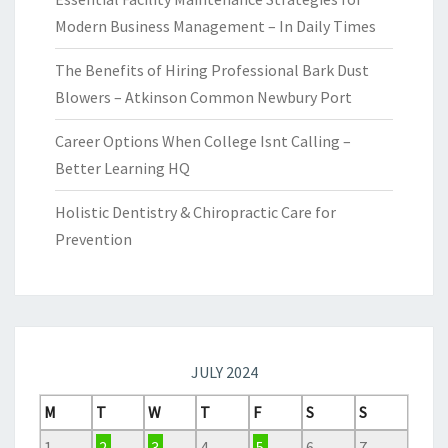
Modern Business Management – In Daily Times
The Benefits of Hiring Professional Bark Dust
Blowers – Atkinson Common Newbury Port
Career Options When College Isnt Calling –
Better Learning HQ
Holistic Dentistry & Chiropractic Care for
Prevention
JULY 2024
M
T
W
T
F
S
S
1
2
3
4
5
6
7