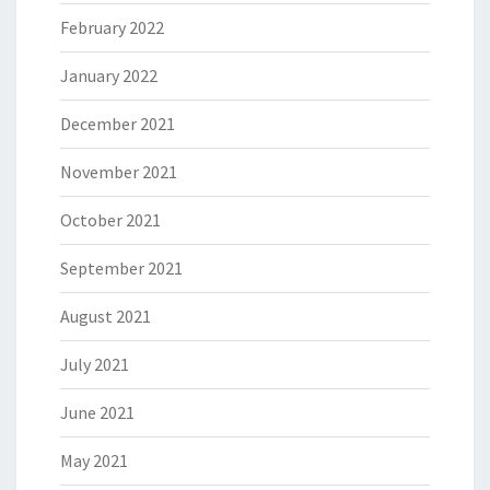
February 2022
January 2022
December 2021
November 2021
October 2021
September 2021
August 2021
July 2021
June 2021
May 2021