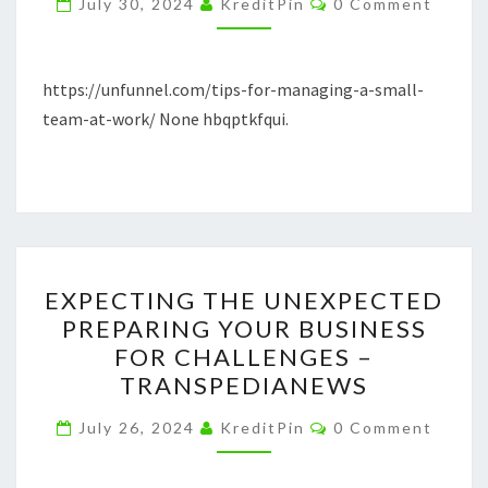
July 30, 2024
KreditPin
0 Comment
SMALL
TEAM
AT
https://unfunnel.com/tips-for-managing-a-small-
WORK
team-at-work/ None hbqptkfqui.
EXPECTING
EXPECTING THE UNEXPECTED
THE
PREPARING YOUR BUSINESS
UNEXPECTED
FOR CHALLENGES –
PREPARING
TRANSPEDIANEWS
YOUR
Comments
BUSINESS
July 26, 2024
KreditPin
0 Comment
FOR
CHALLENGES