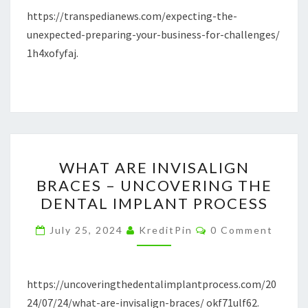
https://transpedianews.com/expecting-the-
–
unexpected-preparing-your-business-for-challenges/
TRANSPEDIANEWS
1h4xofyfaj.
WHAT
WHAT ARE INVISALIGN
ARE
BRACES – UNCOVERING THE
INVISALIGN
DENTAL IMPLANT PROCESS
BRACES
–
Comments
July 25, 2024
KreditPin
0 Comment
UNCOVERING
THE
DENTAL
https://uncoveringthedentalimplantprocess.com/20
IMPLANT
24/07/24/what-are-invisalign-braces/ okf71ulf62.