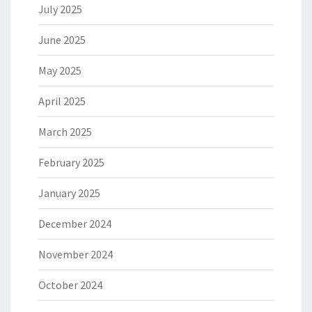
July 2025
June 2025
May 2025
April 2025
March 2025
February 2025
January 2025
December 2024
November 2024
October 2024