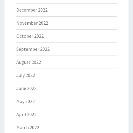
December 2022
November 2022
October 2022
September 2022
August 2022
July 2022
June 2022
May 2022
April 2022
March 2022