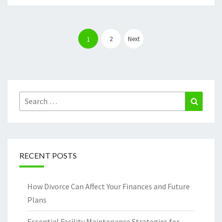
Posts
pagination
2
Next
1
Search
Search
for:
RECENT POSTS
How Divorce Can Affect Your Finances and Future
Plans
Essential Facility Maintenance Strategies for