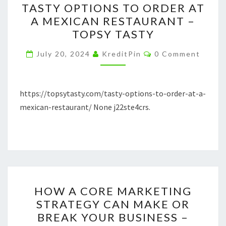
TASTY OPTIONS TO ORDER AT
OPTIONS
A MEXICAN RESTAURANT –
TO
TOPSY TASTY
ORDER
AT
Comments
July 20, 2024
KreditPin
0 Comment
A
MEXICAN
RESTAURANT
https://topsytasty.com/tasty-options-to-order-at-a-
–
mexican-restaurant/ None j22ste4crs.
TOPSY
TASTY
HOW
HOW A CORE MARKETING
A
STRATEGY CAN MAKE OR
CORE
BREAK YOUR BUSINESS –
MARKETING