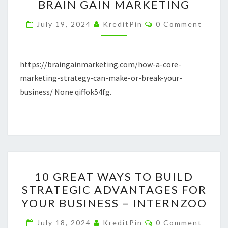
BRAIN GAIN MARKETING
STRATEGY
Comments
CAN
July 19, 2024
KreditPin
0 Comment
MAKE
OR
https://braingainmarketing.com/how-a-core-
BREAK
marketing-strategy-can-make-or-break-your-
YOUR
business/ None qiffok54fg.
BUSINESS
–
BRAIN
GAIN
MARKETING
10
10 GREAT WAYS TO BUILD
GREAT
STRATEGIC ADVANTAGES FOR
WAYS
YOUR BUSINESS – INTERNZOO
TO
BUILD
Comments
July 18, 2024
KreditPin
0 Comment