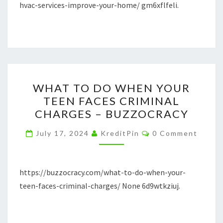
AT
hvac-services-improve-your-home/ gm6xflfeli.
HOME
INSPECTIONS
WHAT
WHAT TO DO WHEN YOUR
TO
TEEN FACES CRIMINAL
DO
CHARGES – BUZZOCRACY
WHEN
YOUR
Comments
July 17, 2024
KreditPin
0 Comment
TEEN
FACES
CRIMINAL
https://buzzocracy.com/what-to-do-when-your-
CHARGES
teen-faces-criminal-charges/ None 6d9wtkziuj.
–
BUZZOCRACY