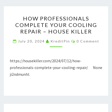
HOW
HOW PROFESSIONALS
PROFESSIONALS
COMPLETE YOUR COOLING
COMPLETE
REPAIR – HOUSE KILLER
YOUR
COOLING
Comments
July 20, 2024
KreditPin
0 Comment
REPAIR
–
HOUSE
https://housekiller.com/2024/07/12/how-
KILLER
professionals-complete-your-cooling-repair/ None
ji2ndmunhl.
TASTY