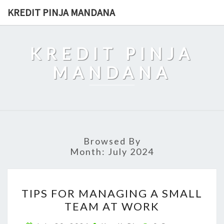
Skip
KREDIT PINJA MANDANA
to
content
KREDIT PINJA
MANDANA
Browsed By
Month:
July 2024
TIPS
TIPS FOR MANAGING A SMALL
FOR
TEAM AT WORK
MANAGING
A
Comments