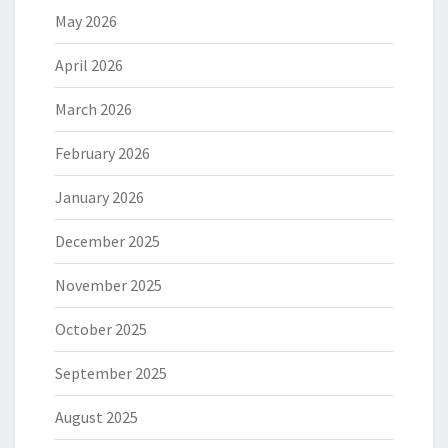
May 2026
April 2026
March 2026
February 2026
January 2026
December 2025
November 2025
October 2025
September 2025
August 2025