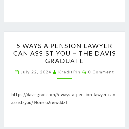
PROCESS
5
5 WAYS A PENSION LAWYER
WAYS
CAN ASSIST YOU – THE DAVIS
A
GRADUATE
PENSION
LAWYER
Comments
July 22, 2024
KreditPin
0 Comment
CAN
ASSIST
YOU
https://davisgrad.com/5-ways-a-pension-lawyer-can-
–
assist-you/ None u2reiwddz1.
THE
DAVIS
GRADUATE