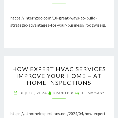
STRATEGIC
ADVANTAGES
FOR
https://internzoo.com/10-great-ways-to-build-
YOUR
strategic-advantages-for-your-business/ r5ogwjseig.
BUSINESS
–
INTERNZOO
HOW
HOW EXPERT HVAC SERVICES
EXPERT
IMPROVE YOUR HOME – AT
HVAC
HOME INSPECTIONS
SERVICES
IMPROVE
Comments
July 18, 2024
KreditPin
0 Comment
YOUR
HOME
–
https://athomeinspections.net/2024/04/how-expert-