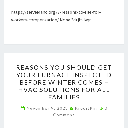
–
https://serveidaho.org/3-reasons-to-file-for-
SERVEIDAHO.ORG
workers-compensation/ None 3dtjbvlvqr.
REASONS
REASONS YOU SHOULD GET
YOU
YOUR FURNACE INSPECTED
SHOULD
BEFORE WINTER COMES –
GET
HVAC SOLUTIONS FOR ALL
YOUR
FAMILIES
FURNACE
Comments
INSPECTED
November 9, 2023
KreditPin
0
Comment
BEFORE
WINTER