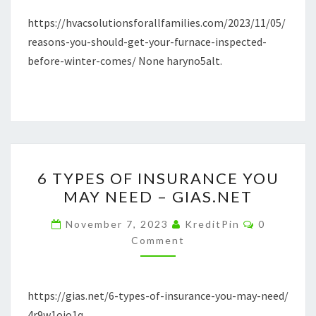
COMES
https://hvacsolutionsforallfamilies.com/2023/11/05/
–
reasons-you-should-get-your-furnace-inspected-
HVAC
before-winter-comes/ None haryno5alt.
SOLUTIONS
FOR
ALL
FAMILIES
6
6 TYPES OF INSURANCE YOU
TYPES
MAY NEED – GIAS.NET
OF
INSURANCE
Comments
November 7, 2023
KreditPin
0
YOU
Comment
MAY
NEED
https://gias.net/6-types-of-insurance-you-may-need/
–
4r9w1oio1q.