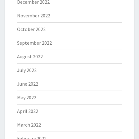
December 2022
November 2022
October 2022
September 2022
August 2022
July 2022
June 2022
May 2022
April 2022
March 2022
February 2022