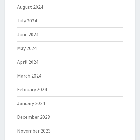
August 2024
July 2024
June 2024
May 2024
April 2024
March 2024
February 2024
January 2024
December 2023
November 2023