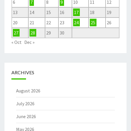
6
7
8
9
10
11
12
13
14
15
16
17
18
19
20
21
22
23
24
25
26
27
28
29
30
« Oct
Dec »
ARCHIVES
August 2026
July 2026
June 2026
May 2026