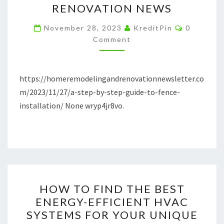
RENOVATION NEWS
GUIDE
Comment
TO
November 28, 2023
KreditPin
0
Comment
FENCE
INSTALLATION
–
https://homeremodelingandrenovationnewsletter.co
HOME
m/2023/11/27/a-step-by-step-guide-to-fence-
REMODELING
installation/ None wryp4jr8vo.
AND
RENOVATION
NEWS
HOW
HOW TO FIND THE BEST
TO
ENERGY-EFFICIENT HVAC
FIND
SYSTEMS FOR YOUR UNIQUE
THE