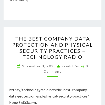
GIAS.NET
THE
THE BEST COMPANY DATA
BEST
PROTECTION AND PHYSICAL
COMPANY
SECURITY PRACTICES –
DATA
TECHNOLOGY RADIO
PROTECTION
Comments
AND
November 3, 2023
KreditPin
0
Comment
PHYSICAL
SECURITY
PRACTICES
https://technologyradio.net/the-best-company-
–
data-protection-and-physical-security-practices/
TECHNOLOGY
None 8w8r3xuxvr.
RADIO