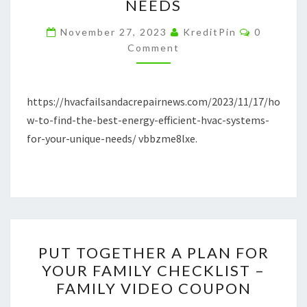
NEEDS
BEST
Comment
ENERGY-
November 27, 2023
KreditPin
0
Comment
EFFICIENT
HVAC
SYSTEMS
https://hvacfailsandacrepairnews.com/2023/11/17/ho
FOR
w-to-find-the-best-energy-efficient-hvac-systems-
YOUR
for-your-unique-needs/ vbbzme8lxe.
UNIQUE
NEEDS
PUT
PUT TOGETHER A PLAN FOR
TOGETHER
YOUR FAMILY CHECKLIST –
A
FAMILY VIDEO COUPON
PLAN