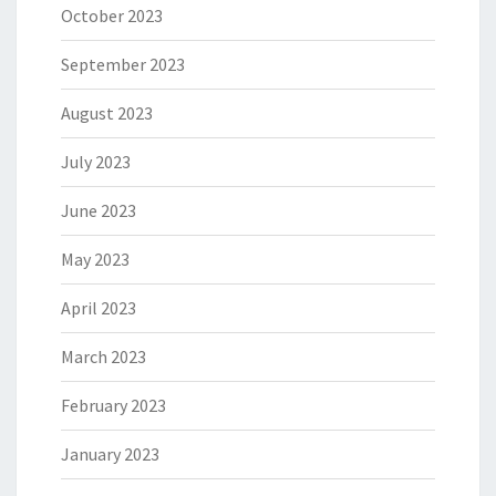
October 2023
September 2023
August 2023
July 2023
June 2023
May 2023
April 2023
March 2023
February 2023
January 2023