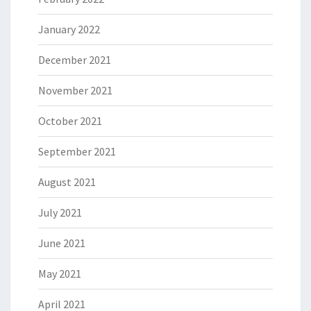
January 2022
December 2021
November 2021
October 2021
September 2021
August 2021
July 2021
June 2021
May 2021
April 2021