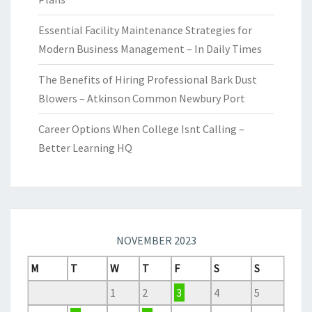
Essential Facility Maintenance Strategies for
Modern Business Management – In Daily Times
The Benefits of Hiring Professional Bark Dust
Blowers – Atkinson Common Newbury Port
Career Options When College Isnt Calling –
Better Learning HQ
NOVEMBER 2023
M
T
W
T
F
S
S
1
2
3
4
5