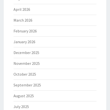
April 2026
March 2026
February 2026
January 2026
December 2025
November 2025
October 2025
September 2025
August 2025
July 2025