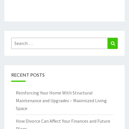
Search
Search
for:
RECENT POSTS
Reinforcing Your Home With Structural
Maintenance and Upgrades – Maximized Living
Space
How Divorce Can Affect Your Finances and Future
Plans