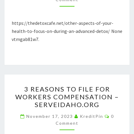
FOCUS
ON
DURING
https://thedetoxcafe.net/other-aspects-of-your-
AN
health-to-focus-on-during-an-advanced-detox/ None
ADVANCED
vtmgab81w7.
DETOX
3
3 REASONS TO FILE FOR
REASONS
WORKERS COMPENSATION –
TO
SERVEIDAHO.ORG
FILE
FOR
Comment
November 17, 2023
KreditPin
0
WORKERS
Comment
COMPENSATION