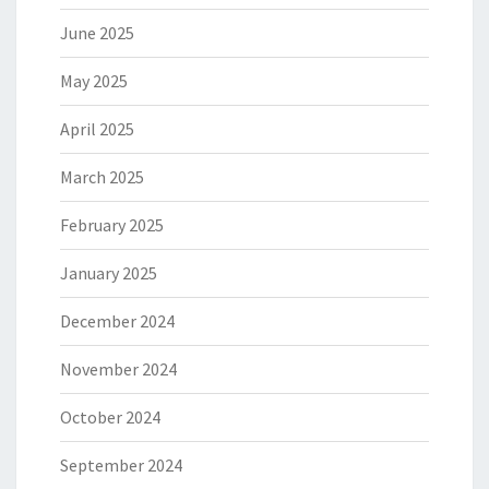
June 2025
May 2025
April 2025
March 2025
February 2025
January 2025
December 2024
November 2024
October 2024
September 2024