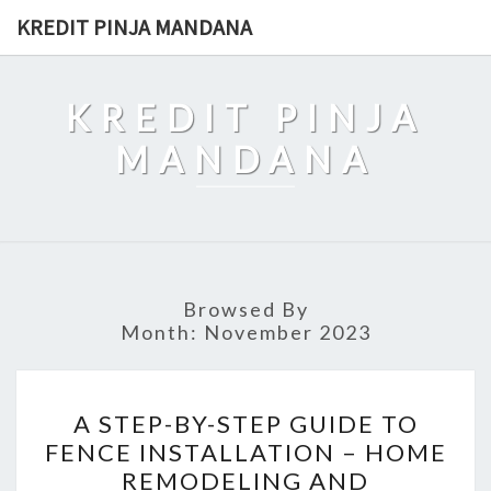
Skip
KREDIT PINJA MANDANA
to
content
KREDIT PINJA
MANDANA
Browsed By
Month:
November 2023
A
A STEP-BY-STEP GUIDE TO
STEP-
FENCE INSTALLATION – HOME
BY-
REMODELING AND
STEP