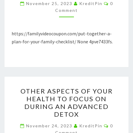
FOR
Comment
November 25, 2023
KreditPin
0
YOUR
Comment
FAMILY
CHECKLIST
https://familyvideocoupon.com/put-together-a-
–
plan-for-your-family-checklist/ None 4pve7433fs.
FAMILY
VIDEO
COUPON
OTHER
OTHER ASPECTS OF YOUR
ASPECTS
HEALTH TO FOCUS ON
OF
DURING AN ADVANCED
YOUR
DETOX
HEALTH
Comment
TO
November 24, 2023
KreditPin
0
Comment