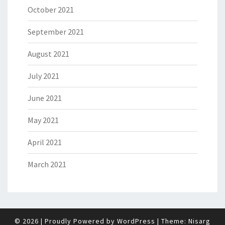
October 2021
September 2021
August 2021
July 2021
June 2021
May 2021
April 2021
March 2021
© 2026
|
Proudly Powered by
WordPress
|
Theme:
Nisarg