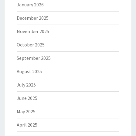
January 2026
December 2025
November 2025
October 2025
September 2025
August 2025
July 2025
June 2025
May 2025
April 2025