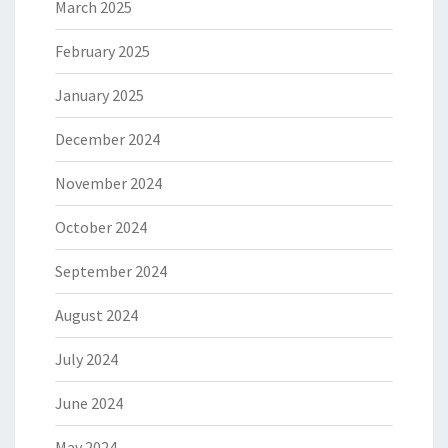
March 2025
February 2025
January 2025
December 2024
November 2024
October 2024
September 2024
August 2024
July 2024
June 2024
May 2024