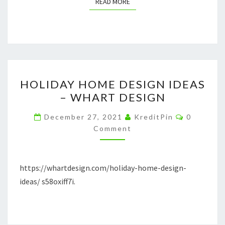
READ MORE
READ MORE
HOLIDAY
HOLIDAY HOME DESIGN IDEAS
HOME
– WHART DESIGN
DESIGN
IDEAS
Comment
December 27, 2021
KreditPin
0
–
Comment
WHART
DESIGN
https://whartdesign.com/holiday-home-design-
ideas/ s58oxiff7i.