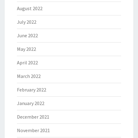
August 2022
July 2022
June 2022
May 2022
April 2022
March 2022
February 2022
January 2022
December 2021
November 2021