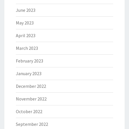
June 2023
May 2023
April 2023
March 2023
February 2023
January 2023
December 2022
November 2022
October 2022
September 2022