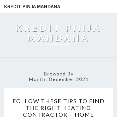
Skip
KREDIT PINJA MANDANA
to
content
KREDIT PINJA
MANDANA
Browsed By
Month:
December 2021
FOLLOW
FOLLOW THESE TIPS TO FIND
THESE
THE RIGHT HEATING
TIPS
CONTRACTOR – HOME
TO