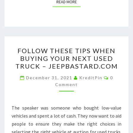
READ MORE
READ MORE
FOLLOW
FOLLOW THESE TIPS WHEN
THESE
BUYING YOUR NEXT USED
TIPS
TRUCK – JEEPBASTARD.COM
WHEN
BUYING
Comment
December 31, 2021
KreditPin
0
YOUR
Comment
NEXT
USED
The speaker was someone who bought low-value
TRUCK
vehicles and spent a lot of cash. They now want to aid
–
people to ensure they make the right choices in
JEEPBASTARD.COM
selecting the right vehicle at auction for used trucks.