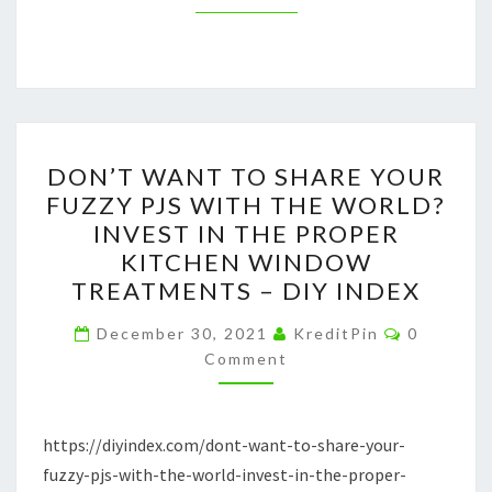
DON’T
DON’T WANT TO SHARE YOUR
WANT
FUZZY PJS WITH THE WORLD?
TO
INVEST IN THE PROPER
SHARE
KITCHEN WINDOW
YOUR
TREATMENTS – DIY INDEX
FUZZY
Comment
PJS
December 30, 2021
KreditPin
0
Comment
WITH
THE
WORLD?
https://diyindex.com/dont-want-to-share-your-
INVEST
fuzzy-pjs-with-the-world-invest-in-the-proper-
IN