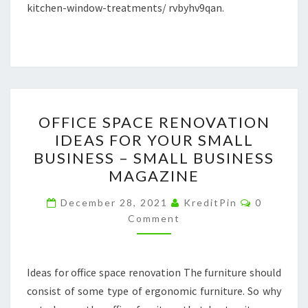
kitchen-window-treatments/ rvbyhv9qan.
THE
PROPER
KITCHEN
WINDOW
TREATMENTS
–
OFFICE
OFFICE SPACE RENOVATION
DIY
SPACE
IDEAS FOR YOUR SMALL
INDEX
RENOVATION
BUSINESS – SMALL BUSINESS
IDEAS
MAGAZINE
FOR
Comment
YOUR
December 28, 2021
KreditPin
0
Comment
SMALL
BUSINESS
–
Ideas for office space renovation The furniture should
SMALL
consist of some type of ergonomic furniture. So why
BUSINESS