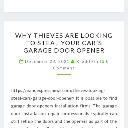
WHY
WHY THIEVES ARE LOOKING
THIEVES
TO STEAL YOUR CAR’S
ARE
GARAGE DOOR OPENER
LOOKING
TO
Comment
December 23, 2021
KreditPin
0
STEAL
Comment
YOUR
CAR’S
https://nanoexpressnews.com/thieves-looking-
GARAGE
steal-cars-garage-door-opener/ It is possible to find
DOOR
garage door openers installation firms. The ‘garage
OPENER
door installation repair’ professionals typically can
still set up the doors and the openers as part of the