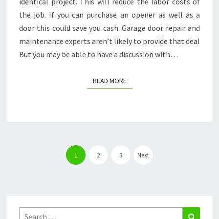
identical project. This will reduce the labor costs of
the job. If you can purchase an opener as well as a
door this could save you cash. Garage door repair and
maintenance experts aren’t likely to provide that deal
But you may be able to have a discussion with…
READ MORE
READ MORE
Posts
pagination
2
3
Next
1
Search
Search