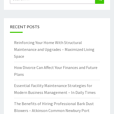
for:
RECENT POSTS
Reinforcing Your Home With Structural
Maintenance and Upgrades – Maximized Living
Space
How Divorce Can Affect Your Finances and Future
Plans
Essential Facility Maintenance Strategies for
Modern Business Management – In Daily Times
The Benefits of Hiring Professional Bark Dust
Blowers – Atkinson Common Newbury Port