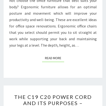
not choose the office furniture that best suits your
MAGAZINE
body? Ergonomic furniture allows for an optimal
posture and movement which will improve your
productivity and well-being. These are excellent ideas
for office space renovations. Ergonomic office chairs
that you select should permit you to sit straight at
work while supporting your back and maintaining
your legs at a level. The depth, height, as…
READ MORE
READ MORE
THE
THE C19 C20 POWER CORD
C19
AND ITS PURPOSES –
C20