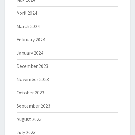
April 2024
March 2024
February 2024
January 2024
December 2023
November 2023
October 2023
September 2023
August 2023
July 2023