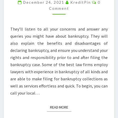
WHEN
Comment
December 24, 2021
KreditPin
0
FILING
Comment
FOR
BANKRUPTCY
They’ll listen to all your concerns and answer any
–
queries you might have about bankruptcy. They will
NEW
also explain the benefits and disadvantages of
YORK
declaring bankruptcy, and ensure you understand your
STATE
rights and responsibility prior to and after filing the
LAW
bankruptcy case. Some of the best law firms employ
lawyers with experience in bankruptcy of all kinds and
are able to make filing for bankruptcy collections as
well as services effortless and quick. To begin, you can
call your local…
READ MORE
READ MORE