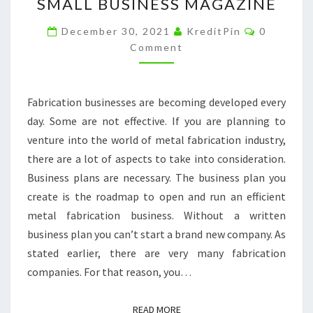
SMALL BUSINESS MAGAZINE
KNOW
Comment
BEFORE
December 30, 2021
KreditPin
0
Comment
STARTING
YOUR
OWN
Fabrication businesses are becoming developed every
METAL
day. Some are not effective. If you are planning to
FABRICATION
venture into the world of metal fabrication industry,
COMPANY
there are a lot of aspects to take into consideration.
–
Business plans are necessary. The business plan you
SMALL
create is the roadmap to open and run an efficient
BUSINESS
metal fabrication business. Without a written
MAGAZINE
business plan you can’t start a brand new company. As
stated earlier, there are very many fabrication
companies. For that reason, you…
READ MORE
READ MORE