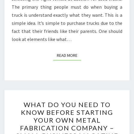
The primary thing people must do when buying a
truck is understand exactly what they want. This is a
simple idea. It’s simple to purchase trucks due to the
fact that their friends like their parents. One should
look at elements like what…
READ MORE
READ MORE
WHAT
WHAT DO YOU NEED TO
DO
KNOW BEFORE STARTING
YOU
YOUR OWN METAL
NEED
FABRICATION COMPANY –
TO