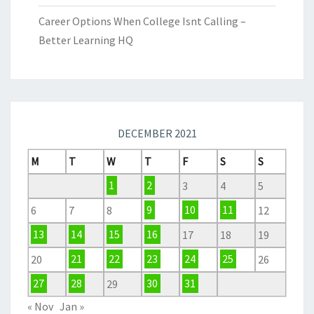
Career Options When College Isnt Calling –
Better Learning HQ
DECEMBER 2021
M
T
W
T
F
S
S
1
2
3
4
5
6
7
8
9
10
11
12
13
14
15
16
17
18
19
20
21
22
23
24
25
26
27
28
29
30
31
« Nov
Jan »