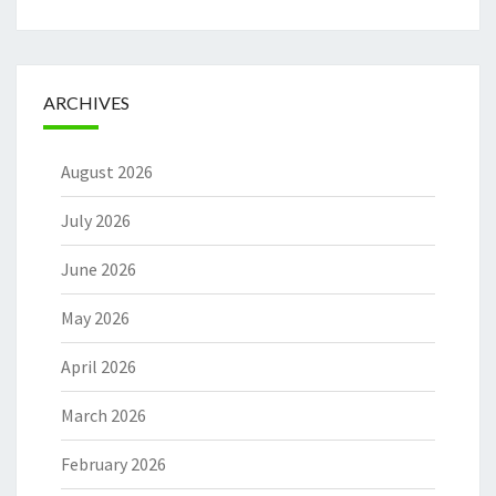
ARCHIVES
August 2026
July 2026
June 2026
May 2026
April 2026
March 2026
February 2026