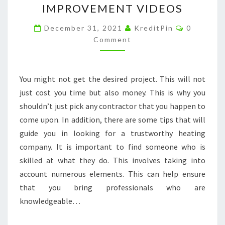
IMPROVEMENT VIDEOS
FIND
Comment
THE
December 31, 2021
KreditPin
0
Comment
RIGHT
HEATING
CONTRACTOR
You might not get the desired project. This will not
–
just cost you time but also money. This is why you
HOME
shouldn’t just pick any contractor that you happen to
IMPROVEMENT
come upon. In addition, there are some tips that will
VIDEOS
guide you in looking for a trustworthy heating
company. It is important to find someone who is
skilled at what they do. This involves taking into
account numerous elements. This can help ensure
that you bring professionals who are
knowledgeable…