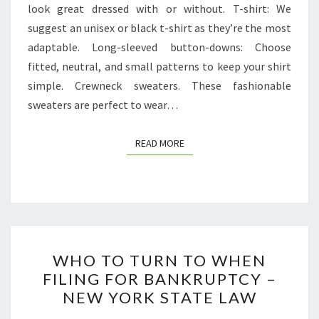
look great dressed with or without. T-shirt: We
suggest an unisex or black t-shirt as they’re the most
adaptable. Long-sleeved button-downs: Choose
fitted, neutral, and small patterns to keep your shirt
simple. Crewneck sweaters. These fashionable
sweaters are perfect to wear…
READ MORE
READ MORE
WHO
WHO TO TURN TO WHEN
TO
FILING FOR BANKRUPTCY –
TURN
NEW YORK STATE LAW
TO