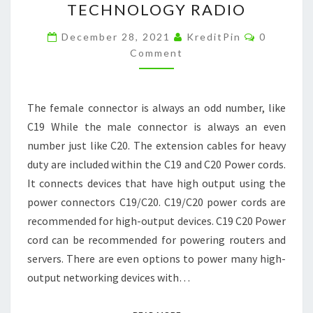
TECHNOLOGY RADIO
POWER
CORD
Comment
December 28, 2021
KreditPin
0
AND
Comment
ITS
PURPOSES
The female connector is always an odd number, like
–
C19 While the male connector is always an even
TECHNOLOGY
number just like C20. The extension cables for heavy
RADIO
duty are included within the C19 and C20 Power cords.
It connects devices that have high output using the
power connectors C19/C20. C19/C20 power cords are
recommended for high-output devices. C19 C20 Power
cord can be recommended for powering routers and
servers. There are even options to power many high-
output networking devices with…