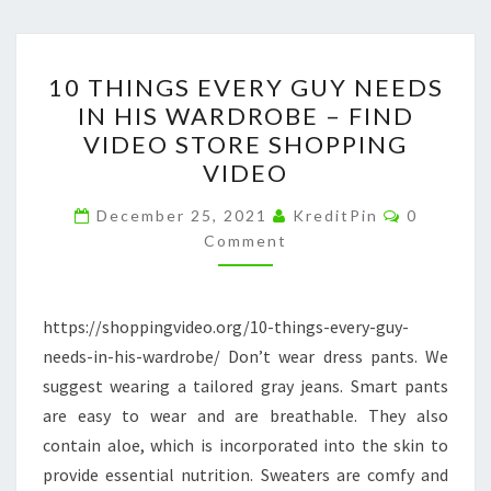
10
10 THINGS EVERY GUY NEEDS
THINGS
IN HIS WARDROBE – FIND
EVERY
VIDEO STORE SHOPPING
GUY
VIDEO
NEEDS
Comment
IN
December 25, 2021
KreditPin
0
Comment
HIS
WARDROBE
–
https://shoppingvideo.org/10-things-every-guy-
FIND
needs-in-his-wardrobe/ Don’t wear dress pants. We
VIDEO
suggest wearing a tailored gray jeans. Smart pants
STORE
are easy to wear and are breathable. They also
SHOPPING
contain aloe, which is incorporated into the skin to
VIDEO
provide essential nutrition. Sweaters are comfy and