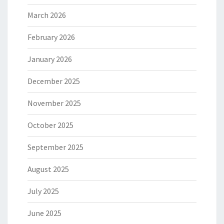
March 2026
February 2026
January 2026
December 2025
November 2025
October 2025
September 2025
August 2025
July 2025
June 2025