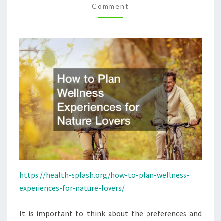
Comment
LOVERS
–
HEALTH-
SPLASH
https://health-splash.org/how-to-plan-wellness-
experiences-for-nature-lovers/
It is important to think about the preferences and