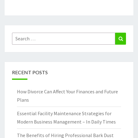
Search
Search
for:
RECENT POSTS
How Divorce Can Affect Your Finances and Future
Plans
Essential Facility Maintenance Strategies for
Modern Business Management – In Daily Times
The Benefits of Hiring Professional Bark Dust