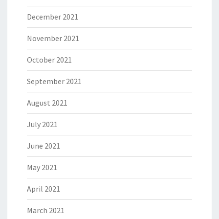
December 2021
November 2021
October 2021
September 2021
August 2021
July 2021
June 2021
May 2021
April 2021
March 2021