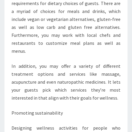
requirements for dietary choices of guests. There are
a myriad of choices for meals and drinks, which
include vegan or vegetarian alternatives, gluten-free
as well as low carb and gluten free alternatives.
Furthermore, you may work with local chefs and
restaurants to customize meal plans as well as
menus.
In addition, you may offer a variety of different
treatment options and services like massage,
acupuncture and even naturopathic medicines. It lets
your guests pick which services they’re most
interested in that align with their goals for wellness.
Promoting sustainability
Designing wellness activities for people who