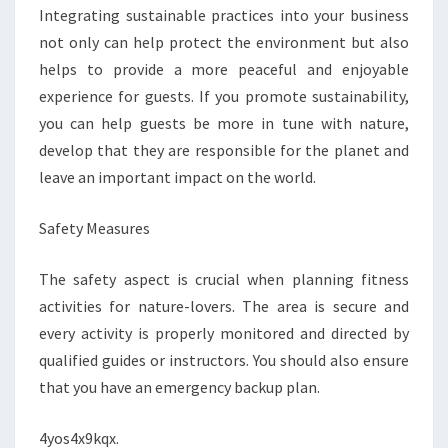
Integrating sustainable practices into your business
not only can help protect the environment but also
helps to provide a more peaceful and enjoyable
experience for guests. If you promote sustainability,
you can help guests be more in tune with nature,
develop that they are responsible for the planet and
leave an important impact on the world.
Safety Measures
The safety aspect is crucial when planning fitness
activities for nature-lovers. The area is secure and
every activity is properly monitored and directed by
qualified guides or instructors. You should also ensure
that you have an emergency backup plan.
4yos4x9kqx.