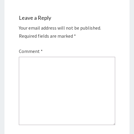
Leave a Reply
Your email address will not be published.
Required fields are marked
*
Comment
*