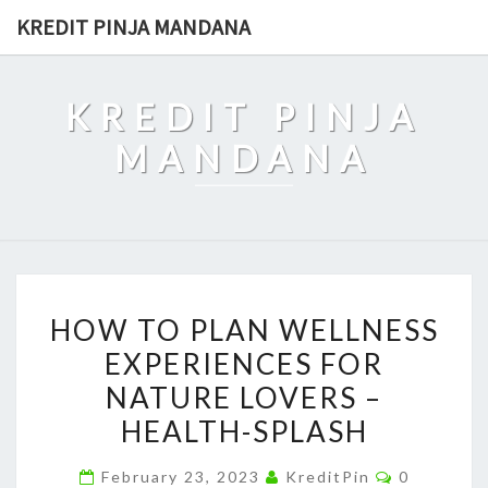
Skip
KREDIT PINJA MANDANA
to
content
KREDIT PINJA
MANDANA
HOW
HOW TO PLAN WELLNESS
TO
EXPERIENCES FOR
PLAN
NATURE LOVERS –
WELLNESS
EXPERIENCES
HEALTH-SPLASH
FOR
Comments
February 23, 2023
KreditPin
0
NATURE