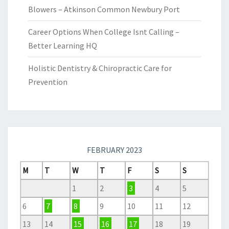
Blowers – Atkinson Common Newbury Port
Career Options When College Isnt Calling –
Better Learning HQ
Holistic Dentistry & Chiropractic Care for
Prevention
FEBRUARY 2023
M
T
W
T
F
S
S
1
2
3
4
5
6
7
8
9
10
11
12
13
14
15
16
17
18
19