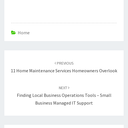
Home
Post
navigation
PREVIOUS
11 Home Maintenance Services Homeowners Overlook
NEXT
Finding Local Business Operations Tools – Small
Business Managed IT Support