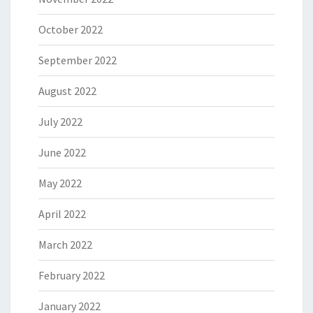
October 2022
September 2022
August 2022
July 2022
June 2022
May 2022
April 2022
March 2022
February 2022
January 2022