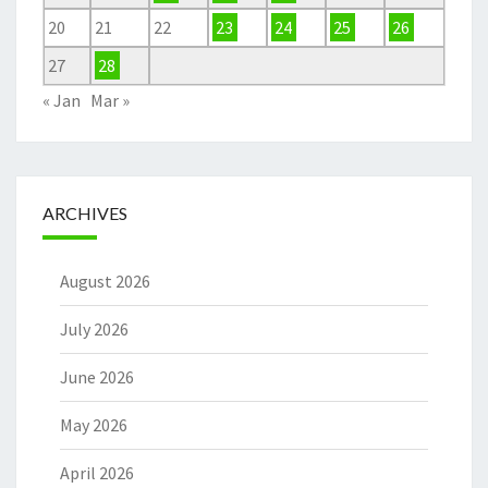
20
21
22
23
24
25
26
27
28
« Jan
Mar »
ARCHIVES
August 2026
July 2026
June 2026
May 2026
April 2026