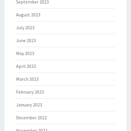
September 2023
August 2023
July 2023
June 2023
May 2023
April 2023
March 2023
February 2023
January 2023
December 2022
November 2022