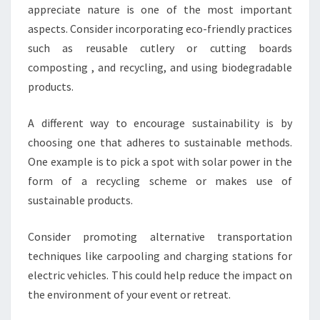
appreciate nature is one of the most important
aspects. Consider incorporating eco-friendly practices
such as reusable cutlery or cutting boards
composting , and recycling, and using biodegradable
products.
A different way to encourage sustainability is by
choosing one that adheres to sustainable methods.
One example is to pick a spot with solar power in the
form of a recycling scheme or makes use of
sustainable products.
Consider promoting alternative transportation
techniques like carpooling and charging stations for
electric vehicles. This could help reduce the impact on
the environment of your event or retreat.