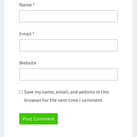
Name
*
Email
*
Website
Save my name, email, and website in this
browser for the next time I comment.