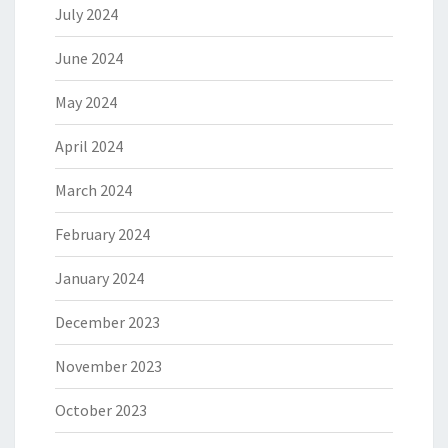
July 2024
June 2024
May 2024
April 2024
March 2024
February 2024
January 2024
December 2023
November 2023
October 2023