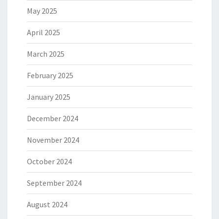
May 2025
April 2025
March 2025
February 2025
January 2025
December 2024
November 2024
October 2024
September 2024
August 2024