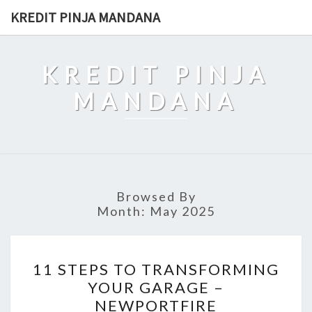
Skip
KREDIT PINJA MANDANA
to
content
KREDIT PINJA
MANDANA
Browsed By
Month:
May 2025
11
11 STEPS TO TRANSFORMING
STEPS
YOUR GARAGE –
TO
NEWPORTFIRE
TRANSFORMING