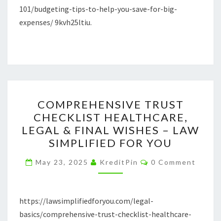
101/budgeting-tips-to-help-you-save-for-big-
–
expenses/ 9kvh25ltiu.
BUILDING
FINANCIAL
SUCCESS
COMPREHENSIVE
COMPREHENSIVE TRUST
TRUST
CHECKLIST HEALTHCARE,
CHECKLIST
LEGAL & FINAL WISHES – LAW
HEALTHCARE,
SIMPLIFIED FOR YOU
LEGAL
Comments
&
May 23, 2025
KreditPin
0 Comment
FINAL
WISHES
https://lawsimplifiedforyou.com/legal-
–
basics/comprehensive-trust-checklist-healthcare-
LAW