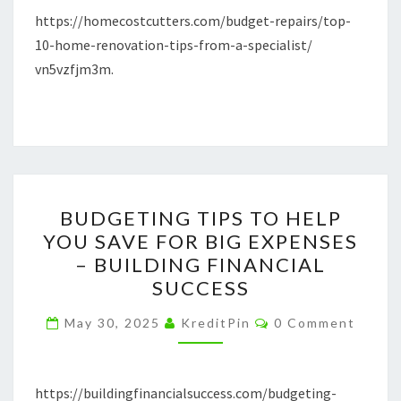
SPECIALIST
https://homecostcutters.com/budget-repairs/top-
–
10-home-renovation-tips-from-a-specialist/
HOME
vn5vzfjm3m.
COST
CUTTERS
BUDGETING
BUDGETING TIPS TO HELP
TIPS
YOU SAVE FOR BIG EXPENSES
TO
– BUILDING FINANCIAL
HELP
SUCCESS
YOU
Comments
SAVE
May 30, 2025
KreditPin
0 Comment
FOR
BIG
https://buildingfinancialsuccess.com/budgeting-
EXPENSES