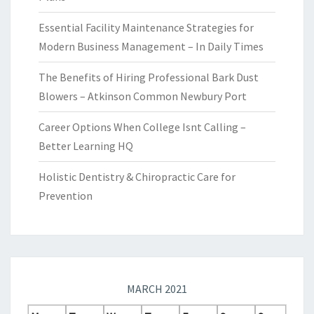
Essential Facility Maintenance Strategies for
Modern Business Management – In Daily Times
The Benefits of Hiring Professional Bark Dust
Blowers – Atkinson Common Newbury Port
Career Options When College Isnt Calling –
Better Learning HQ
Holistic Dentistry & Chiropractic Care for
Prevention
MARCH 2021