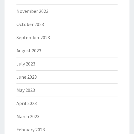
November 2023
October 2023
September 2023
August 2023
July 2023
June 2023
May 2023
April 2023
March 2023
February 2023