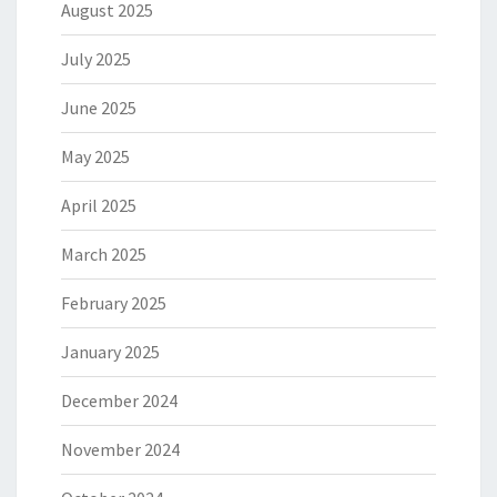
August 2025
July 2025
June 2025
May 2025
April 2025
March 2025
February 2025
January 2025
December 2024
November 2024