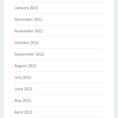
January 2023
December 2022
November 2022
October 2022
September 2022
August 2022
July 2022
June 2022
May 2022
April 2022