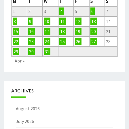
M
T
W
T
F
S
S
1
2
3
4
5
6
7
8
9
10
11
12
13
14
15
16
17
18
19
20
21
22
23
24
25
26
27
28
29
30
31
Apr »
ARCHIVES
August 2026
July 2026