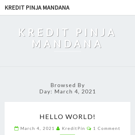
Skip
KREDIT PINJA MANDANA
to
content
KREDIT PINJA
MANDANA
Browsed By
Day:
March 4, 2021
HELLO
HELLO WORLD!
WORLD!
Comments
March 4, 2021
KreditPin
1 Comment