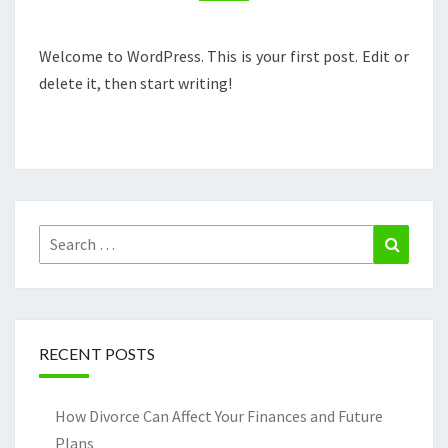
Welcome to WordPress. This is your first post. Edit or
delete it, then start writing!
Search
Search
for:
RECENT POSTS
How Divorce Can Affect Your Finances and Future
Plans