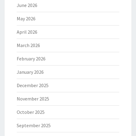
June 2026
May 2026
April 2026
March 2026
February 2026
January 2026
December 2025
November 2025
October 2025
September 2025