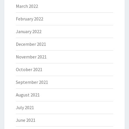
March 2022
February 2022
January 2022
December 2021
November 2021
October 2021
September 2021
August 2021
July 2021
June 2021