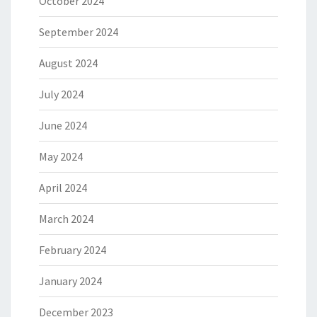
October 2024
September 2024
August 2024
July 2024
June 2024
May 2024
April 2024
March 2024
February 2024
January 2024
December 2023