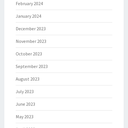
February 2024
January 2024
December 2023
November 2023
October 2023
September 2023
August 2023
July 2023
June 2023
May 2023