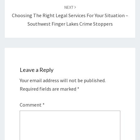
NEXT
Choosing The Right Legal Services For Your Situation –
Southwest Finger Lakes Crime Stoppers
Leave a Reply
Your email address will not be published.
Required fields are marked
*
Comment
*