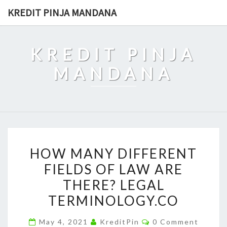
Skip
KREDIT PINJA MANDANA
to
content
KREDIT PINJA
MANDANA
HOW
HOW MANY DIFFERENT
MANY
FIELDS OF LAW ARE
DIFFERENT
THERE? LEGAL
FIELDS
OF
TERMINOLOGY.CO
LAW
Comments
May 4, 2021
KreditPin
0 Comment
ARE