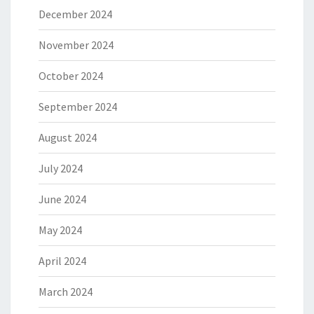
December 2024
November 2024
October 2024
September 2024
August 2024
July 2024
June 2024
May 2024
April 2024
March 2024