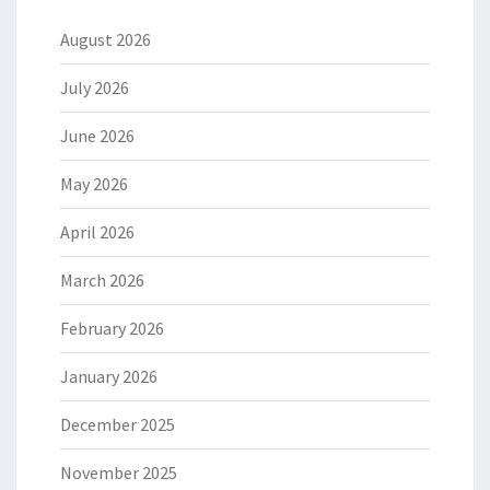
August 2026
July 2026
June 2026
May 2026
April 2026
March 2026
February 2026
January 2026
December 2025
November 2025