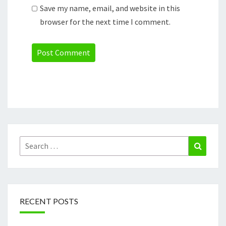
Save my name, email, and website in this
browser for the next time I comment.
Search
Search
for:
RECENT POSTS