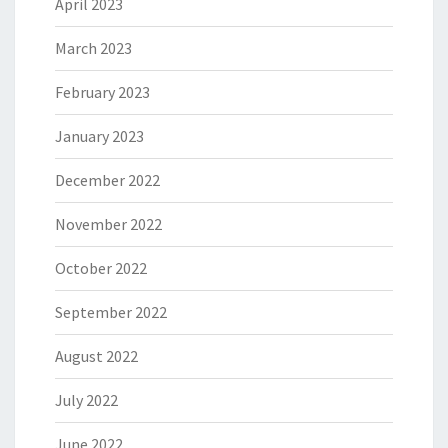
April 2023
March 2023
February 2023
January 2023
December 2022
November 2022
October 2022
September 2022
August 2022
July 2022
June 2022