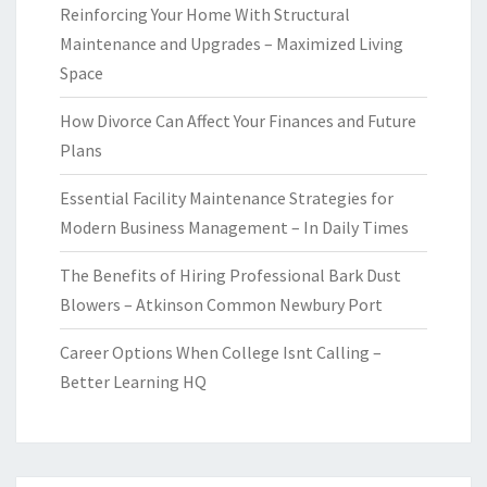
Reinforcing Your Home With Structural
Maintenance and Upgrades – Maximized Living
Space
How Divorce Can Affect Your Finances and Future
Plans
Essential Facility Maintenance Strategies for
Modern Business Management – In Daily Times
The Benefits of Hiring Professional Bark Dust
Blowers – Atkinson Common Newbury Port
Career Options When College Isnt Calling –
Better Learning HQ