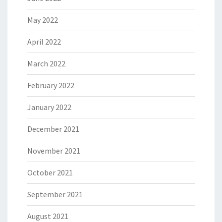
May 2022
April 2022
March 2022
February 2022
January 2022
December 2021
November 2021
October 2021
September 2021
August 2021