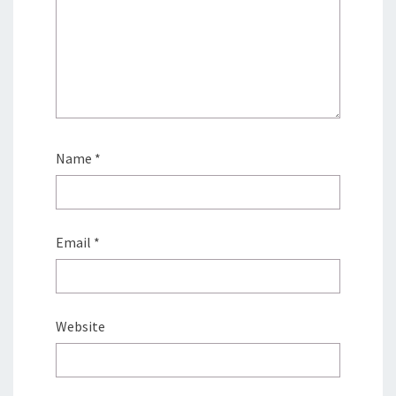
Name
*
Email
*
Website