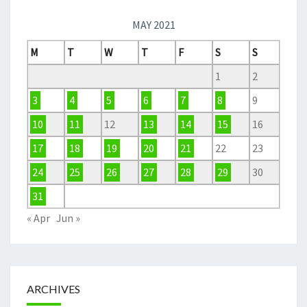
MAY 2021
M
T
W
T
F
S
S
1
2
3
4
5
6
7
8
9
10
11
12
13
14
15
16
17
18
19
20
21
22
23
24
25
26
27
28
29
30
31
« Apr
Jun »
ARCHIVES