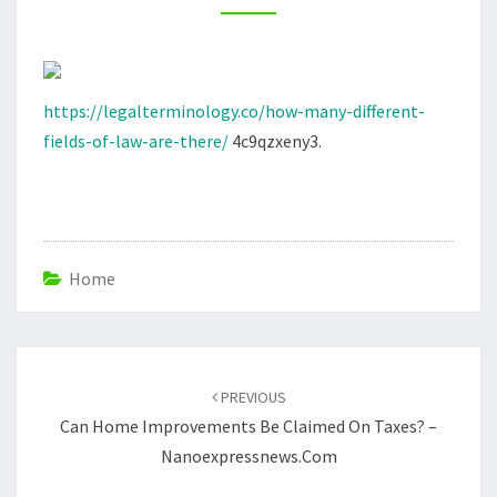
THERE?
LEGAL
TERMINOLOGY.CO
https://legalterminology.co/how-many-different-
fields-of-law-are-there/
4c9qzxeny3.
Home
Post
navigation
PREVIOUS
Can Home Improvements Be Claimed On Taxes? –
Nanoexpressnews.com