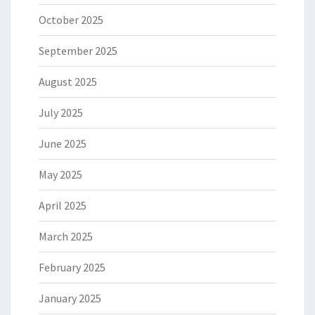
October 2025
September 2025
August 2025
July 2025
June 2025
May 2025
April 2025
March 2025
February 2025
January 2025