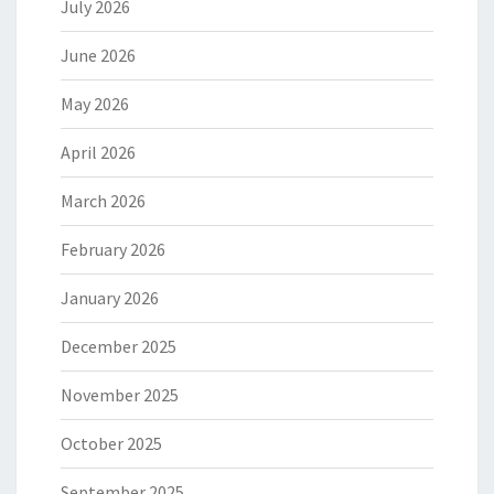
July 2026
June 2026
May 2026
April 2026
March 2026
February 2026
January 2026
December 2025
November 2025
October 2025
September 2025