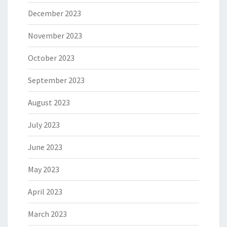
December 2023
November 2023
October 2023
September 2023
August 2023
July 2023
June 2023
May 2023
April 2023
March 2023