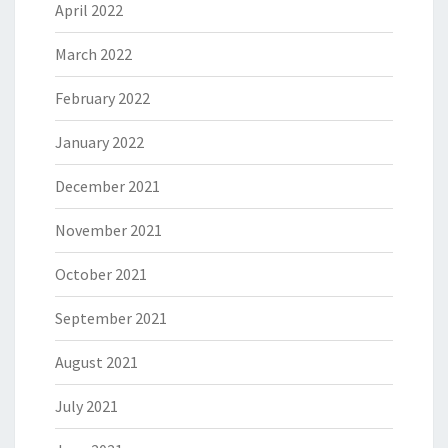
April 2022
March 2022
February 2022
January 2022
December 2021
November 2021
October 2021
September 2021
August 2021
July 2021