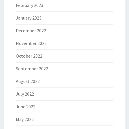
February 2023
January 2023
December 2022
November 2022
October 2022
September 2022
August 2022
July 2022
June 2022
May 2022