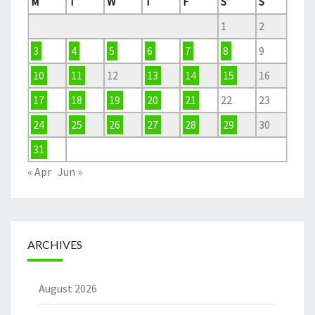
M
T
W
T
F
S
S
1
2
3
4
5
6
7
8
9
10
11
12
13
14
15
16
17
18
19
20
21
22
23
24
25
26
27
28
29
30
31
« Apr
Jun »
ARCHIVES
August 2026