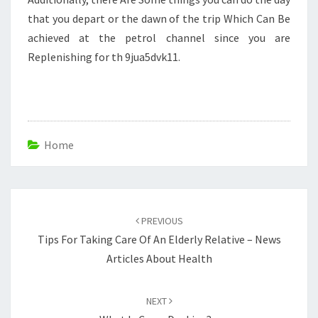
that you depart or the dawn of the trip Which Can Be
achieved at the petrol channel since you are
Replenishing for th 9jua5dvk11.
Home
Post
navigation
PREVIOUS
Tips For Taking Care Of An Elderly Relative – News
Articles About Health
NEXT