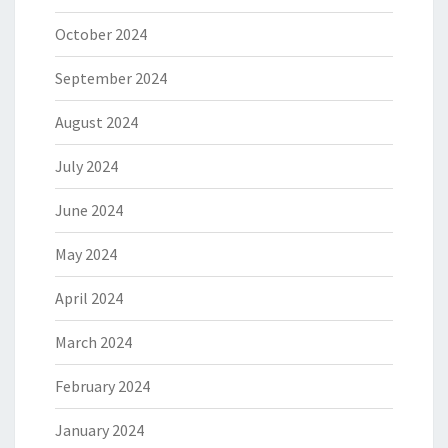
October 2024
September 2024
August 2024
July 2024
June 2024
May 2024
April 2024
March 2024
February 2024
January 2024