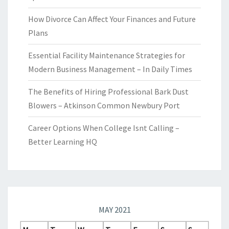
How Divorce Can Affect Your Finances and Future
Plans
Essential Facility Maintenance Strategies for
Modern Business Management – In Daily Times
The Benefits of Hiring Professional Bark Dust
Blowers – Atkinson Common Newbury Port
Career Options When College Isnt Calling –
Better Learning HQ
MAY 2021