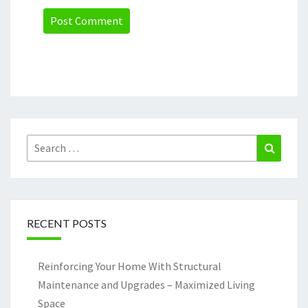
Search
Search
for:
RECENT POSTS
Reinforcing Your Home With Structural
Maintenance and Upgrades – Maximized Living
Space