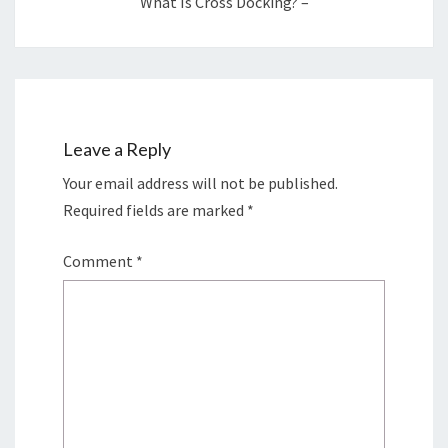
What Is Cross Docking? –
Leave a Reply
Your email address will not be published.
Required fields are marked
*
Comment
*