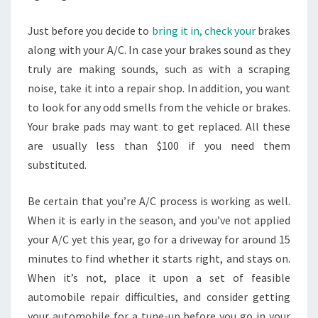
Just before you decide to
bring it in, check your
brakes
along with your A/C. In case your brakes sound as they
truly are making sounds, such as with a scraping
noise, take it into a repair shop. In addition, you want
to look for any odd smells from the vehicle or brakes.
Your brake pads may want to get replaced. All these
are usually less than $100 if you need them
substituted.
Be certain that you’re A/C process is working as well.
When it is early in the season, and you’ve not applied
your A/C yet this year, go for a driveway for around 15
minutes to find whether it starts right, and stays on.
When it’s not, place it upon a set of feasible
automobile repair difficulties, and consider getting
your automobile for a tune-up before you go in your