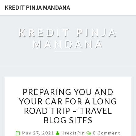
Skip
KREDIT PINJA MANDANA
to
content
KREDIT PINJA
MANDANA
PREPARING
PREPARING YOU AND
YOU
YOUR CAR FOR A LONG
AND
ROAD TRIP – TRAVEL
YOUR
CAR
BLOG SITES
FOR
Comments
May 27, 2021
KreditPin
0 Comment
A