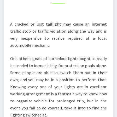
LONG
ROAD
TRIP
A cracked or lost taillight may cause an internet
–
traffic stop or traffic violation along the way and is
TRAVEL
very inexpensive to receive repaired at a local
BLOG
automobile mechanic.
SITES
One other signals of burnedout lights ought to really
be tended to immediately, for protection goals alone.
Some people are able to switch them out in their
own, and you may be in a position to perform that.
Knowing every one of your lights are in excellent
working arrangement is a fantastic way to know how
to organize vehicle for prolonged trip, but in the
event you fail to do yourself, take it into to find the
lighting switched at.