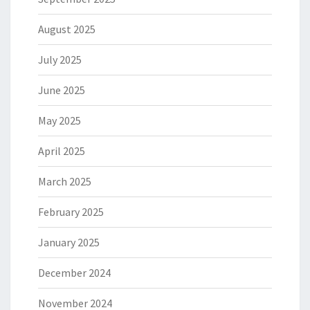
August 2025
July 2025
June 2025
May 2025
April 2025
March 2025
February 2025
January 2025
December 2024
November 2024