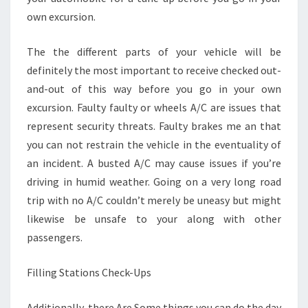
own excursion.
The the different parts of your vehicle will be
definitely the most important to receive checked out-
and-out of this way before you go in your own
excursion. Faulty faulty or wheels A/C are issues that
represent security threats. Faulty brakes me an that
you can not restrain the vehicle in the eventuality of
an incident. A busted A/C may cause issues if you’re
driving in humid weather. Going on a very long road
trip with no A/C couldn’t merely be uneasy but might
likewise be unsafe to your along with other
passengers.
Filling Stations Check-Ups
Additionally, there Are Some things you can do the day