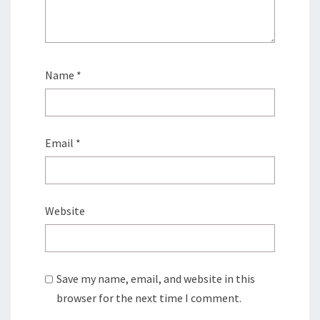
Name
*
Email
*
Website
Save my name, email, and website in this
browser for the next time I comment.