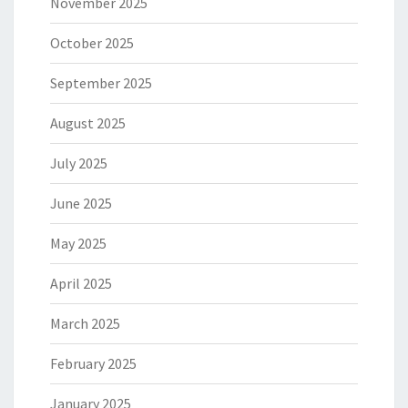
November 2025
October 2025
September 2025
August 2025
July 2025
June 2025
May 2025
April 2025
March 2025
February 2025
January 2025