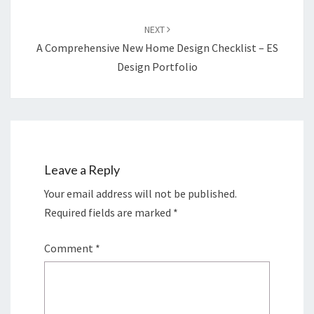
NEXT
A Comprehensive New Home Design Checklist – ES
Design Portfolio
Leave a Reply
Your email address will not be published.
Required fields are marked
*
Comment
*