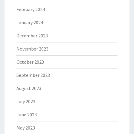
February 2024
January 2024
December 2023
November 2023
October 2023
September 2023
August 2023
July 2023
June 2023
May 2023