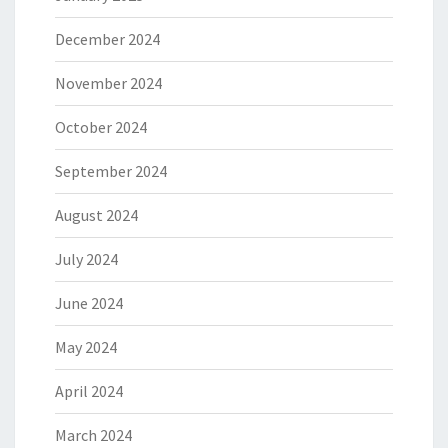
December 2024
November 2024
October 2024
September 2024
August 2024
July 2024
June 2024
May 2024
April 2024
March 2024