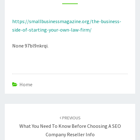
LAW
FIRM
https://smallbusinessmagazine.org/the-business-
–
side-of-starting-your-own-law-firm/
SMALL
BUSINESS
None 97bl9nkrqi.
MAGAZINE
Home
Post
navigation
PREVIOUS
What You Need To Know Before Choosing A SEO
Company Reseller Info