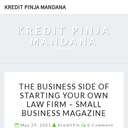
Skip
KREDIT PINJA MANDANA
to
content
KREDIT PINJA
MANDANA
THE
THE BUSINESS SIDE OF
BUSINESS
STARTING YOUR OWN
SIDE
LAW FIRM – SMALL
OF
STARTING
BUSINESS MAGAZINE
YOUR
Comments
May 29, 2021
KreditPin
0 Comment
OWN