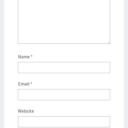
Name
*
Email
*
Website