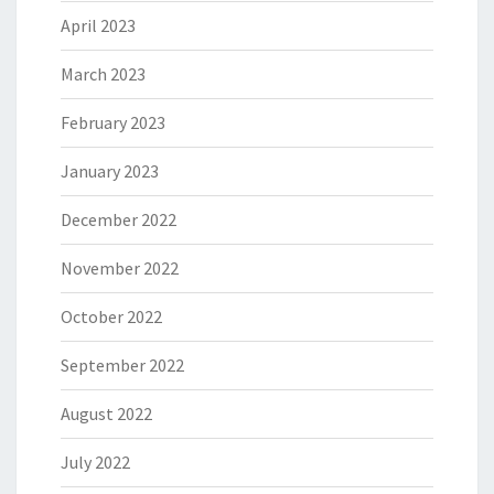
April 2023
March 2023
February 2023
January 2023
December 2022
November 2022
October 2022
September 2022
August 2022
July 2022