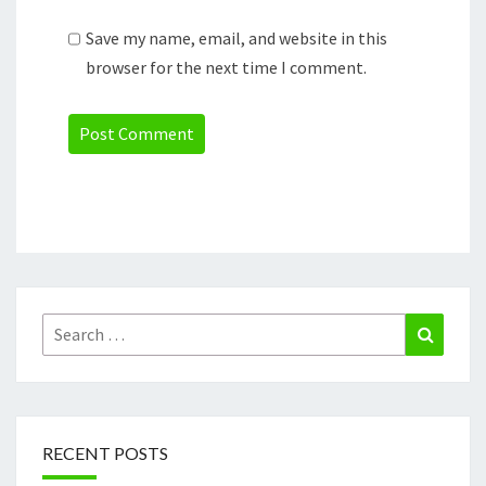
Save my name, email, and website in this
browser for the next time I comment.
Search
Search
for:
RECENT POSTS