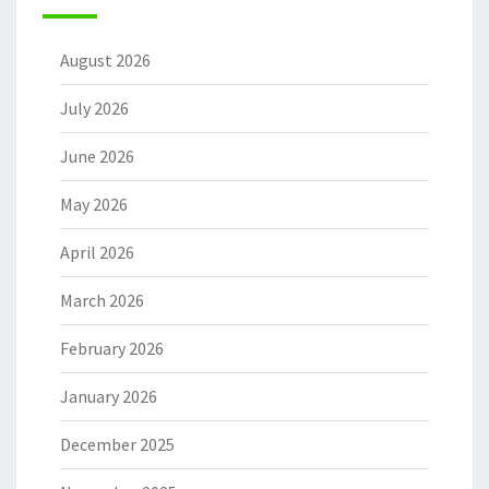
August 2026
July 2026
June 2026
May 2026
April 2026
March 2026
February 2026
January 2026
December 2025