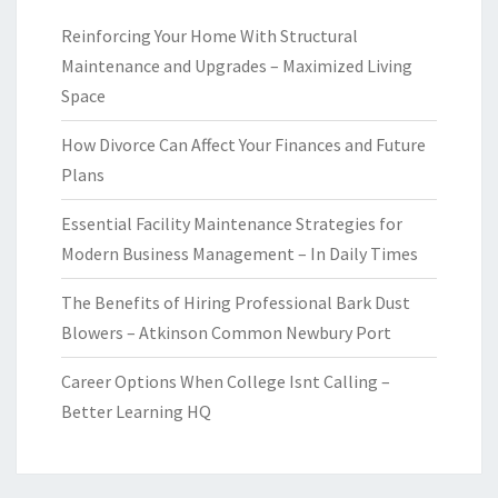
Reinforcing Your Home With Structural
Maintenance and Upgrades – Maximized Living
Space
How Divorce Can Affect Your Finances and Future
Plans
Essential Facility Maintenance Strategies for
Modern Business Management – In Daily Times
The Benefits of Hiring Professional Bark Dust
Blowers – Atkinson Common Newbury Port
Career Options When College Isnt Calling –
Better Learning HQ