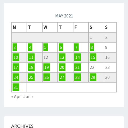
MAY 2021
M
T
W
T
F
S
S
1
2
3
4
5
6
7
8
9
10
11
12
13
14
15
16
17
18
19
20
21
22
23
24
25
26
27
28
29
30
31
« Apr
Jun »
ARCHIVES