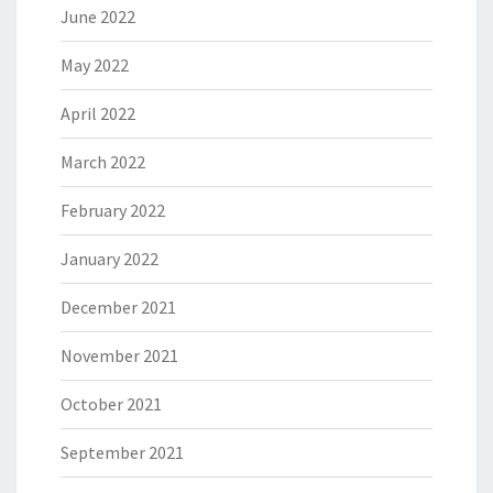
June 2022
May 2022
April 2022
March 2022
February 2022
January 2022
December 2021
November 2021
October 2021
September 2021