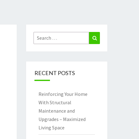
Search
Search
for:
RECENT POSTS
Reinforcing Your Home
With Structural
Maintenance and
Upgrades – Maximized
Living Space