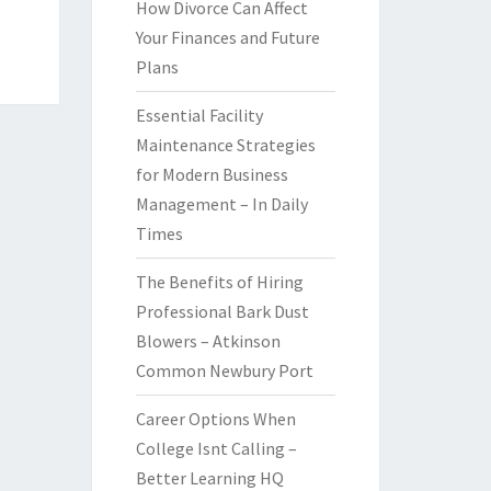
How Divorce Can Affect
Your Finances and Future
Plans
Essential Facility
Maintenance Strategies
for Modern Business
Management – In Daily
Times
The Benefits of Hiring
Professional Bark Dust
Blowers – Atkinson
Common Newbury Port
Career Options When
College Isnt Calling –
Better Learning HQ