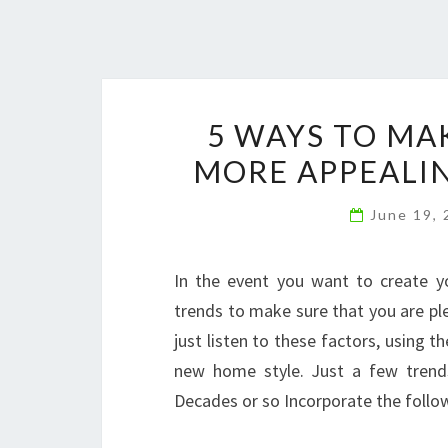
5 WAYS TO MA
MORE APPEALIN
June 19,
In the event you want to create you
trends to make sure that you are pl
just listen to these factors, using t
new home style. Just a few trends
Decades or so Incorporate the follo