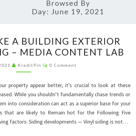
Browsed By
Day:
June 19, 2021
5
KE A BUILDING EXTERIOR
WAYS
G – MEDIA CONTENT LAB
TO
MAKE
Comments
 2021
KreditPin
0 Comment
A
BUILDING
r property appear better, it’s crucial to look at these
EXTERIOR
eased. While you shouldn’t fundamentally chase trends or
MORE
hem into consideration can act as a superior base for your
APPEALING
 that are likely to Remain hot for the Following Five
–
wing factors: Siding developments — Vinyl siding is not…
MEDIA
CONTENT