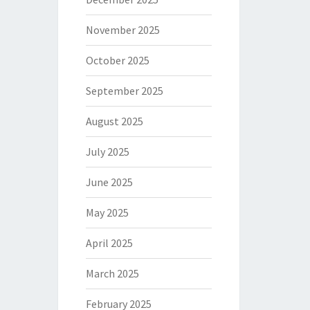
November 2025
October 2025
September 2025
August 2025
July 2025
June 2025
May 2025
April 2025
March 2025
February 2025