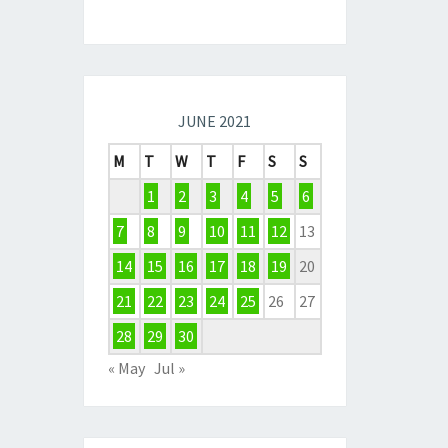
JUNE 2021
M
T
W
T
F
S
S
1
2
3
4
5
6
7
8
9
10
11
12
13
14
15
16
17
18
19
20
21
22
23
24
25
26
27
28
29
30
« May
Jul »