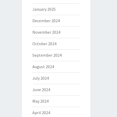
January 2025
December 2024
November 2024
October 2024
September 2024
August 2024
July 2024
June 2024
May 2024
April 2024