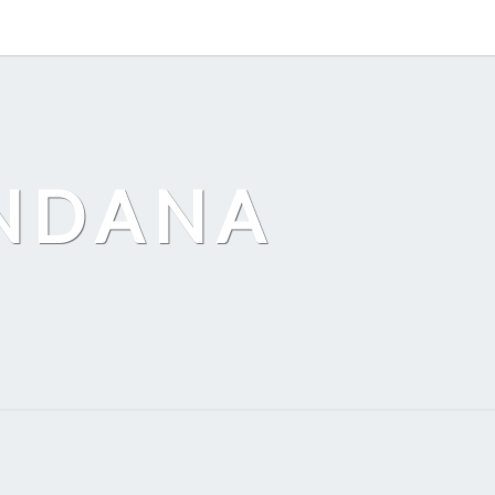
ANDANA