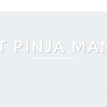
T PINJA M