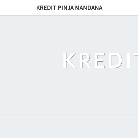
Skip
KREDIT PINJA MANDANA
to
content
KREDI