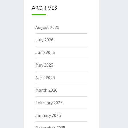
ARCHIVES
August 2026
July 2026
June 2026
May 2026
April 2026
March 2026
February 2026
January 2026
December 2025