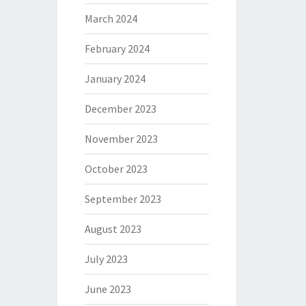
March 2024
February 2024
January 2024
December 2023
November 2023
October 2023
September 2023
August 2023
July 2023
June 2023