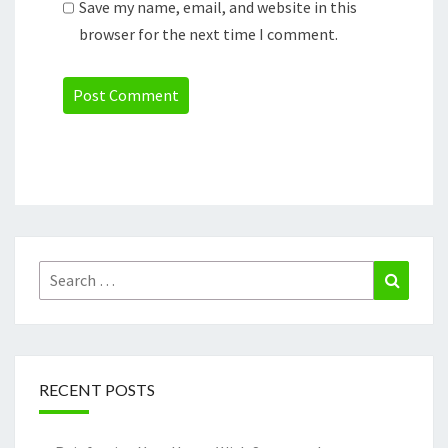
Save my name, email, and website in this
browser for the next time I comment.
Search
Search
for:
RECENT POSTS