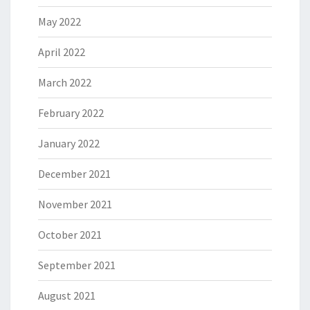
May 2022
April 2022
March 2022
February 2022
January 2022
December 2021
November 2021
October 2021
September 2021
August 2021