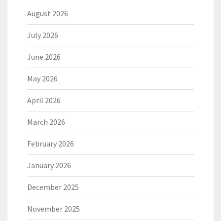
August 2026
July 2026
June 2026
May 2026
April 2026
March 2026
February 2026
January 2026
December 2025
November 2025