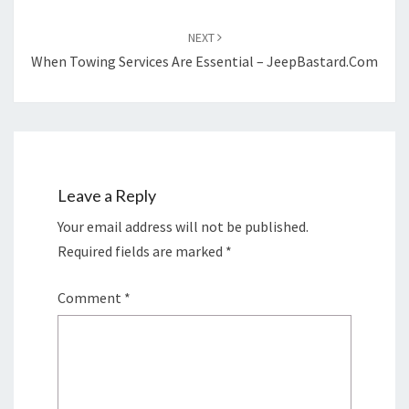
NEXT
When Towing Services Are Essential – JeepBastard.com
Leave a Reply
Your email address will not be published.
Required fields are marked
*
Comment
*