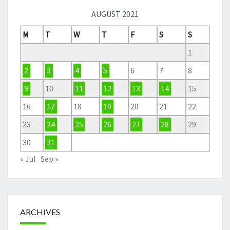
AUGUST 2021
M
T
W
T
F
S
S
1
2
3
4
5
6
7
8
9
10
11
12
13
14
15
16
17
18
19
20
21
22
23
24
25
26
27
28
29
30
31
« Jul
Sep »
ARCHIVES