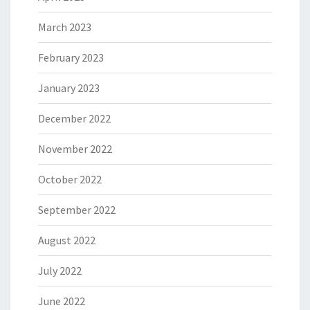
March 2023
February 2023
January 2023
December 2022
November 2022
October 2022
September 2022
August 2022
July 2022
June 2022