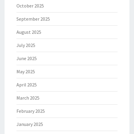
October 2025
September 2025
August 2025
July 2025
June 2025
May 2025
April 2025
March 2025
February 2025
January 2025