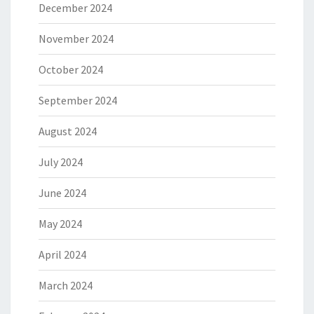
December 2024
November 2024
October 2024
September 2024
August 2024
July 2024
June 2024
May 2024
April 2024
March 2024