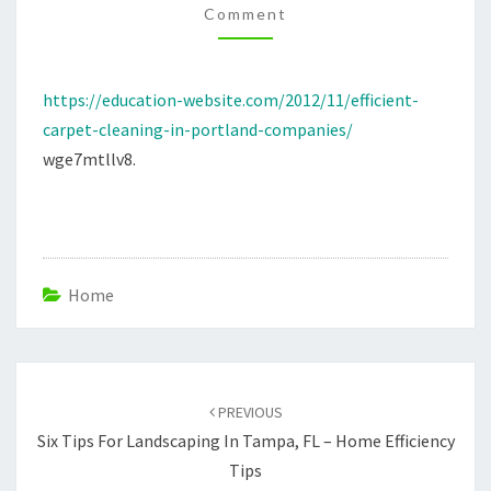
Comment
EDUCATION
WEBSITE
https://education-website.com/2012/11/efficient-
carpet-cleaning-in-portland-companies/
wge7mtllv8.
Home
Post
navigation
PREVIOUS
Six Tips For Landscaping In Tampa, FL – Home Efficiency
Tips