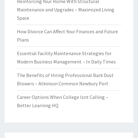
Reinforcing Your Home With Structural
Maintenance and Upgrades – Maximized Living
Space
How Divorce Can Affect Your Finances and Future
Plans
Essential Facility Maintenance Strategies for
Modern Business Management – In Daily Times
The Benefits of Hiring Professional Bark Dust
Blowers – Atkinson Common Newbury Port
Career Options When College Isnt Calling –
Better Learning HQ