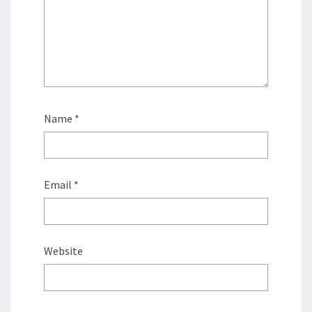
Name
*
Email
*
Website