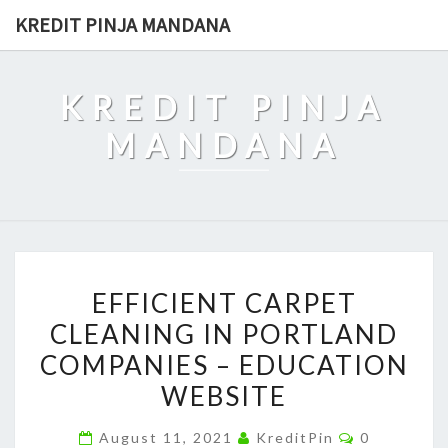
Skip
KREDIT PINJA MANDANA
to
content
KREDIT PINJA
MANDANA
EFFICIENT
EFFICIENT CARPET
CARPET
CLEANING IN PORTLAND
CLEANING
COMPANIES – EDUCATION
IN
PORTLAND
WEBSITE
COMPANIES
Comments
August 11, 2021
KreditPin
0
–