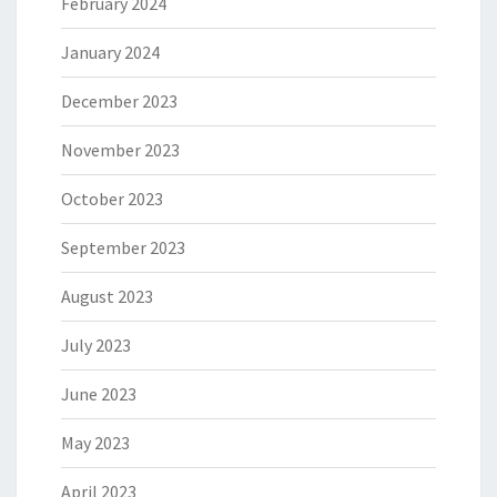
February 2024
January 2024
December 2023
November 2023
October 2023
September 2023
August 2023
July 2023
June 2023
May 2023
April 2023