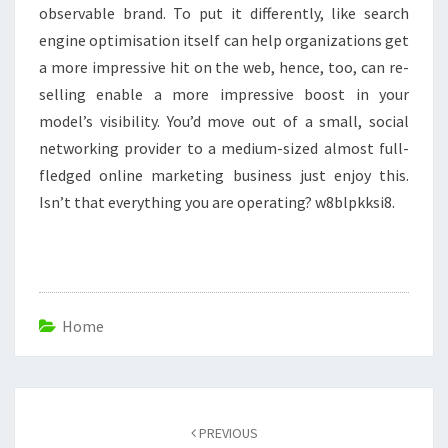
observable brand. To put it differently, like search
engine optimisation itself can help organizations get
a more impressive hit on the web, hence, too, can re-
selling enable a more impressive boost in your
model’s visibility. You’d move out of a small, social
networking provider to a medium-sized almost full-
fledged online marketing business just enjoy this.
Isn’t that everything you are operating? w8blpkksi8.
Home
Post
navigation
PREVIOUS