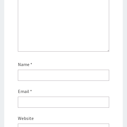
Name
*
Email
*
Website