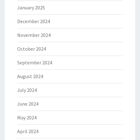
January 2025
December 2024
November 2024
October 2024
September 2024
August 2024
July 2024
June 2024
May 2024
April 2024