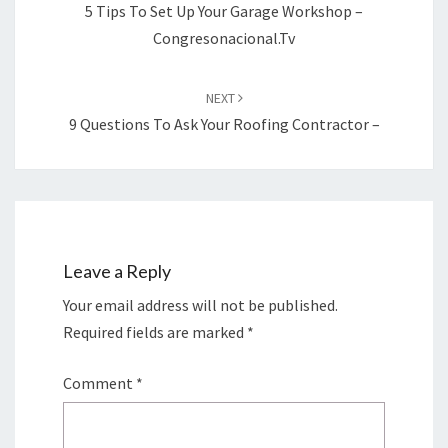
5 Tips To Set Up Your Garage Workshop –
Congresonacional.tv
NEXT
9 Questions To Ask Your Roofing Contractor –
Leave a Reply
Your email address will not be published.
Required fields are marked
*
Comment
*