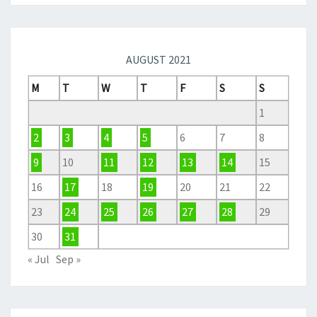
AUGUST 2021
M
T
W
T
F
S
S
1
2
3
4
5
6
7
8
9
10
11
12
13
14
15
16
17
18
19
20
21
22
23
24
25
26
27
28
29
30
31
« Jul
Sep »