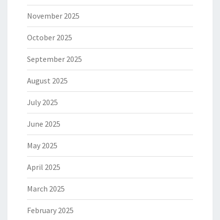
November 2025
October 2025
September 2025
August 2025
July 2025
June 2025
May 2025
April 2025
March 2025
February 2025