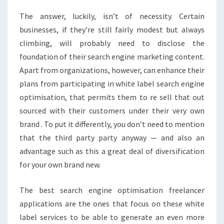
The answer, luckily, isn’t of necessity. Certain
businesses, if they’re still fairly modest but always
climbing, will probably need to disclose the
foundation of their search engine marketing content.
Apart from organizations, however, can enhance their
plans from participating in white label search engine
optimisation, that permits them to re sell that out
sourced with their customers under their very own
brand . To put it differently, you don’t need to mention
that the third party party anyway — and also an
advantage such as this a great deal of diversification
for your own brand new.
The best search engine optimisation freelancer
applications are the ones that focus on these white
label services to be able to generate an even more