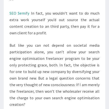
SEO Semify
In fact, you wouldn’t want to do much
extra work yourself you’d out source the actual
content creation to an third party, then pay it for a
own client for a profit.
But like you can not depend on societal media
participation alone, you can’t allow your search
engine optimisation freelancer program to be your
only protecting grace, both. In fact, the objective is
for one to build up new company by diversifying your
own brand new. But a legal question concerns that
the very thought of new consciousness: If I am merely
the freelancer, then won’t the wholesaler receive all
the charge to your own search engine optimisation
creation?