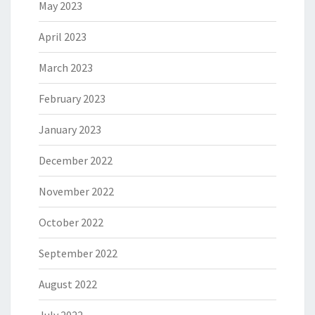
May 2023
April 2023
March 2023
February 2023
January 2023
December 2022
November 2022
October 2022
September 2022
August 2022