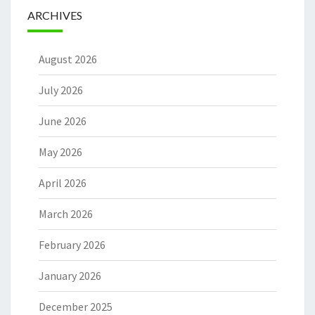
ARCHIVES
August 2026
July 2026
June 2026
May 2026
April 2026
March 2026
February 2026
January 2026
December 2025