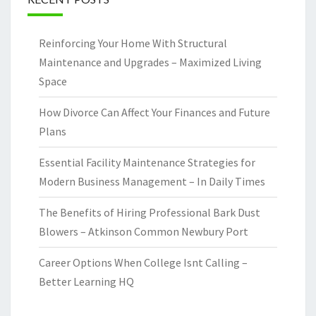
Reinforcing Your Home With Structural
Maintenance and Upgrades – Maximized Living
Space
How Divorce Can Affect Your Finances and Future
Plans
Essential Facility Maintenance Strategies for
Modern Business Management – In Daily Times
The Benefits of Hiring Professional Bark Dust
Blowers – Atkinson Common Newbury Port
Career Options When College Isnt Calling –
Better Learning HQ