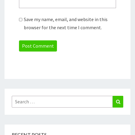
Save my name, email, and website in this
browser for the next time I comment.
Search
Search
for:
RECENT POSTS