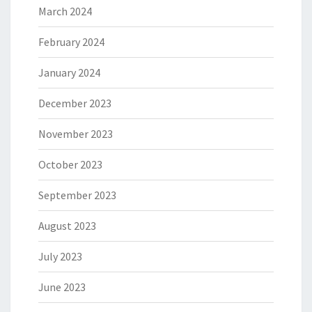
March 2024
February 2024
January 2024
December 2023
November 2023
October 2023
September 2023
August 2023
July 2023
June 2023