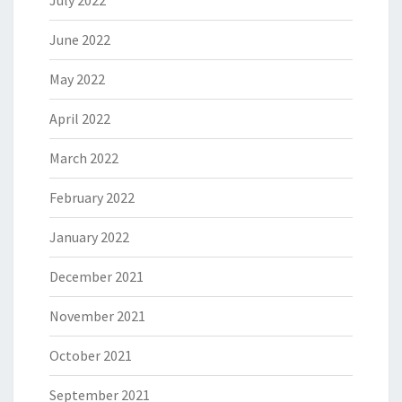
July 2022
June 2022
May 2022
April 2022
March 2022
February 2022
January 2022
December 2021
November 2021
October 2021
September 2021