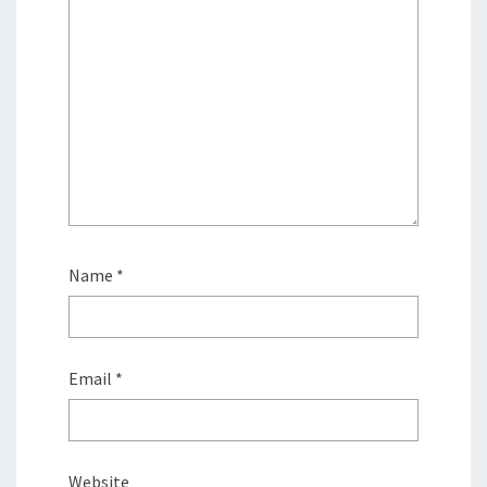
Name
*
Email
*
Website