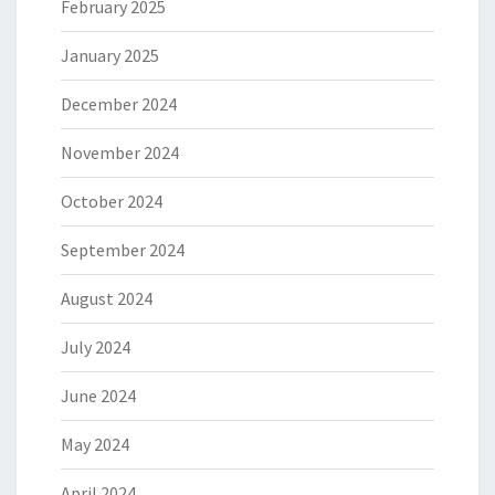
February 2025
January 2025
December 2024
November 2024
October 2024
September 2024
August 2024
July 2024
June 2024
May 2024
April 2024