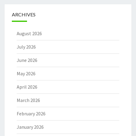
ARCHIVES
August 2026
July 2026
June 2026
May 2026
April 2026
March 2026
February 2026
January 2026