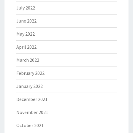
July 2022
June 2022
May 2022
April 2022
March 2022
February 2022
January 2022
December 2021
November 2021
October 2021