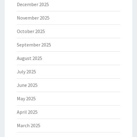
December 2025
November 2025
October 2025
September 2025
August 2025
July 2025
June 2025
May 2025
April 2025
March 2025