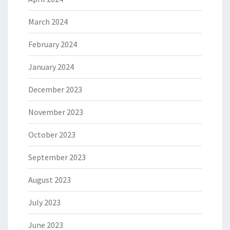
March 2024
February 2024
January 2024
December 2023
November 2023
October 2023
September 2023
August 2023
July 2023
June 2023