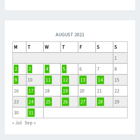
AUGUST 2021
M
T
W
T
F
S
S
1
2
3
4
5
6
7
8
9
10
11
12
13
14
15
16
17
18
19
20
21
22
23
24
25
26
27
28
29
30
31
« Jul
Sep »