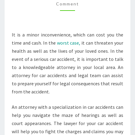
Comment
ACCIDENT
ATTORNEY
–
IER
It is a minor inconvenience, which can cost you the
MANN
time and cash. In the
worst case,
it can threaten your
LEGAL
health as well as the lives of your loved ones. In the
NEWS
event of a serious car accident, it is important to talk
to a knowledgeable attorney in your local area. An
attorney for car accidents and legal team can assist
to prepare yourself for legal consequences that result
from the accident.
An attorney with a specialization in car accidents can
help you navigate the maze of hearings as well as
court appearances. The lawyer for your car accident
will help you to fight the charges and claims you may