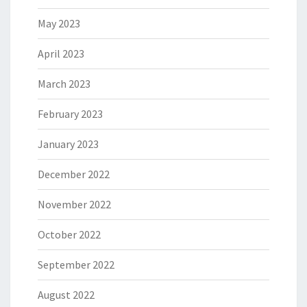
May 2023
April 2023
March 2023
February 2023
January 2023
December 2022
November 2022
October 2022
September 2022
August 2022