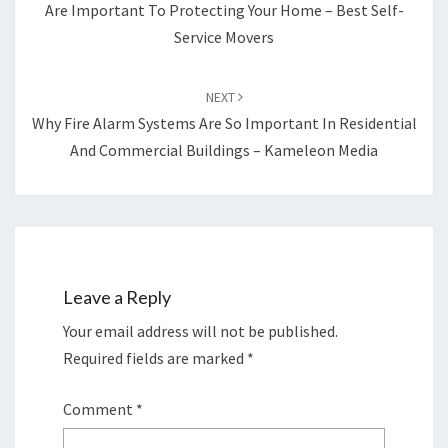
Are Important To Protecting Your Home – Best Self-
Service Movers
NEXT
Why Fire Alarm Systems Are So Important In Residential
And Commercial Buildings – Kameleon Media
Leave a Reply
Your email address will not be published.
Required fields are marked
*
Comment
*