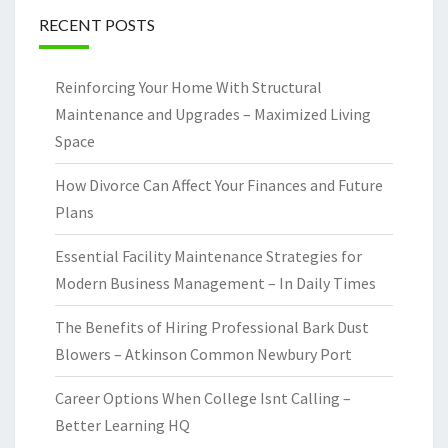
RECENT POSTS
Reinforcing Your Home With Structural
Maintenance and Upgrades – Maximized Living
Space
How Divorce Can Affect Your Finances and Future
Plans
Essential Facility Maintenance Strategies for
Modern Business Management – In Daily Times
The Benefits of Hiring Professional Bark Dust
Blowers – Atkinson Common Newbury Port
Career Options When College Isnt Calling –
Better Learning HQ