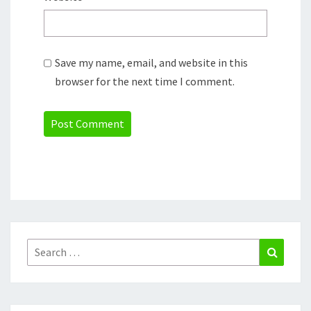
Save my name, email, and website in this
browser for the next time I comment.
Search
Search
for: