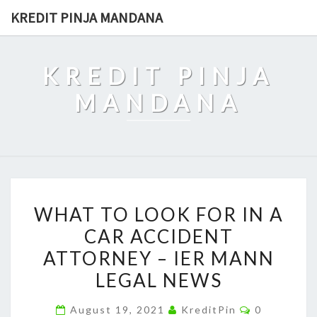
Skip
KREDIT PINJA MANDANA
to
content
KREDIT PINJA
MANDANA
WHAT
WHAT TO LOOK FOR IN A
TO
CAR ACCIDENT
LOOK
ATTORNEY – IER MANN
FOR
IN
LEGAL NEWS
A
Comments
August 19, 2021
KreditPin
0
CAR