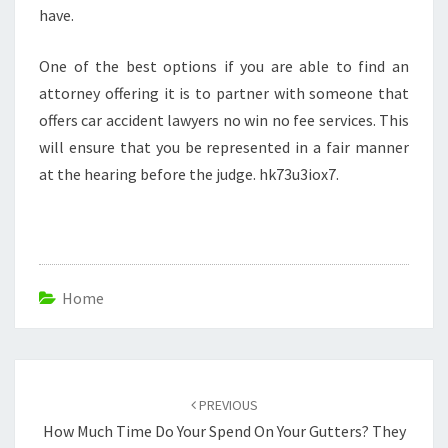
have.
One of the best options if you are able to find an
attorney offering it is to partner with someone that
offers car accident lawyers no win no fee services. This
will ensure that you be represented in a fair manner
at the hearing before the judge. hk73u3iox7.
Home
Post
navigation
PREVIOUS
How Much Time Do Your Spend On Your Gutters? They