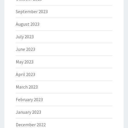
September 2023
August 2023
July 2023
June 2023
May 2023
April 2023
March 2023
February 2023
January 2023
December 2022