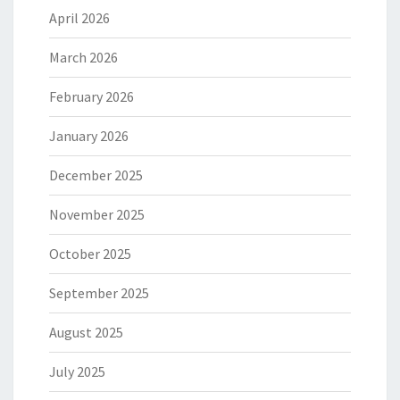
April 2026
March 2026
February 2026
January 2026
December 2025
November 2025
October 2025
September 2025
August 2025
July 2025