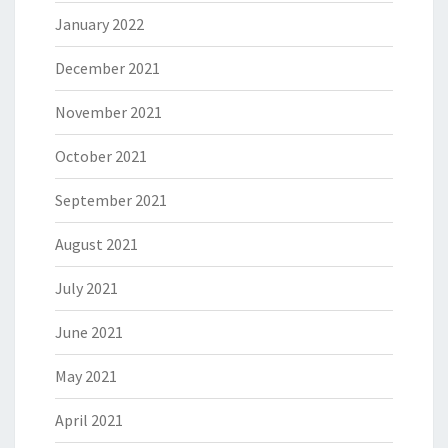
January 2022
December 2021
November 2021
October 2021
September 2021
August 2021
July 2021
June 2021
May 2021
April 2021