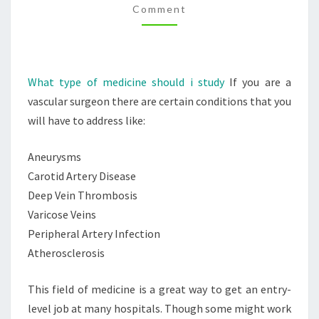
Comment
YOU?
–
HEALTH
AND
What type of medicine should i study
If you are a
FITNESS
vascular surgeon there are certain conditions that you
TIPS
will have to address like:
Aneurysms
Carotid Artery Disease
Deep Vein Thrombosis
Varicose Veins
Peripheral Artery Infection
Atherosclerosis
This field of medicine is a great way to get an entry-
level job at many hospitals. Though some might work