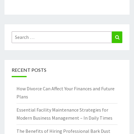
Search
Search
for:
RECENT POSTS
How Divorce Can Affect Your Finances and Future
Plans
Essential Facility Maintenance Strategies for
Modern Business Management – In Daily Times
The Benefits of Hiring Professional Bark Dust