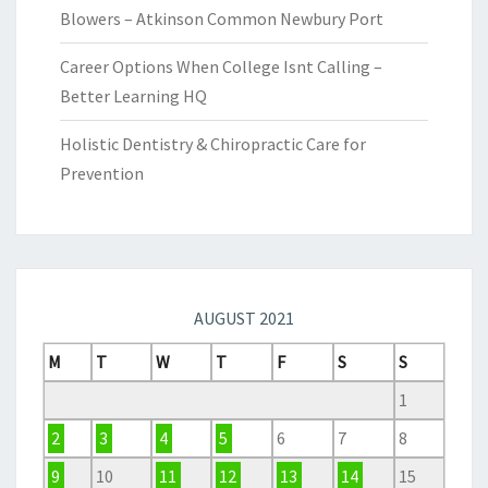
Blowers – Atkinson Common Newbury Port
Career Options When College Isnt Calling –
Better Learning HQ
Holistic Dentistry & Chiropractic Care for
Prevention
AUGUST 2021
M
T
W
T
F
S
S
1
2
3
4
5
6
7
8
9
10
11
12
13
14
15