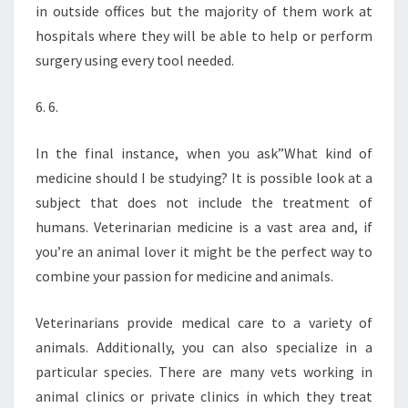
in outside offices but the majority of them work at
hospitals where they will be able to help or perform
surgery using every tool needed.
6. 6.
In the final instance, when you ask”What kind of
medicine should I be studying? It is possible look at a
subject that does not include the treatment of
humans. Veterinarian medicine is a vast area and, if
you’re an animal lover it might be the perfect way to
combine your passion for medicine and animals.
Veterinarians provide medical care to a variety of
animals. Additionally, you can also specialize in a
particular species. There are many vets working in
animal clinics or private clinics in which they treat