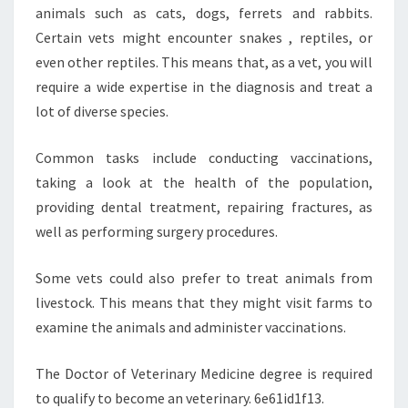
animals such as cats, dogs, ferrets and rabbits.
Certain vets might encounter snakes , reptiles, or
even other reptiles. This means that, as a vet, you will
require a wide expertise in the diagnosis and treat a
lot of diverse species.
Common tasks include conducting vaccinations,
taking a look at the health of the population,
providing dental treatment, repairing fractures, as
well as performing surgery procedures.
Some vets could also prefer to treat animals from
livestock. This means that they might visit farms to
examine the animals and administer vaccinations.
The Doctor of Veterinary Medicine degree is required
to qualify to become an veterinary. 6e61id1f13.