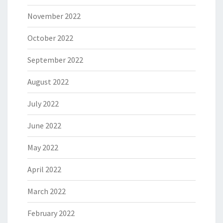
November 2022
October 2022
September 2022
August 2022
July 2022
June 2022
May 2022
April 2022
March 2022
February 2022