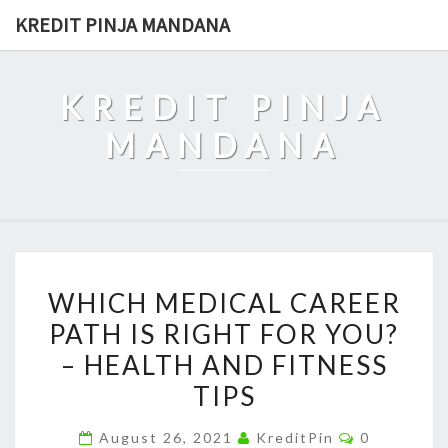
Skip
KREDIT PINJA MANDANA
to
content
KREDIT PINJA
MANDANA
WHICH
WHICH MEDICAL CAREER
MEDICAL
PATH IS RIGHT FOR YOU?
CAREER
– HEALTH AND FITNESS
PATH
IS
TIPS
RIGHT
Comments
August 26, 2021
KreditPin
0
FOR