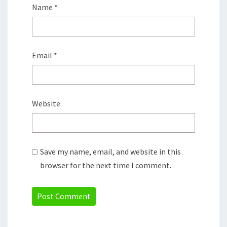
Name
*
Email
*
Website
Save my name, email, and website in this
browser for the next time I comment.