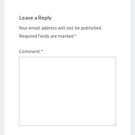
Leave a Reply
Your email address will not be published.
Required fields are marked
*
Comment
*