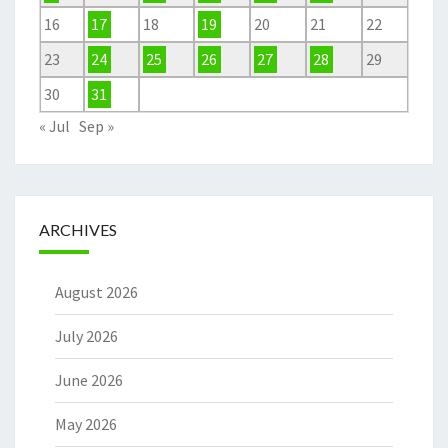
16
17
18
19
20
21
22
23
24
25
26
27
28
29
30
31
« Jul
Sep »
ARCHIVES
August 2026
July 2026
June 2026
May 2026