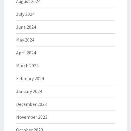
August 2024
July 2024
June 2024
May 2024
April 2024
March 2024
February 2024
January 2024
December 2023
November 2023
October 2023