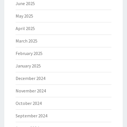
June 2025
May 2025
April 2025
March 2025
February 2025
January 2025
December 2024
November 2024
October 2024
September 2024