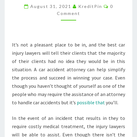
Comments
A
August 31, 2021
KreditPin
0
Comment
NEEDED
RESOURCE
–
ACTION
It’s not a pleasant place to be in, and the best car
POTENTIAL
injury lawyers will tell their clients that the majority
of their clients had no idea they would be in this
situation. A car accident attorney can help simplify
the process and succeed in winning your case. Even
though you haven’t thought of yourself as one of the
people who may require the assistance of an attorney
to handle car accidents but it’s
possible that
you’ll.
In the event of an incident that results in they to
require costly medical treatment, the injury lawyers
will be able to assist. Even though there isn’t the