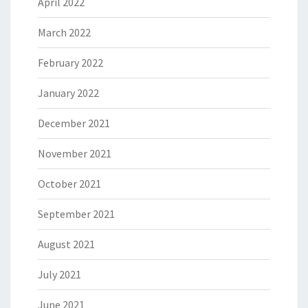
April 2022
March 2022
February 2022
January 2022
December 2021
November 2021
October 2021
September 2021
August 2021
July 2021
June 2021