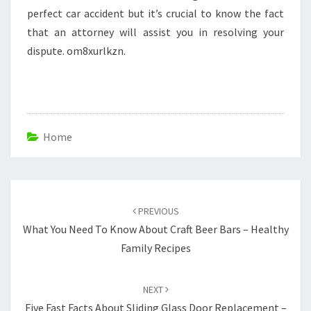
perfect car accident but it’s crucial to know the fact
that an attorney will assist you in resolving your
dispute. om8xurlkzn.
Home
Post
navigation
PREVIOUS
What You Need To Know About Craft Beer Bars – Healthy
Family Recipes
NEXT
Five Fast Facts About Sliding Glass Door Replacement –