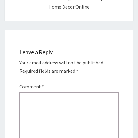
Home Decor Online
Leave a Reply
Your email address will not be published.
Required fields are marked
*
Comment
*