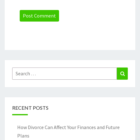
Search
Search
for:
RECENT POSTS
How Divorce Can Affect Your Finances and Future
Plans