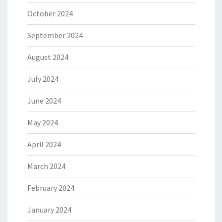
October 2024
September 2024
August 2024
July 2024
June 2024
May 2024
April 2024
March 2024
February 2024
January 2024