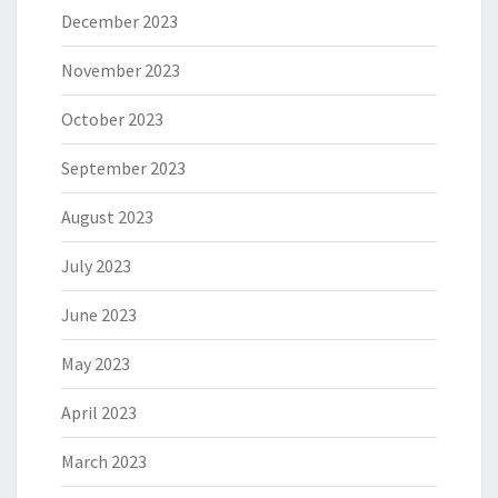
December 2023
November 2023
October 2023
September 2023
August 2023
July 2023
June 2023
May 2023
April 2023
March 2023