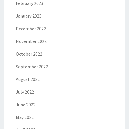
February 2023
January 2023
December 2022
November 2022
October 2022
September 2022
August 2022
July 2022
June 2022
May 2022