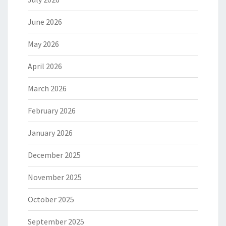
June 2026
May 2026
April 2026
March 2026
February 2026
January 2026
December 2025
November 2025
October 2025
September 2025