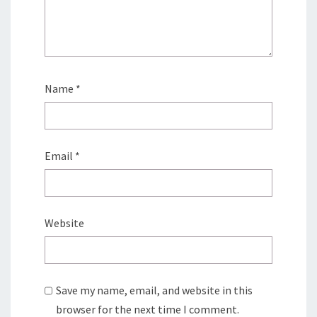
Name
*
Email
*
Website
Save my name, email, and website in this
browser for the next time I comment.