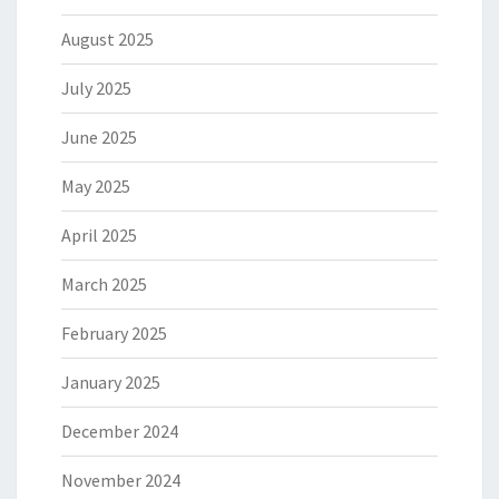
August 2025
July 2025
June 2025
May 2025
April 2025
March 2025
February 2025
January 2025
December 2024
November 2024