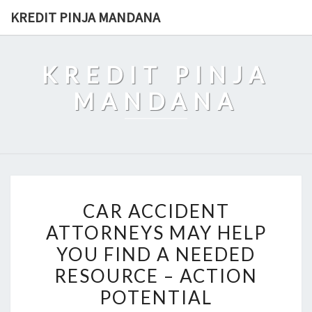
Skip
KREDIT PINJA MANDANA
to
content
KREDIT PINJA
MANDANA
CAR
CAR ACCIDENT
ACCIDENT
ATTORNEYS MAY HELP
ATTORNEYS
YOU FIND A NEEDED
MAY
HELP
RESOURCE – ACTION
YOU
POTENTIAL
FIND