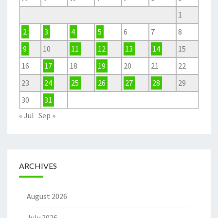
1
2
3
4
5
6
7
8
9
10
11
12
13
14
15
16
17
18
19
20
21
22
23
24
25
26
27
28
29
30
31
« Jul
Sep »
ARCHIVES
August 2026
July 2026