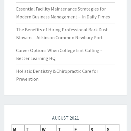
Essential Facility Maintenance Strategies for
Modern Business Management – In Daily Times
The Benefits of Hiring Professional Bark Dust
Blowers – Atkinson Common Newbury Port
Career Options When College Isnt Calling –
Better Learning HQ
Holistic Dentistry & Chiropractic Care for
Prevention
AUGUST 2021
M
T
W
T
F
S
S