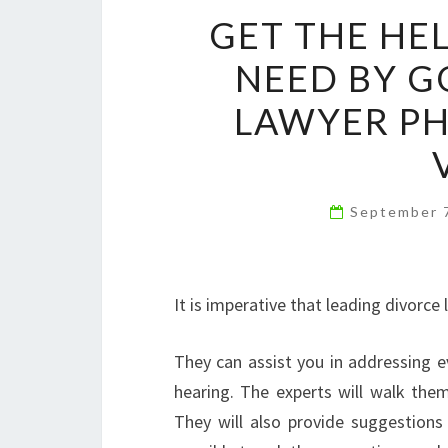
GET THE HE
NEED BY G
LAWYER PH
September 
It is imperative that leading divorce 
They can assist you in addressing e
hearing. The experts will walk the
They will also provide suggestions