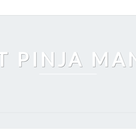
T PINJA M