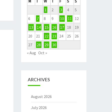
M
T
W
T
F
S
S
1
2
3
4
5
6
7
8
9
10
11
12
13
14
15
16
17
18
19
20
21
22
23
24
25
26
27
28
29
30
« Aug
Oct »
ARCHIVES
August 2026
July 2026