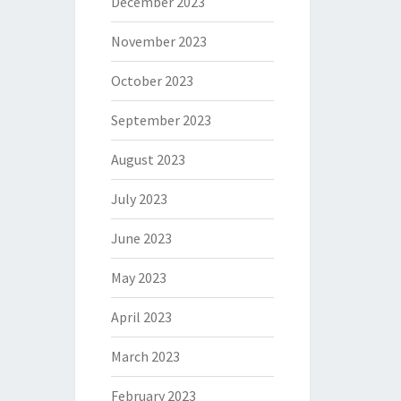
December 2023
November 2023
October 2023
September 2023
August 2023
July 2023
June 2023
May 2023
April 2023
March 2023
February 2023