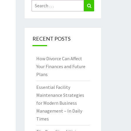
Search
Search
for:
RECENT POSTS
How Divorce Can Affect
Your Finances and Future
Plans
Essential Facility
Maintenance Strategies
for Modern Business
Management – In Daily
Times