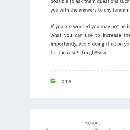
possible to ask them questions such 
you with the answers to any fundame
If you are worried you may not be i
what you can use to increase the 
Importantly, avoid doing it all on yo
for the case! zfocgb86nw.
Home
Post
navigation
PREVIOUS