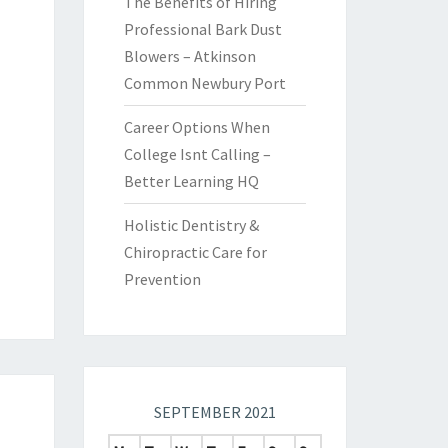
The Benefits of Hiring
Professional Bark Dust
Blowers – Atkinson
Common Newbury Port
Career Options When
College Isnt Calling –
Better Learning HQ
Holistic Dentistry &
Chiropractic Care for
Prevention
SEPTEMBER 2021