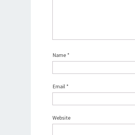
Name
*
Email
*
Website