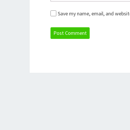
Save my name, email, and website