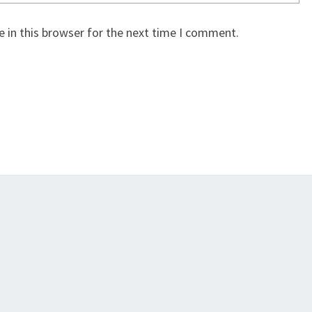
 in this browser for the next time I comment.