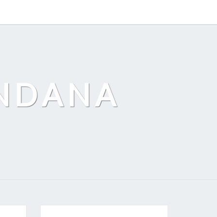
ANDANA