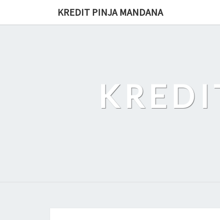
Skip
KREDIT PINJA MANDANA
to
content
KREDI