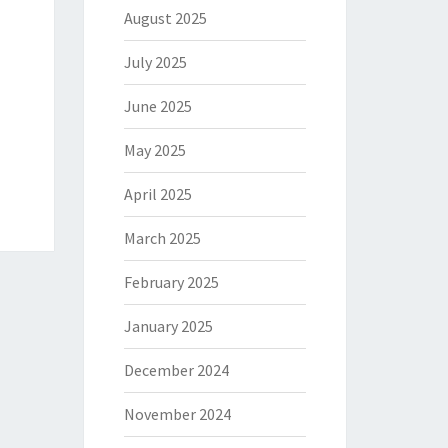
August 2025
July 2025
June 2025
May 2025
April 2025
March 2025
February 2025
January 2025
December 2024
November 2024