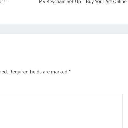
r? –
My Keychain Set Up – Buy Your Art Online
hed.
Required fields are marked
*