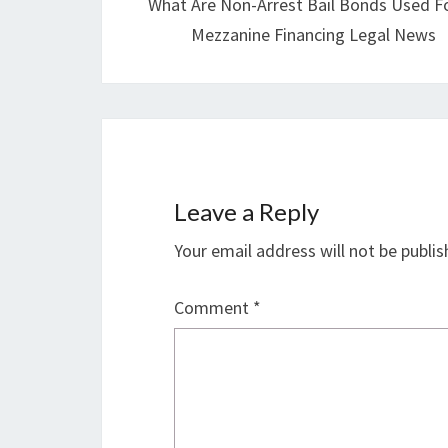
What Are Non-Arrest Bail Bonds Used Fo
Mezzanine Financing Legal News
Leave a Reply
Your email address will not be publis
Comment
*