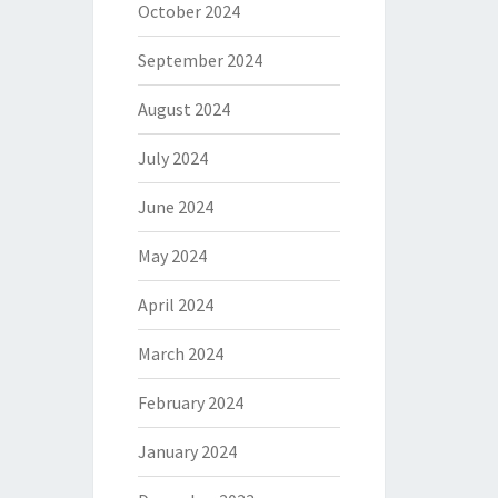
October 2024
September 2024
August 2024
July 2024
June 2024
May 2024
April 2024
March 2024
February 2024
January 2024