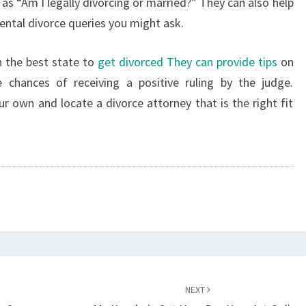
as “Am I legally divorcing or married?” They can also help
–
ntal divorce queries you might ask.
ONLINE
VOUCHER
n the best state to
get divorced They can provide tips
on
chances of receiving a positive ruling by the judge.
ur own and locate a divorce attorney that is the right fit
NEXT