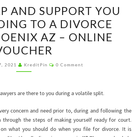
GET
LP AND SUPPORT YOU
THE
OING TO A DIVORCE
HELP
AND
OENIX AZ – ONLINE
SUPPORT
VOUCHER
YOU
NEED
Comments
7, 2021
KreditPin
0 Comment
BY
GOING
TO
lawyers are there to you during a volatile split.
A
DIVORCE
very concern and need prior to, during and following the
LAWYER
m through the steps of making yourself ready for court.
PHOENIX
 on what you should do when you file for divorce. It is
AZ