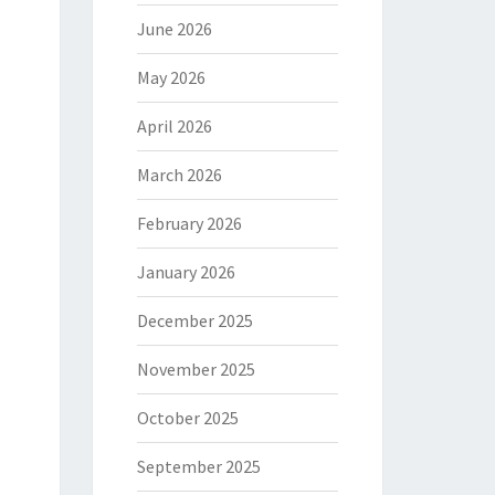
June 2026
May 2026
April 2026
March 2026
February 2026
January 2026
December 2025
November 2025
October 2025
September 2025