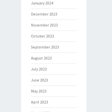
January 2024
December 2023
November 2023
October 2023
September 2023
August 2023
July 2023
June 2023
May 2023
April 2023