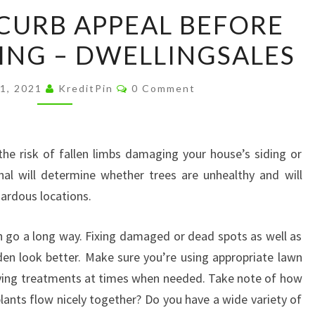
HOW
CURB APPEAL BEFORE
TO
NG – DWELLINGSALES
FIX
CURB
Comments
APPEAL
1, 2021
KreditPin
0 Comment
BEFORE
HOUSE
SHOWING
he risk of fallen limbs damaging your house’s siding or
–
nal will determine whether trees are unhealthy and will
DWELLINGSALES
ardous locations.
can go a long way. Fixing damaged or dead spots as well as
n look better. Make sure you’re using appropriate lawn
lying treatments at times when needed. Take note of how
plants flow nicely together? Do you have a wide variety of