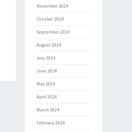
November 2024
October 2024
September 2024
August 2024
July 2024
June 2024
May 2024
April 2024
March 2024
February 2024