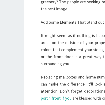
greenery? The people are seeking ho
the best image.
Add Some Elements That Stand out
It might seem as if nothing is happ
areas on the outside of your proper
colors that complement your siding 
or the front door is a great way 
surrounding you.
Replacing mailboxes and home numbe
can make the difference. It’ll loo
attention. Don’t forget decoration
porch front if you
are blessed with on