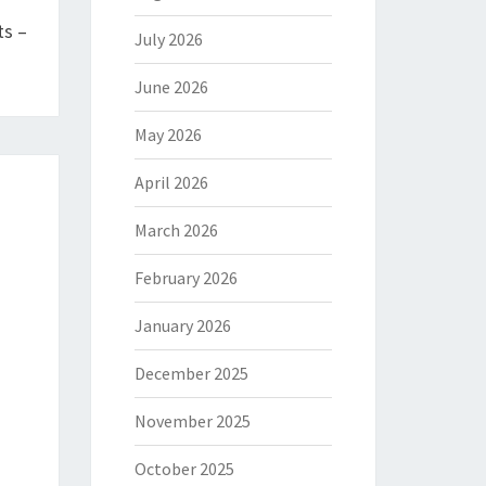
ts –
July 2026
June 2026
May 2026
April 2026
March 2026
February 2026
January 2026
December 2025
November 2025
October 2025