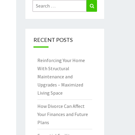
Search
Search
for:
RECENT POSTS
Reinforcing Your Home
With Structural
Maintenance and
Upgrades – Maximized
Living Space
How Divorce Can Affect
Your Finances and Future
Plans