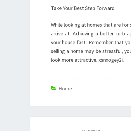
Take Your Best Step Forward
While looking at homes that are for
arrive at. Achieving a better curb 
your house fast. Remember that you
selling a home may be stressful, y
look more attractive. xsnxogey2i.
Home
Post