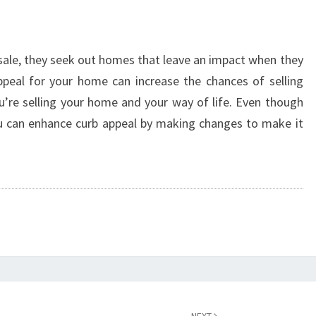
 sale, they seek out homes that leave an impact when they
appeal for your home can increase the chances of selling
’re selling your home and your way of life. Even though
ou can enhance curb appeal by making changes to make it