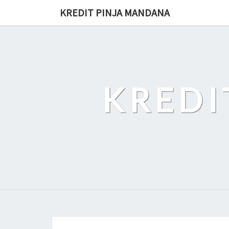
Skip
KREDIT PINJA MANDANA
to
content
KREDI