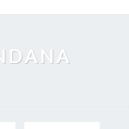
ANDANA