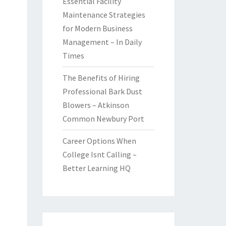
Essential Facility
Maintenance Strategies
for Modern Business
Management – In Daily
Times
The Benefits of Hiring
Professional Bark Dust
Blowers – Atkinson
Common Newbury Port
Career Options When
College Isnt Calling –
Better Learning HQ