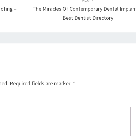
NEXT
oofing –
The Miracles Of Contemporary Dental Implan
Best Dentist Directory
hed.
Required fields are marked
*