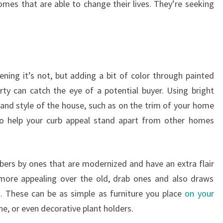
mes that are able to change their lives. They’re seeking
ening it’s not, but adding a bit of color through painted
ty can catch the eye of a potential buyer. Using bright
and style of the house, such as on the trim of your home
to help your curb appeal stand apart from other homes
rs by ones that are modernized and have an extra flair
k more appealing over the old, drab ones and also draws
s. These can be as simple as furniture you place
on your
e, or even decorative plant holders.