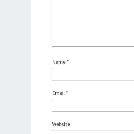
Name
*
Email
*
Website