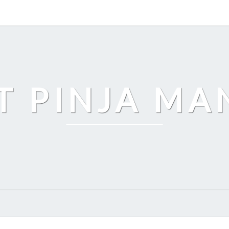
T PINJA M