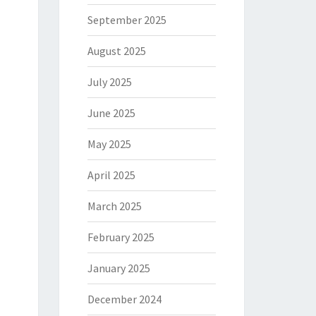
September 2025
August 2025
July 2025
June 2025
May 2025
April 2025
March 2025
February 2025
January 2025
December 2024