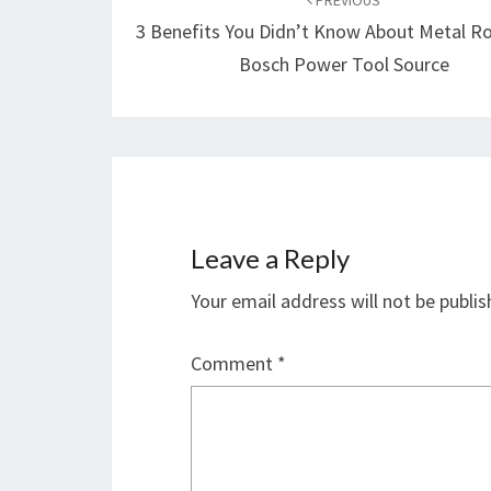
navigation
PREVIOUS
3 Benefits You Didn’t Know About Metal R
Bosch Power Tool Source
Leave a Reply
Your email address will not be publis
Comment
*