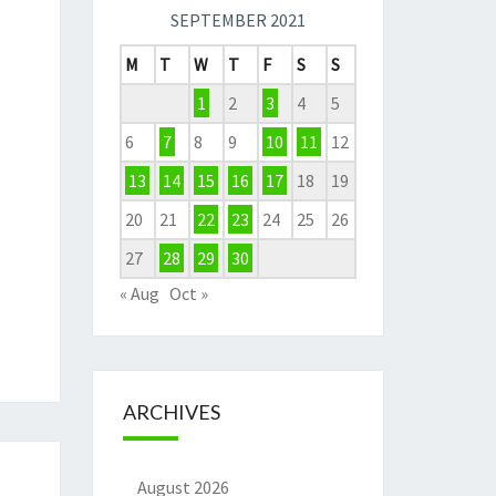
SEPTEMBER 2021
M
T
W
T
F
S
S
1
2
3
4
5
6
7
8
9
10
11
12
13
14
15
16
17
18
19
20
21
22
23
24
25
26
27
28
29
30
« Aug
Oct »
ARCHIVES
August 2026