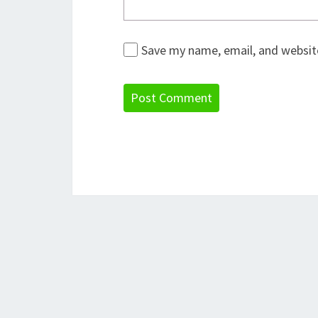
Save my name, email, and website