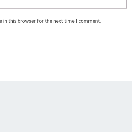
 in this browser for the next time I comment.