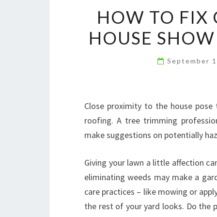
HOW TO FIX 
HOUSE SHOWI
September 1
Close proximity to the house pose t
roofing. A tree trimming professio
make suggestions on potentially haz
Giving your lawn a little affection 
eliminating weeds may make a garde
care practices – like mowing or app
the rest of your yard looks. Do the 