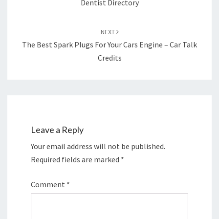
Dentist Directory
NEXT
The Best Spark Plugs For Your Cars Engine – Car Talk
Credits
Leave a Reply
Your email address will not be published.
Required fields are marked
*
Comment
*