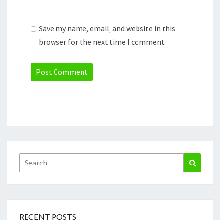
Save my name, email, and website in this
browser for the next time I comment.
Search
Search
for:
RECENT POSTS