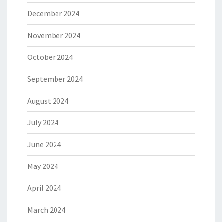
December 2024
November 2024
October 2024
September 2024
August 2024
July 2024
June 2024
May 2024
April 2024
March 2024