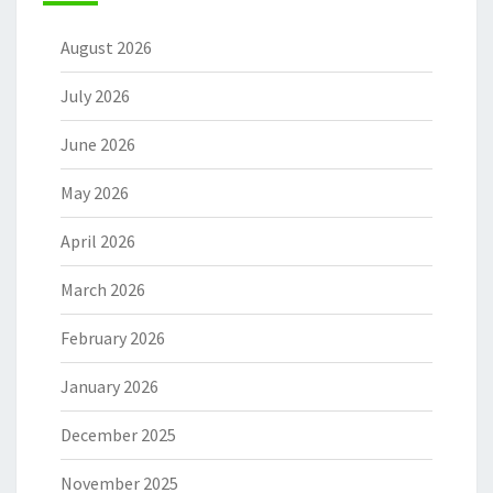
August 2026
July 2026
June 2026
May 2026
April 2026
March 2026
February 2026
January 2026
December 2025
November 2025