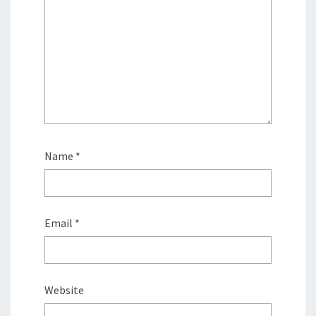
Name
*
Email
*
Website