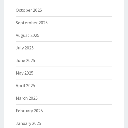
October 2025
September 2025
August 2025
July 2025
June 2025
May 2025
April 2025
March 2025
February 2025
January 2025