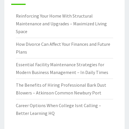
Reinforcing Your Home With Structural
Maintenance and Upgrades – Maximized Living
Space
How Divorce Can Affect Your Finances and Future
Plans
Essential Facility Maintenance Strategies for
Modern Business Management – In Daily Times
The Benefits of Hiring Professional Bark Dust
Blowers – Atkinson Common Newbury Port
Career Options When College Isnt Calling –
Better Learning HQ