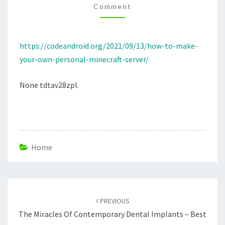
Comment
SERVER
–
CODE
https://codeandroid.org/2021/09/13/how-to-make-
ANDROID
your-own-personal-minecraft-server/
None tdtav28zpl.
Home
Post
navigation
PREVIOUS
The Miracles Of Contemporary Dental Implants – Best