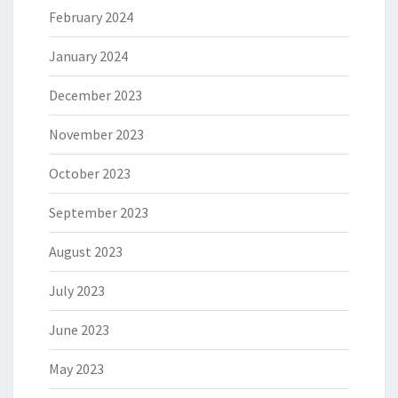
February 2024
January 2024
December 2023
November 2023
October 2023
September 2023
August 2023
July 2023
June 2023
May 2023