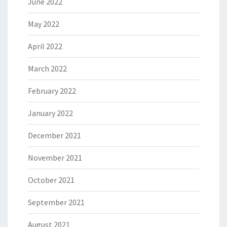
June 2022
May 2022
April 2022
March 2022
February 2022
January 2022
December 2021
November 2021
October 2021
September 2021
August 2021