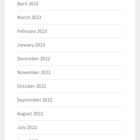
April 2023
March 2023
February 2023
January 2023
December 2022
November 2022
October 2022
September 2022
August 2022
July 2022