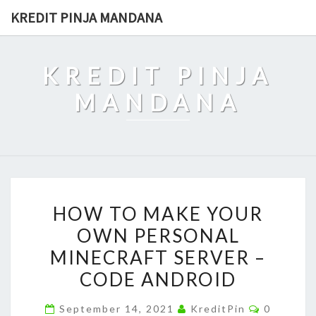
Skip
KREDIT PINJA MANDANA
to
content
KREDIT PINJA
MANDANA
HOW
HOW TO MAKE YOUR
TO
OWN PERSONAL
MAKE
MINECRAFT SERVER –
YOUR
OWN
CODE ANDROID
PERSONAL
Comment
September 14, 2021
KreditPin
0
MINECRAFT