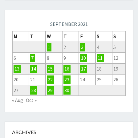
SEPTEMBER 2021
M
T
W
T
F
S
S
1
2
3
4
5
6
7
8
9
10
11
12
13
14
15
16
17
18
19
20
21
22
23
24
25
26
27
28
29
30
« Aug
Oct »
ARCHIVES