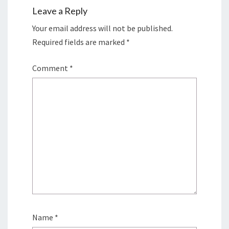
Leave a Reply
Your email address will not be published.
Required fields are marked
*
Comment
*
Name
*