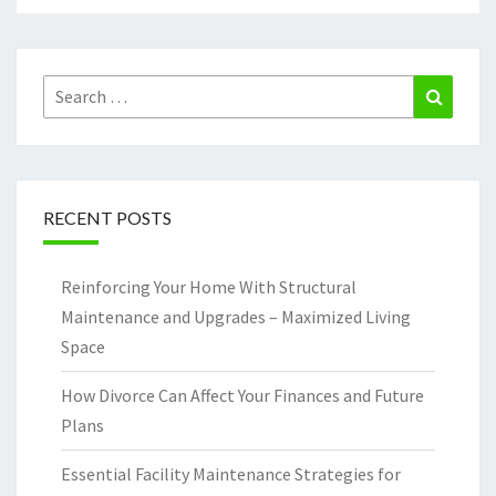
Search
Search
for:
RECENT POSTS
Reinforcing Your Home With Structural
Maintenance and Upgrades – Maximized Living
Space
How Divorce Can Affect Your Finances and Future
Plans
Essential Facility Maintenance Strategies for