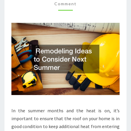
Comment
REMODELING
MAGAZINE
In the summer months and the heat is on, it’s
important to ensure that the roof on your home is in
good condition to keep additional heat from entering