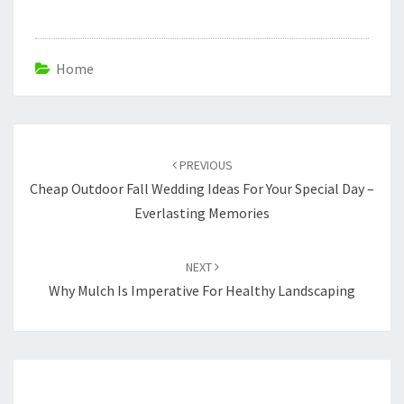
Home
Post
navigation
PREVIOUS
Cheap Outdoor Fall Wedding Ideas For Your Special Day –
Everlasting Memories
NEXT
Why Mulch Is Imperative For Healthy Landscaping