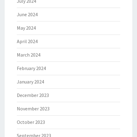
July 2024
June 2024
May 2024
April 2024
March 2024
February 2024
January 2024
December 2023
November 2023
October 2023
September 2023