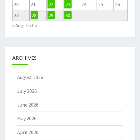
20
21
22
23
24
25
26
27
28
29
30
« Aug
Oct »
ARCHIVES
August 2026
July 2026
June 2026
May 2026
April 2026