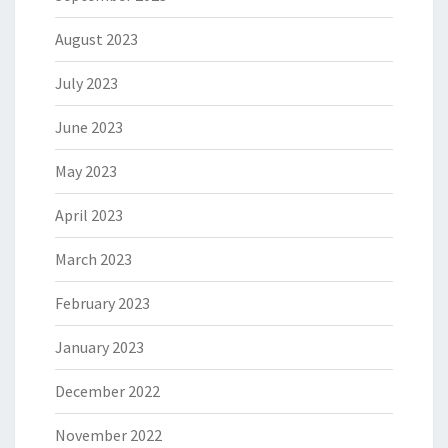
August 2023
July 2023
June 2023
May 2023
April 2023
March 2023
February 2023
January 2023
December 2022
November 2022