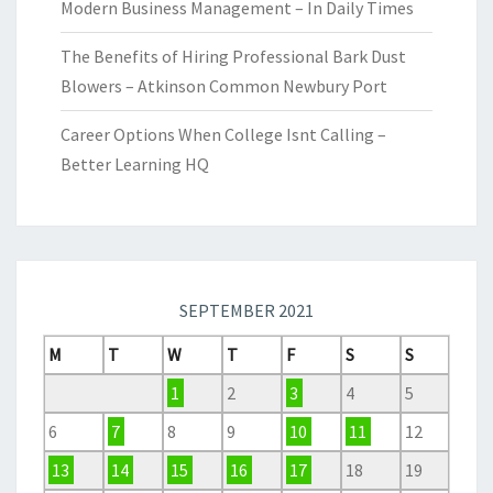
Modern Business Management – In Daily Times
The Benefits of Hiring Professional Bark Dust
Blowers – Atkinson Common Newbury Port
Career Options When College Isnt Calling –
Better Learning HQ
SEPTEMBER 2021
M
T
W
T
F
S
S
1
2
3
4
5
6
7
8
9
10
11
12
13
14
15
16
17
18
19