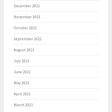
December 2021
November 2021
October 2021
September 2021
August 2021
July 2021
June 2021
May 2021
April 2021
March 2021