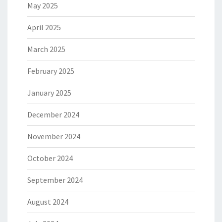
May 2025
April 2025
March 2025
February 2025
January 2025
December 2024
November 2024
October 2024
September 2024
August 2024