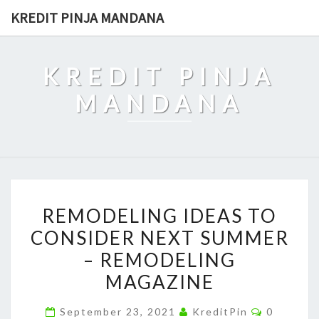
Skip
KREDIT PINJA MANDANA
to
content
KREDIT PINJA
MANDANA
REMODELING
REMODELING IDEAS TO
IDEAS
CONSIDER NEXT SUMMER
TO
– REMODELING
CONSIDER
NEXT
MAGAZINE
SUMMER
Comment
September 23, 2021
KreditPin
0
–