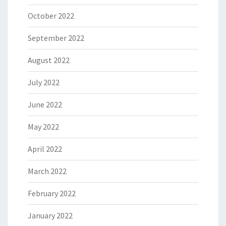
October 2022
September 2022
August 2022
July 2022
June 2022
May 2022
April 2022
March 2022
February 2022
January 2022