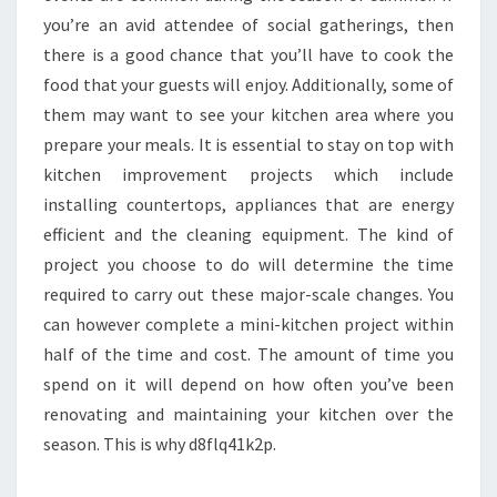
you’re an avid attendee of social gatherings, then
there is a good chance that you’ll have to cook the
food that your guests will enjoy. Additionally, some of
them may want to see your kitchen area where you
prepare your meals. It is essential to stay on top with
kitchen improvement projects which include
installing countertops, appliances that are energy
efficient and the cleaning equipment. The kind of
project you choose to do will determine the time
required to carry out these major-scale changes. You
can however complete a mini-kitchen project within
half of the time and cost. The amount of time you
spend on it will depend on how often you’ve been
renovating and maintaining your kitchen over the
season. This is why d8flq41k2p.