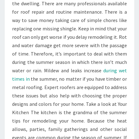
the dwelling. There are many professionals available
for roof repair and routine maintenance. There is a
way to save money taking care of simple chores like
replacing one missing shingle. Keep in mind that your
roof can only get worse if you delay remodeling it. Rot
and water damage get more severe with the passage
of time. Therefore, it’s important to deal with them
during the summer season in which there isn’t much
water or rain. Mildew and leaks increase
during wet
times in
the summer, no matter if you have timber or
metal roofing. Expert roofers are equipped to address
these issues but also help with choosing the proper
designs and colors for your home. Take a look at Your
Kitchen The kitchen is the grandma of the summer
tips for remodeling your home. Because the heat
allows, parties, family gatherings and other social
events are common during the season of summer. If