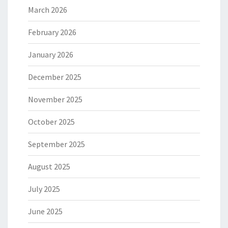
March 2026
February 2026
January 2026
December 2025
November 2025
October 2025
September 2025
August 2025
July 2025
June 2025