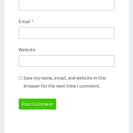
Email
*
Website
Save my name, email, and website in this
browser for the next time I comment.