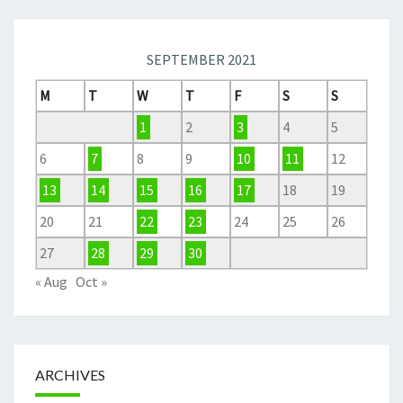
SEPTEMBER 2021
M
T
W
T
F
S
S
1
2
3
4
5
6
7
8
9
10
11
12
13
14
15
16
17
18
19
20
21
22
23
24
25
26
27
28
29
30
« Aug
Oct »
ARCHIVES