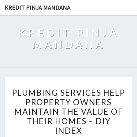
Skip
KREDIT PINJA MANDANA
to
content
KREDIT PINJA
MANDANA
PLUMBING
PLUMBING SERVICES HELP
SERVICES
PROPERTY OWNERS
HELP
MAINTAIN THE VALUE OF
PROPERTY
OWNERS
THEIR HOMES – DIY
MAINTAIN
INDEX
THE