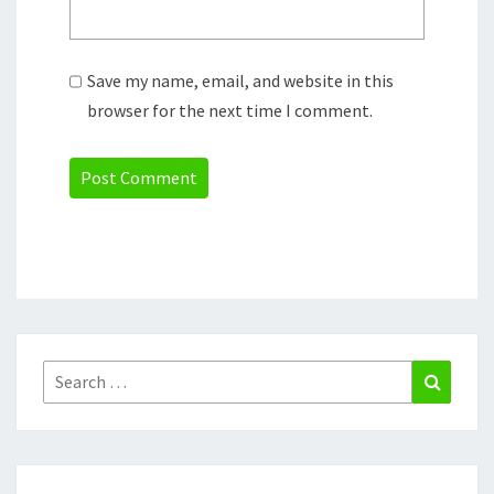
Save my name, email, and website in this
browser for the next time I comment.
Search
Search
for: