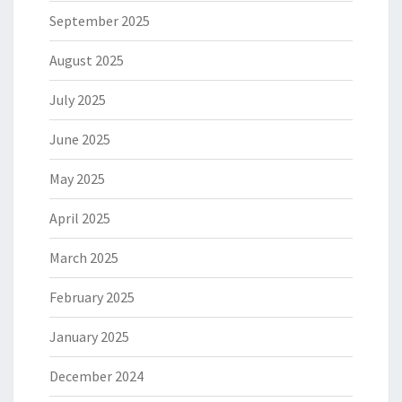
September 2025
August 2025
July 2025
June 2025
May 2025
April 2025
March 2025
February 2025
January 2025
December 2024