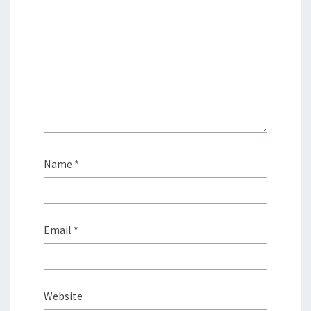
Name
*
Email
*
Website