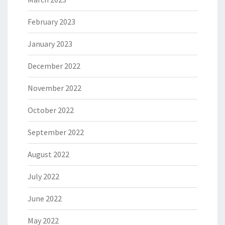
February 2023
January 2023
December 2022
November 2022
October 2022
September 2022
August 2022
July 2022
June 2022
May 2022