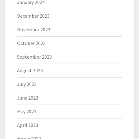
January 2024
December 2023
November 2023
October 2023
September 2023
August 2023
July 2023
June 2023
May 2023
April 2023
March 2023