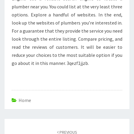
plumber near you. You could list at the very least three
options. Explore a handful of websites. In the end,
look up the websites of plumbers you’re interested in.
For a guarantee that they provide the service you need
look through the entire listing. Compare pricing, and
read the reviews of customers. It will be easier to
reduce your choices to the most suitable option if you
go about it in this manner. 3qezf1jjzb.
Home
Post
navigation
PREVIOUS