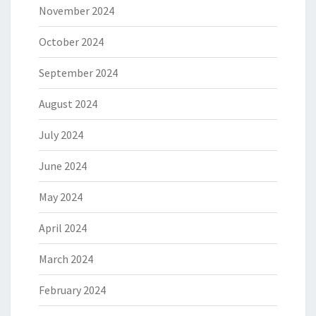
November 2024
October 2024
September 2024
August 2024
July 2024
June 2024
May 2024
April 2024
March 2024
February 2024