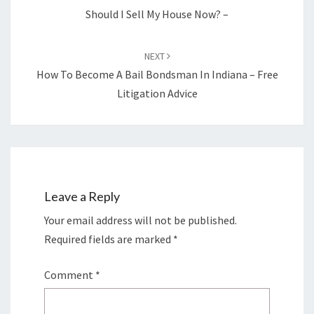
Should I Sell My House Now? –
NEXT
How To Become A Bail Bondsman In Indiana – Free
Litigation Advice
Leave a Reply
Your email address will not be published.
Required fields are marked
*
Comment
*