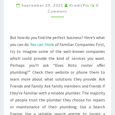
Comment
VALUE
September 29, 2021
KreditPin
0
Comment
OF
THEIR
HOMES
–
But how do you find the perfect business? Here’s what
DIY
you can do.
You can think
of Familiar Companies First,
INDEX
try to imagine some of the well-known companies
which could provide the kind of services you want.
Perhaps you’ll ask “Does Roto rooter offer
plumbing?” Check their website or phone them to
learn more about what solutions they provide. Ask
Friends and Family: Ask family members and friends if
they’re familiar with a reliable plumber. The majority
of people trust the plumber they choose for repairs
or maintenance of their plumbing. Use a Search
Engine Use a reliable search engine to locate a