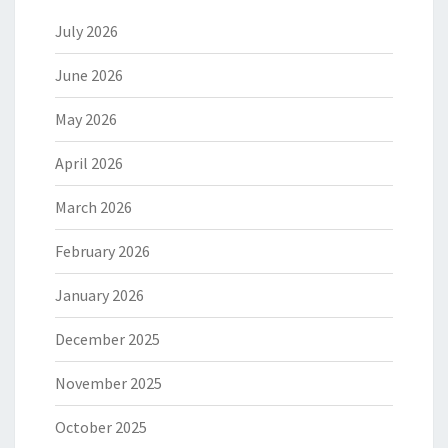
July 2026
June 2026
May 2026
April 2026
March 2026
February 2026
January 2026
December 2025
November 2025
October 2025