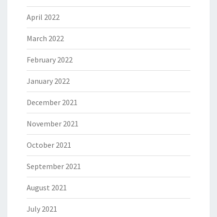
April 2022
March 2022
February 2022
January 2022
December 2021
November 2021
October 2021
September 2021
August 2021
July 2021