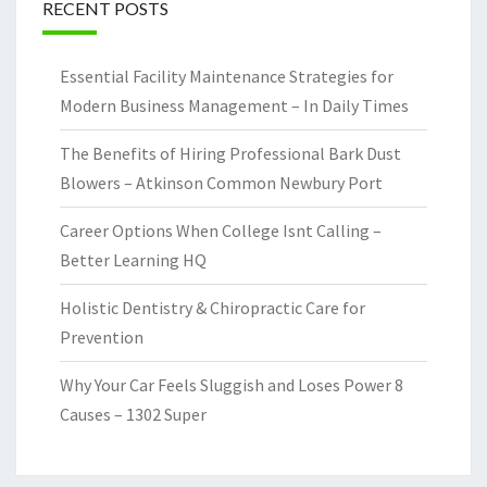
RECENT POSTS
Essential Facility Maintenance Strategies for
Modern Business Management – In Daily Times
The Benefits of Hiring Professional Bark Dust
Blowers – Atkinson Common Newbury Port
Career Options When College Isnt Calling –
Better Learning HQ
Holistic Dentistry & Chiropractic Care for
Prevention
Why Your Car Feels Sluggish and Loses Power 8
Causes – 1302 Super