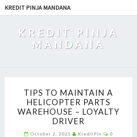
Skip
KREDIT PINJA MANDANA
to
content
KREDIT PINJA
MANDANA
TIPS
TIPS TO MAINTAIN A
TO
HELICOPTER PARTS
MAINTAIN
WAREHOUSE – LOYALTY
A
HELICOPTER
DRIVER
PARTS
Comments
October 2, 2021
KreditPin
0
WAREHOUSE