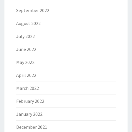
September 2022
August 2022
July 2022
June 2022
May 2022
April 2022
March 2022
February 2022
January 2022
December 2021