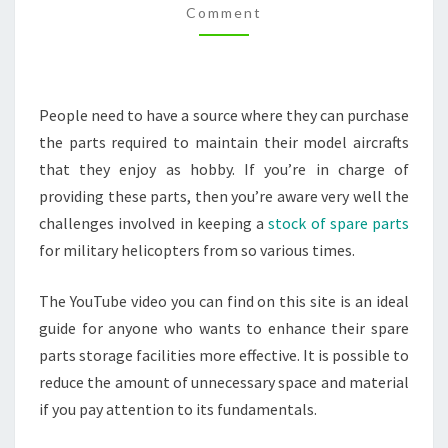
Comment
–
LOYALTY
DRIVER
People need to have a source where they can purchase
the parts required to maintain their model aircrafts
that they enjoy as hobby. If you’re in charge of
providing these parts, then you’re aware very well the
challenges involved in keeping a
stock of spare parts
for military helicopters from so various times.
The YouTube video you can find on this site is an ideal
guide for anyone who wants to enhance their spare
parts storage facilities more effective. It is possible to
reduce the amount of unnecessary space and material
if you pay attention to its fundamentals.