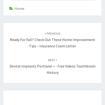
Home
Post
navigation
PREVIOUS
Ready For Fall? Check Out These Home Improvement
Tips – Insurance Claim Letter
NEXT
Dental Implants Portland —- Free Videos Toothbrush
History