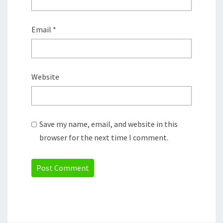
Email
*
Website
Save my name, email, and website in this
browser for the next time I comment.