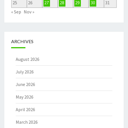
25
26
27
28
29
30
31
« Sep
Nov »
ARCHIVES
August 2026
July 2026
June 2026
May 2026
April 2026
March 2026