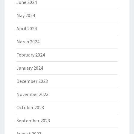
June 2024
May 2024
April 2024
March 2024
February 2024
January 2024
December 2023
November 2023
October 2023
September 2023
August 2023