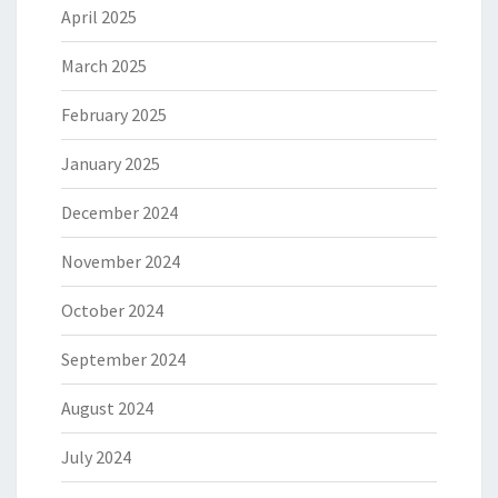
April 2025
March 2025
February 2025
January 2025
December 2024
November 2024
October 2024
September 2024
August 2024
July 2024