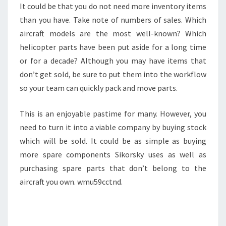
It could be that you do not need more inventory items
than you have. Take note of numbers of sales. Which
aircraft models are the most well-known? Which
helicopter parts have been put aside for a long time
or for a decade? Although you may have items that
don’t get sold, be sure to put them into the workflow
so your team can quickly pack and move parts.
This is an enjoyable pastime for many. However, you
need to turn it into a viable company by buying stock
which will be sold. It could be as simple as buying
more spare components Sikorsky uses as well as
purchasing spare parts that don’t belong to the
aircraft you own. wmu59cctnd.