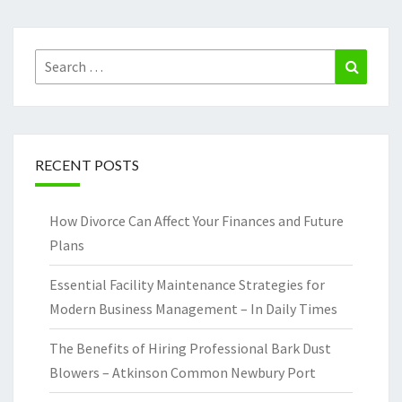
Search
Search
for:
RECENT POSTS
How Divorce Can Affect Your Finances and Future
Plans
Essential Facility Maintenance Strategies for
Modern Business Management – In Daily Times
The Benefits of Hiring Professional Bark Dust
Blowers – Atkinson Common Newbury Port