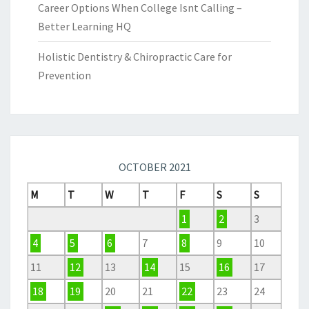
Career Options When College Isnt Calling –
Better Learning HQ
Holistic Dentistry & Chiropractic Care for
Prevention
OCTOBER 2021
M
T
W
T
F
S
S
1
2
3
4
5
6
7
8
9
10
11
12
13
14
15
16
17
18
19
20
21
22
23
24