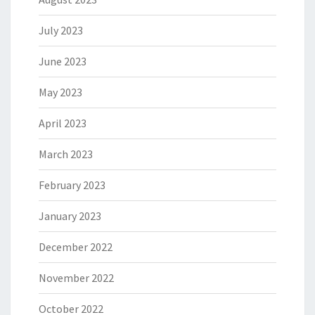
July 2023
June 2023
May 2023
April 2023
March 2023
February 2023
January 2023
December 2022
November 2022
October 2022