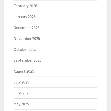
February 2026
January 2026
December 2025
November 2025
October 2025
September 2025
August 2025
July 2025
June 2025
May 2025