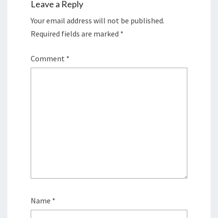
Leave a Reply
Your email address will not be published.
Required fields are marked
*
Comment
*
Name
*