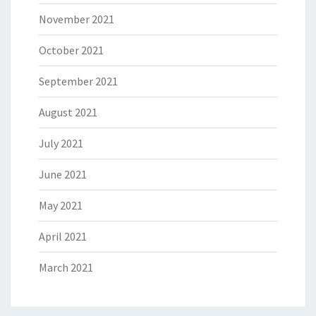
November 2021
October 2021
September 2021
August 2021
July 2021
June 2021
May 2021
April 2021
March 2021