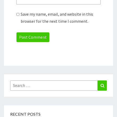
Save my name, email, and website in this
browser for the next time I comment.
Search
Search
for:
RECENT POSTS