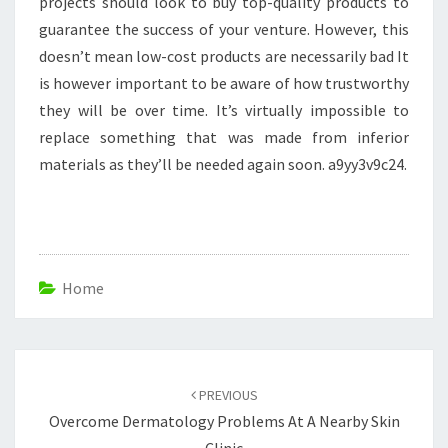
projects should look to buy top-quality products to
guarantee the success of your venture. However, this
doesn’t mean low-cost products are necessarily bad It
is however important to be aware of how trustworthy
they will be over time. It’s virtually impossible to
replace something that was made from inferior
materials as they’ll be needed again soon. a9yy3v9c24.
Home
Post
navigation
PREVIOUS
Overcome Dermatology Problems At A Nearby Skin