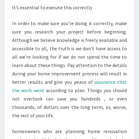
It’s essential to execute this correctly
In order to make sure you’re doing it correctly, make
sure you research your project before beginning.
Although we believe knowledge is freely available and
accessible to all, the truth is we don’t have access to
all we’re looking for if we do not spend the time to
learn about these things. Pay attention to the details
during your home improvement process will result in
better results and give you peace of
assurance that
the work went
according to plan. Things you should
not overlook can save you hundreds , or even
thousands, of dollars over the long term, or, worse,
the rest of your life.
homeowners who are planning home renovation