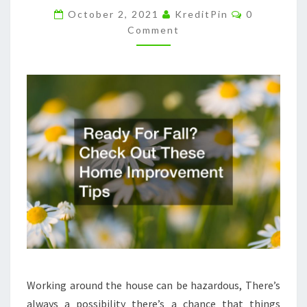
Comments
IMPROVEMENT
October 2, 2021
KreditPin
0
Comment
TIPS
–
INSURANCE
CLAIM
LETTER
Working around the house can be hazardous, There’s
always a possibility there’s a chance that things