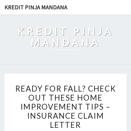
Skip
KREDIT PINJA MANDANA
to
content
KREDIT PINJA
MANDANA
READY
READY FOR FALL? CHECK
FOR
OUT THESE HOME
FALL?
IMPROVEMENT TIPS –
CHECK
OUT
INSURANCE CLAIM
THESE
LETTER
HOME