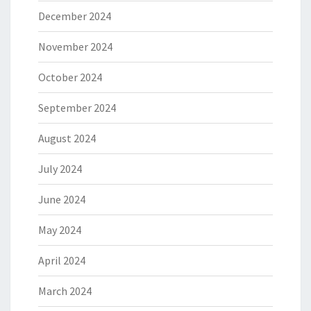
December 2024
November 2024
October 2024
September 2024
August 2024
July 2024
June 2024
May 2024
April 2024
March 2024