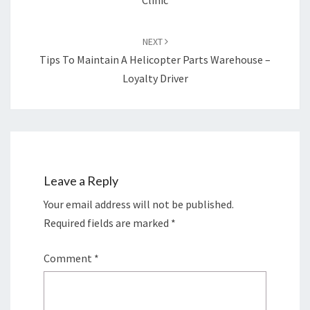
Clinic
NEXT
Tips To Maintain A Helicopter Parts Warehouse –
Loyalty Driver
Leave a Reply
Your email address will not be published.
Required fields are marked
*
Comment
*