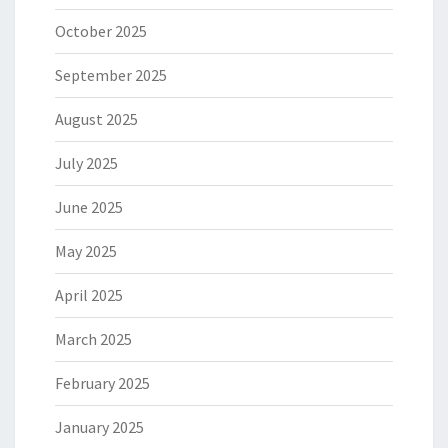
October 2025
September 2025
August 2025
July 2025
June 2025
May 2025
April 2025
March 2025
February 2025
January 2025