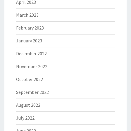
April 2023
March 2023
February 2023
January 2023
December 2022
November 2022
October 2022
September 2022
August 2022
July 2022
June 2022