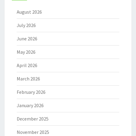
August 2026
July 2026
June 2026
May 2026
April 2026
March 2026
February 2026
January 2026
December 2025
November 2025