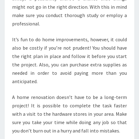
might not go in the right direction. With this in mind
make sure you conduct thorough study or employ a
professional.
It’s fun to do home improvements, however, it could
also be costly if you’re not prudent! You should have
the right plan in place and follow it before you start
the project. Also, you can purchase extra supplies as
needed in order to avoid paying more than you
anticipated.
A home renovation doesn’t have to be a long-term
project! It is possible to complete the task faster
with a visit to the hardware stores in your area. Make
sure you take your time while doing any job so that
you don’t burn out in a hurry and fall into mistakes.