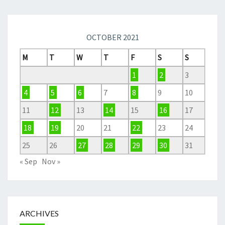
OCTOBER 2021
M
T
W
T
F
S
S
1
2
3
4
5
6
7
8
9
10
11
12
13
14
15
16
17
18
19
20
21
22
23
24
25
26
27
28
29
30
31
« Sep
Nov »
ARCHIVES