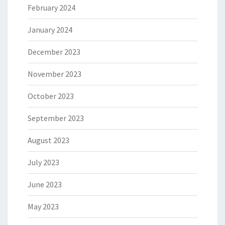
February 2024
January 2024
December 2023
November 2023
October 2023
September 2023
August 2023
July 2023
June 2023
May 2023