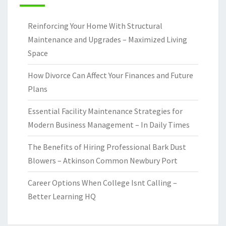
Reinforcing Your Home With Structural
Maintenance and Upgrades – Maximized Living
Space
How Divorce Can Affect Your Finances and Future
Plans
Essential Facility Maintenance Strategies for
Modern Business Management – In Daily Times
The Benefits of Hiring Professional Bark Dust
Blowers – Atkinson Common Newbury Port
Career Options When College Isnt Calling –
Better Learning HQ