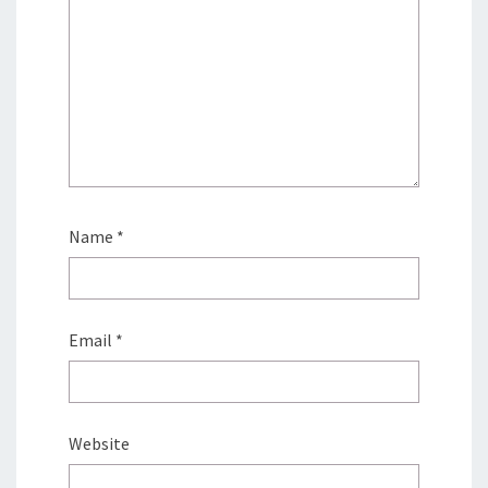
Name
*
Email
*
Website