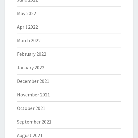
May 2022
April 2022
March 2022
February 2022
January 2022
December 2021
November 2021
October 2021
September 2021
August 2021