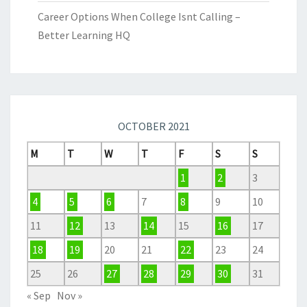
Career Options When College Isnt Calling –
Better Learning HQ
OCTOBER 2021
M
T
W
T
F
S
S
1
2
3
4
5
6
7
8
9
10
11
12
13
14
15
16
17
18
19
20
21
22
23
24
25
26
27
28
29
30
31
« Sep
Nov »