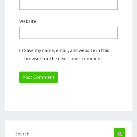
Website
Save my name, email, and website in this
browser for the next time I comment.
Search
Search