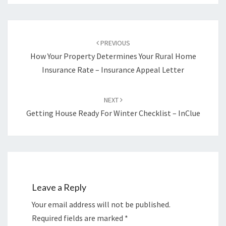
Post
navigation
PREVIOUS
How Your Property Determines Your Rural Home
Insurance Rate – Insurance Appeal Letter
NEXT
Getting House Ready For Winter Checklist – InClue
Leave a Reply
Your email address will not be published.
Required fields are marked
*