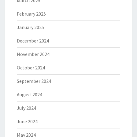
March 2025
February 2025
January 2025
December 2024
November 2024
October 2024
September 2024
August 2024
July 2024
June 2024
May 2024