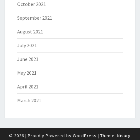
October 2021
September 2021
August 2021
July 2021
June 2021
May 2021
April 2021
March 2021
© 2026
|
Proudly Powered by
WordPress
|
Theme:
Nisarg