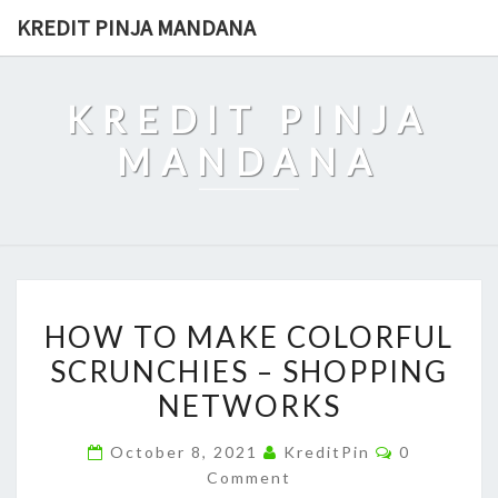
Skip
KREDIT PINJA MANDANA
to
content
KREDIT PINJA
MANDANA
HOW
HOW TO MAKE COLORFUL
TO
SCRUNCHIES – SHOPPING
MAKE
NETWORKS
COLORFUL
SCRUNCHIES
Comments
October 8, 2021
KreditPin
0
–
Comment
SHOPPING