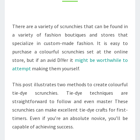
NETWORKS
There are a variety of scrunchies that can be found in
a variety of fashion boutiques and stores that
specialize in custom-made fashion. It is easy to
purchase a colourful scrunchies set at the online
store, but if an avid DIYer it
might be worthwhile to
attempt
making them yourself.
This post illustrates two methods to create colourful
tie-dye scrunchies. Tie-dye techniques are
straightforward to follow and even master These
scrunchies can make excellent tie-dye crafts for first-
timers. Even if you’re an absolute novice, you’ll be
capable of achieving success.