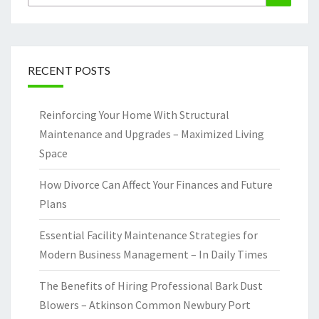
for:
RECENT POSTS
Reinforcing Your Home With Structural
Maintenance and Upgrades – Maximized Living
Space
How Divorce Can Affect Your Finances and Future
Plans
Essential Facility Maintenance Strategies for
Modern Business Management – In Daily Times
The Benefits of Hiring Professional Bark Dust
Blowers – Atkinson Common Newbury Port