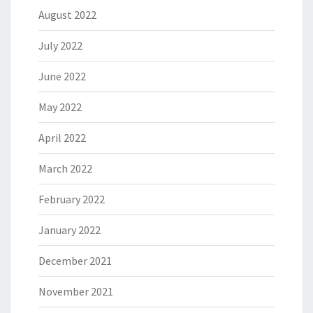
August 2022
July 2022
June 2022
May 2022
April 2022
March 2022
February 2022
January 2022
December 2021
November 2021