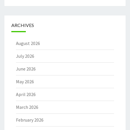
ARCHIVES
August 2026
July 2026
June 2026
May 2026
April 2026
March 2026
February 2026