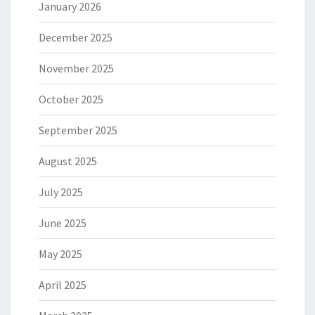
January 2026
December 2025
November 2025
October 2025
September 2025
August 2025
July 2025
June 2025
May 2025
April 2025