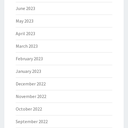
June 2023
May 2023
April 2023
March 2023
February 2023
January 2023
December 2022
November 2022
October 2022
September 2022