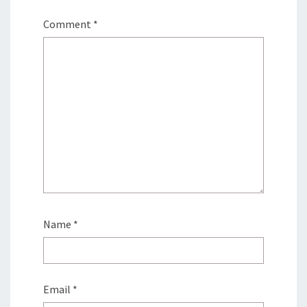
Comment
*
Name
*
Email
*