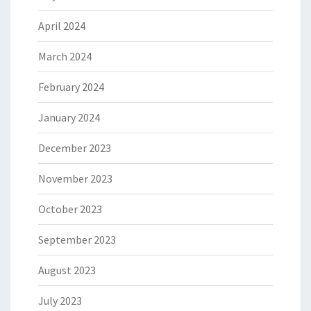
April 2024
March 2024
February 2024
January 2024
December 2023
November 2023
October 2023
September 2023
August 2023
July 2023