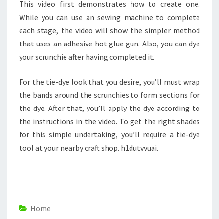
This video first demonstrates how to create one.
While you can use an sewing machine to complete
each stage, the video will show the simpler method
that uses an adhesive hot glue gun. Also, you can dye
your scrunchie after having completed it.
For the tie-dye look that you desire, you’ll must wrap
the bands around the scrunchies to form sections for
the dye. After that, you’ll apply the dye according to
the instructions in the video. To get the right shades
for this simple undertaking, you’ll require a tie-dye
tool at your nearby craft shop. h1dutvvuai.
Home