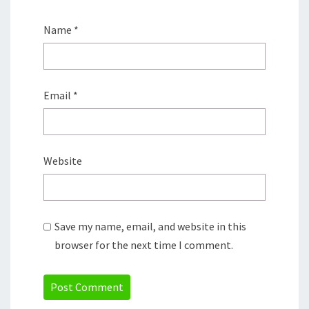
Name
*
Email
*
Website
Save my name, email, and website in this
browser for the next time I comment.