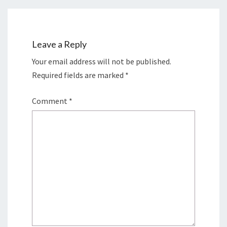
Leave a Reply
Your email address will not be published.
Required fields are marked
*
Comment
*