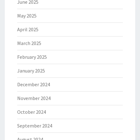
June 2025
May 2025
April 2025
March 2025
February 2025
January 2025
December 2024
November 2024
October 2024
September 2024
August 2024