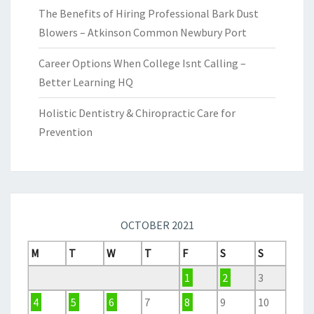
The Benefits of Hiring Professional Bark Dust
Blowers – Atkinson Common Newbury Port
Career Options When College Isnt Calling –
Better Learning HQ
Holistic Dentistry & Chiropractic Care for
Prevention
OCTOBER 2021
M
T
W
T
F
S
S
1
2
3
4
5
6
7
8
9
10