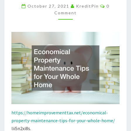
Comments
HOME
October 27, 2021
KreditPin
0
Comment
–
HOME
IMPROVEMENT
TAX
https://homeimprovementtax.net/economical-
property-maintenance-tips-for-your-whole-home/
lii5n2xi8s.