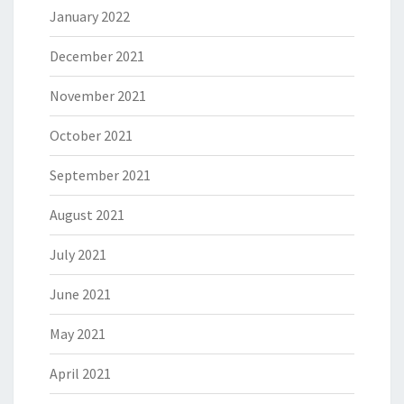
January 2022
December 2021
November 2021
October 2021
September 2021
August 2021
July 2021
June 2021
May 2021
April 2021