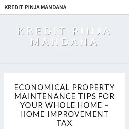
Skip
KREDIT PINJA MANDANA
to
content
KREDIT PINJA
MANDANA
ECONOMICAL
ECONOMICAL PROPERTY
PROPERTY
MAINTENANCE TIPS FOR
MAINTENANCE
YOUR WHOLE HOME –
TIPS
FOR
HOME IMPROVEMENT
YOUR
TAX
WHOLE