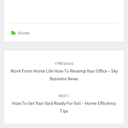
Home
Post
navigation
PREVIOUS
Work From Home Life How To Revamp Your Office – Sky
Business News
NEXT
How To Get Your Yard Ready For Fall – Home Efficiency
Tips