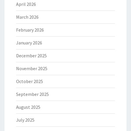
April 2026
March 2026
February 2026
January 2026
December 2025
November 2025
October 2025
September 2025
August 2025
July 2025