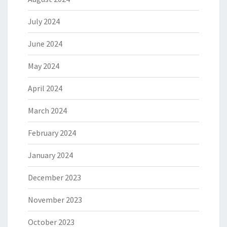
July 2024
June 2024
May 2024
April 2024
March 2024
February 2024
January 2024
December 2023
November 2023
October 2023