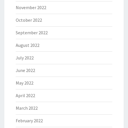
November 2022
October 2022
September 2022
August 2022
July 2022
June 2022
May 2022
April 2022
March 2022
February 2022