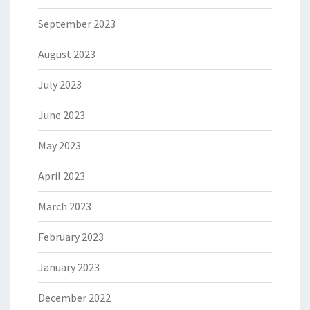
September 2023
August 2023
July 2023
June 2023
May 2023
April 2023
March 2023
February 2023
January 2023
December 2022