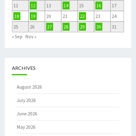
11
12
13
14
15
16
17
18
19
20
21
22
23
24
25
26
27
28
29
30
31
« Sep
Nov »
ARCHIVES
August 2026
July 2026
June 2026
May 2026