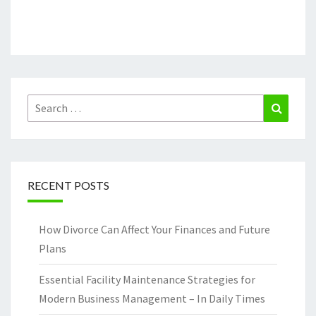
Search
Search
for:
RECENT POSTS
How Divorce Can Affect Your Finances and Future
Plans
Essential Facility Maintenance Strategies for
Modern Business Management – In Daily Times