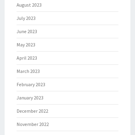
August 2023
July 2023
June 2023
May 2023
April 2023
March 2023
February 2023
January 2023
December 2022
November 2022