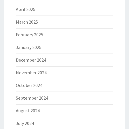
April 2025
March 2025
February 2025
January 2025
December 2024
November 2024
October 2024
September 2024
August 2024
July 2024