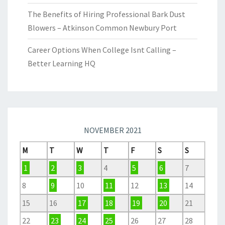
The Benefits of Hiring Professional Bark Dust
Blowers – Atkinson Common Newbury Port
Career Options When College Isnt Calling –
Better Learning HQ
NOVEMBER 2021
M
T
W
T
F
S
S
1
2
3
4
5
6
7
8
9
10
11
12
13
14
15
16
17
18
19
20
21
22
23
24
25
26
27
28