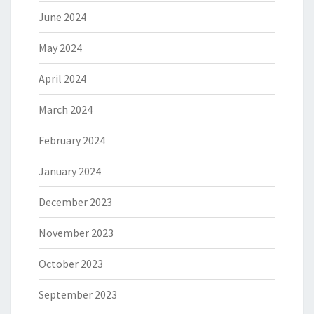
June 2024
May 2024
April 2024
March 2024
February 2024
January 2024
December 2023
November 2023
October 2023
September 2023