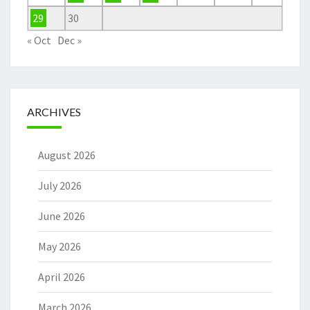
29
30
« Oct
Dec »
ARCHIVES
August 2026
July 2026
June 2026
May 2026
April 2026
March 2026