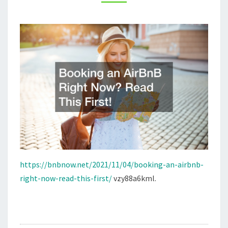
FIRST!
–
B&B
NOW!
https://bnbnow.net/2021/11/04/booking-an-airbnb-
right-now-read-this-first/
vzy88a6kml.