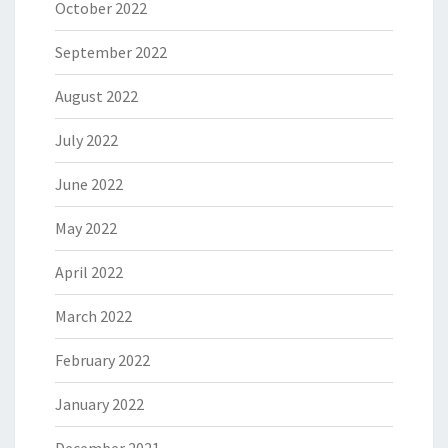
October 2022
September 2022
August 2022
July 2022
June 2022
May 2022
April 2022
March 2022
February 2022
January 2022
December 2021