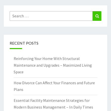
Search
Search
for:
RECENT POSTS
Reinforcing Your Home With Structural
Maintenance and Upgrades – Maximized Living
Space
How Divorce Can Affect Your Finances and Future
Plans
Essential Facility Maintenance Strategies for
Modern Business Management – In Daily Times