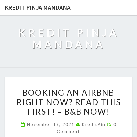
Skip
KREDIT PINJA MANDANA
to
content
KREDIT PINJA
MANDANA
BOOKING
BOOKING AN AIRBNB
AN
RIGHT NOW? READ THIS
AIRBNB
FIRST! – B&B NOW!
RIGHT
NOW?
Comment
November 19, 2021
KreditPin
0
READ
Comment
THIS