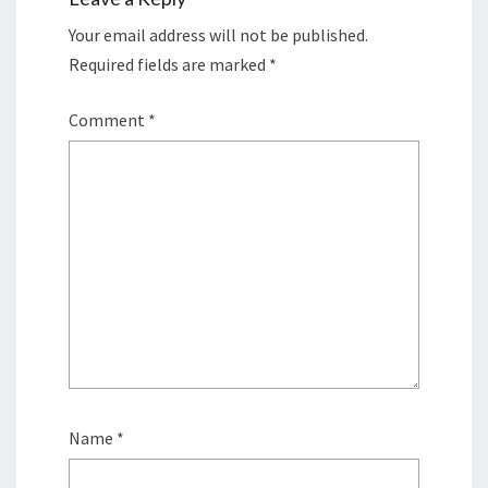
Your email address will not be published.
Required fields are marked
*
Comment
*
Name
*