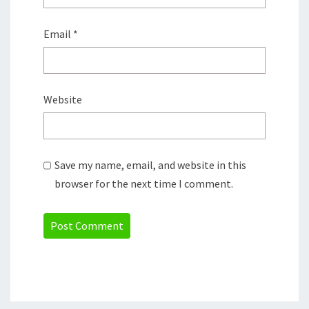
Email
*
Website
Save my name, email, and website in this
browser for the next time I comment.