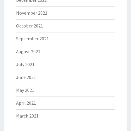
November 2021
October 2021
September 2021
August 2021
July 2021
June 2021
May 2021
April 2021
March 2021