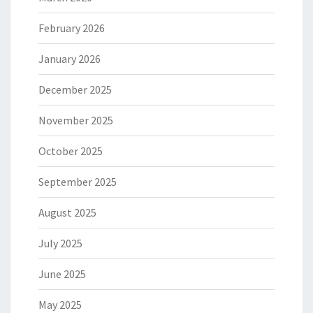
February 2026
January 2026
December 2025
November 2025
October 2025
September 2025
August 2025
July 2025
June 2025
May 2025