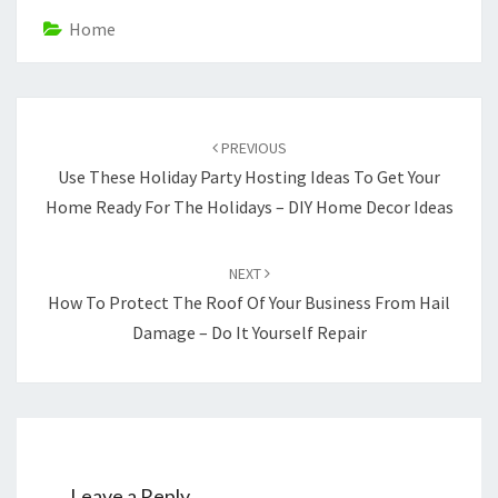
Home
Post
navigation
PREVIOUS
Use These Holiday Party Hosting Ideas To Get Your
Home Ready For The Holidays – DIY Home Decor Ideas
NEXT
How To Protect The Roof Of Your Business From Hail
Damage – Do It Yourself Repair
Leave a Reply