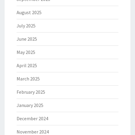
August 2025
July 2025
June 2025
May 2025
April 2025
March 2025
February 2025
January 2025
December 2024
November 2024