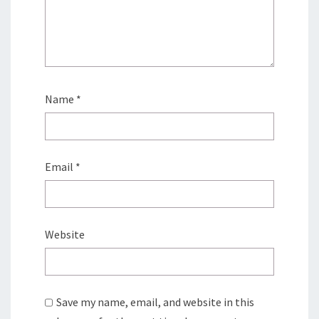
Name
*
Email
*
Website
Save my name, email, and website in this