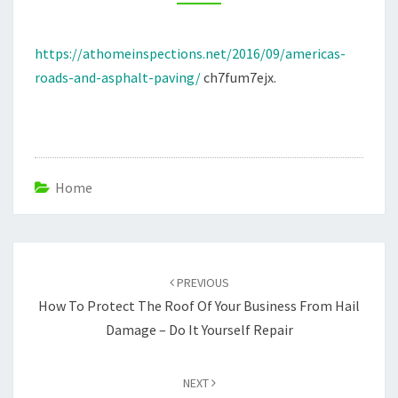
HOME
INSPECTIONS
https://athomeinspections.net/2016/09/americas-
roads-and-asphalt-paving/
ch7fum7ejx.
Home
Post
navigation
PREVIOUS
How To Protect The Roof Of Your Business From Hail
Damage – Do It Yourself Repair
NEXT