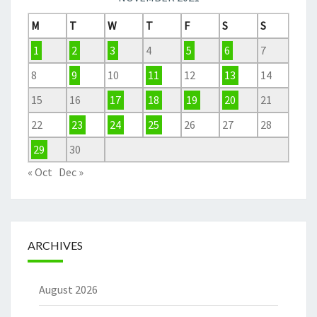
M
T
W
T
F
S
S
1
2
3
4
5
6
7
8
9
10
11
12
13
14
15
16
17
18
19
20
21
22
23
24
25
26
27
28
29
30
« Oct
Dec »
ARCHIVES
August 2026