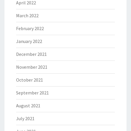
April 2022
March 2022
February 2022
January 2022
December 2021
November 2021
October 2021
September 2021
August 2021
July 2021