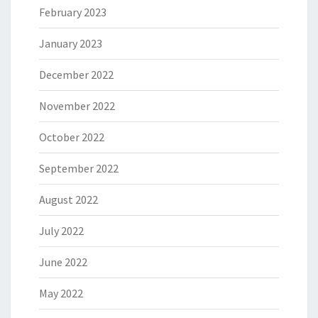
February 2023
January 2023
December 2022
November 2022
October 2022
September 2022
August 2022
July 2022
June 2022
May 2022