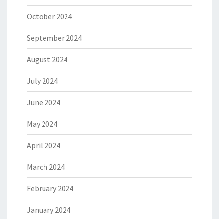
October 2024
September 2024
August 2024
July 2024
June 2024
May 2024
April 2024
March 2024
February 2024
January 2024