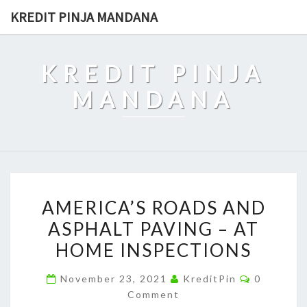
Skip
KREDIT PINJA MANDANA
to
content
KREDIT PINJA
MANDANA
AMERICA’S
AMERICA’S ROADS AND
ROADS
ASPHALT PAVING – AT
AND
HOME INSPECTIONS
ASPHALT
PAVING
Comment
November 23, 2021
KreditPin
0
–
Comment
AT