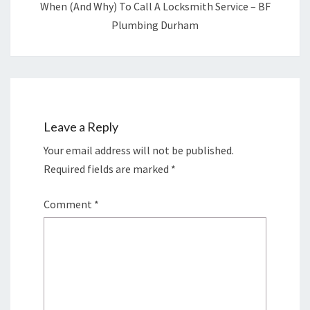
When (and Why) To Call A Locksmith Service – BF
Plumbing Durham
Leave a Reply
Your email address will not be published.
Required fields are marked
*
Comment
*