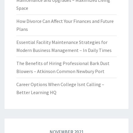
Maintenance and Upgrades – Maximized Living
Space
How Divorce Can Affect Your Finances and Future
Plans
Essential Facility Maintenance Strategies for
Modern Business Management – In Daily Times
The Benefits of Hiring Professional Bark Dust
Blowers – Atkinson Common Newbury Port
Career Options When College Isnt Calling –
Better Learning HQ
NOVEMBER 2021