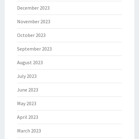
December 2023
November 2023
October 2023
September 2023
August 2023
July 2023
June 2023
May 2023
April 2023
March 2023