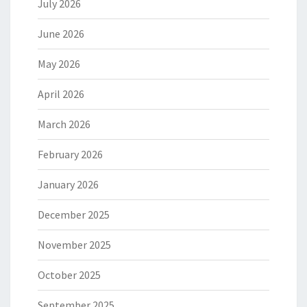
July 2026
June 2026
May 2026
April 2026
March 2026
February 2026
January 2026
December 2025
November 2025
October 2025
September 2025