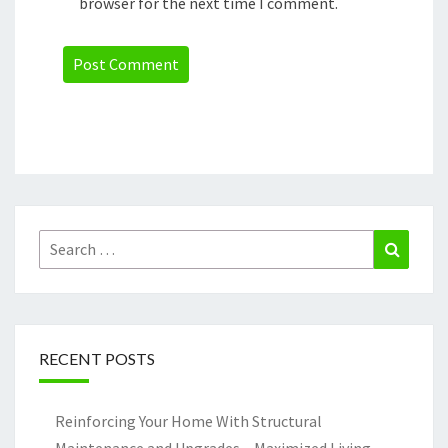
browser for the next time I comment.
Search
Search
for:
RECENT POSTS
Reinforcing Your Home With Structural