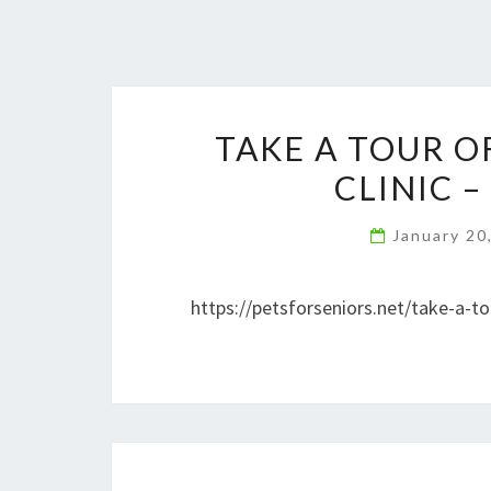
TAKE A TOUR 
CLINIC –
January 20
https://petsforseniors.net/take-a-to