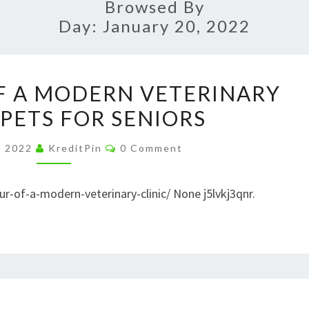
Browsed By
Day:
January 20, 2022
TAKE
OF A MODERN VETERINARY
A
 PETS FOR SENIORS
TOUR
OF
Comments
, 2022
KreditPin
0 Comment
A
MODERN
ur-of-a-modern-veterinary-clinic/ None j5lvkj3qnr.
VETERINARY
CLINIC
–
PETS
FOR
HOW
SENIORS