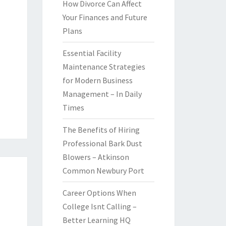
How Divorce Can Affect
Your Finances and Future
Plans
Essential Facility
Maintenance Strategies
for Modern Business
Management – In Daily
Times
The Benefits of Hiring
Professional Bark Dust
Blowers – Atkinson
Common Newbury Port
Career Options When
College Isnt Calling –
Better Learning HQ