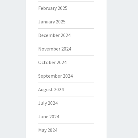
February 2025
January 2025
December 2024
November 2024
October 2024
September 2024
August 2024
July 2024
June 2024
May 2024