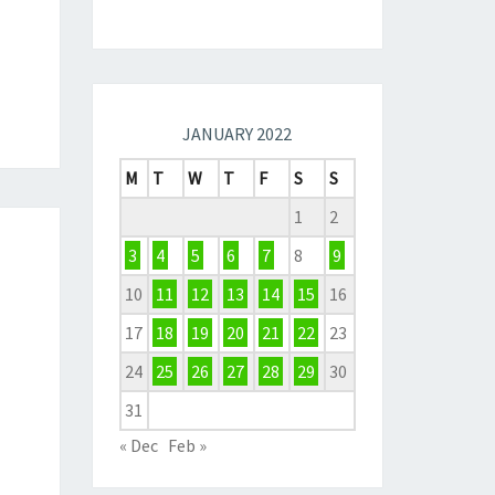
JANUARY 2022
M
T
W
T
F
S
S
1
2
3
4
5
6
7
8
9
10
11
12
13
14
15
16
17
18
19
20
21
22
23
24
25
26
27
28
29
30
31
« Dec
Feb »