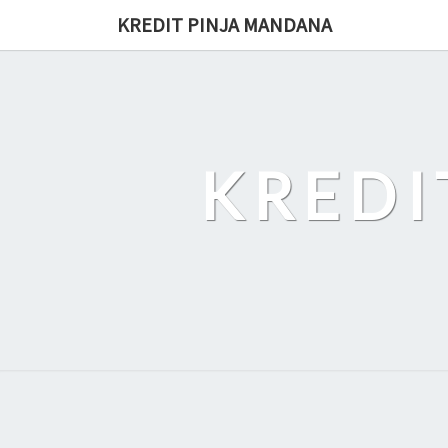
Skip
KREDIT PINJA MANDANA
to
content
KREDI