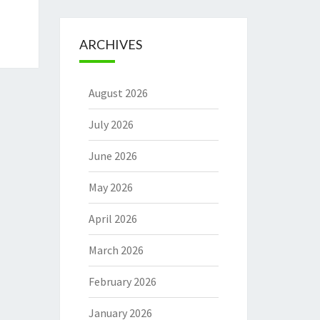
ARCHIVES
August 2026
July 2026
June 2026
May 2026
April 2026
March 2026
February 2026
January 2026