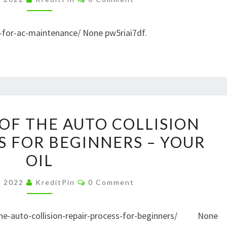
MAINTENANCE
–
s-for-ac-maintenance/ None pw5riai7df.
DISCOVERY
VIDEOS
AN
OF THE AUTO COLLISION
OVERVIEW
S FOR BEGINNERS – YOUR
OF
OIL
THE
AUTO
Comments
, 2022
KreditPin
0 Comment
COLLISION
REPAIR
-the-auto-collision-repair-process-for-beginners/ None
PROCESS