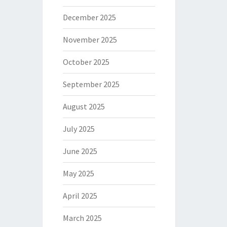
December 2025
November 2025
October 2025
September 2025
August 2025
July 2025
June 2025
May 2025
April 2025
March 2025