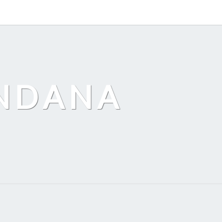
ANDANA