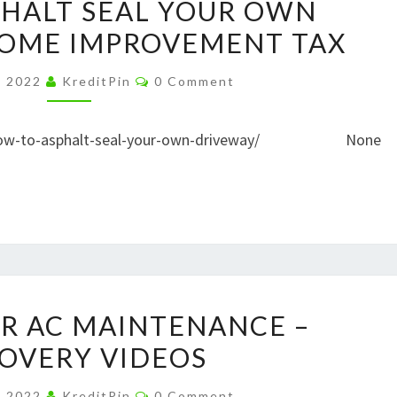
HALT SEAL YOUR OWN
TO
HOME IMPROVEMENT TAX
ASPHALT
SEAL
Comments
, 2022
KreditPin
0 Comment
YOUR
OWN
et/how-to-asphalt-seal-your-own-driveway/ None
DRIVEWAY
–
HOME
IMPROVEMENT
TAX
TOP
OR AC MAINTENANCE –
TIPS
OVERY VIDEOS
FOR
AC
Comments
, 2022
KreditPin
0 Comment