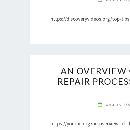
https://discoveryvideos.org/top-tip
AN OVERVIEW 
REPAIR PROCES
January 20
https://youroil.org/an-overview-of