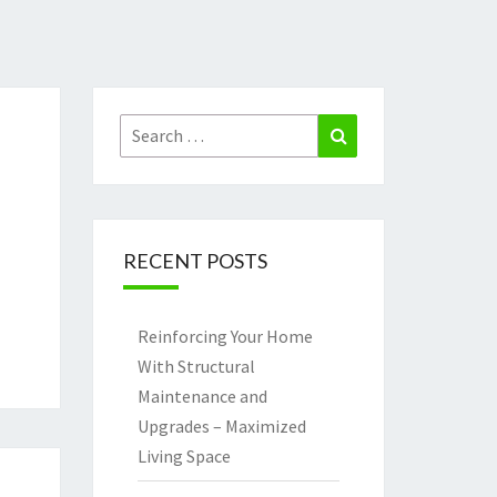
Search
Search
for:
RECENT POSTS
Reinforcing Your Home
With Structural
Maintenance and
Upgrades – Maximized
Living Space