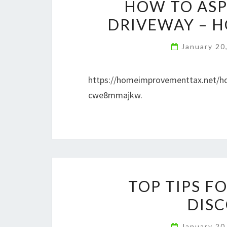
HOW TO ASP
DRIVEWAY – 
January 20
https://homeimprovementtax.n
cwe8mmajkw.
TOP TIPS F
DISC
January 20