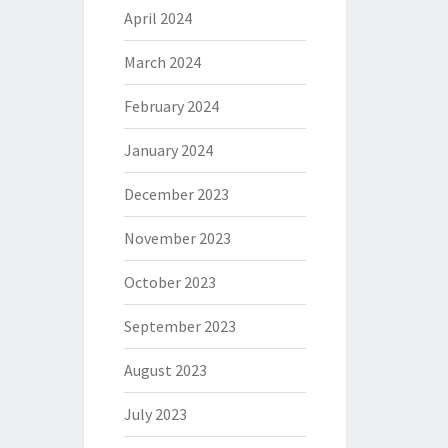
April 2024
March 2024
February 2024
January 2024
December 2023
November 2023
October 2023
September 2023
August 2023
July 2023