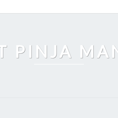
T PINJA M