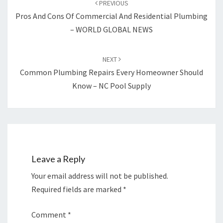
PREVIOUS
Pros And Cons Of Commercial And Residential Plumbing
– WORLD GLOBAL NEWS
NEXT
Common Plumbing Repairs Every Homeowner Should
Know – NC Pool Supply
Leave a Reply
Your email address will not be published.
Required fields are marked
*
Comment
*