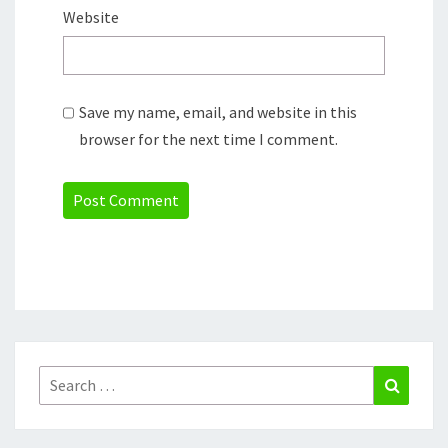
Website
Save my name, email, and website in this
browser for the next time I comment.
Search
Search
for: