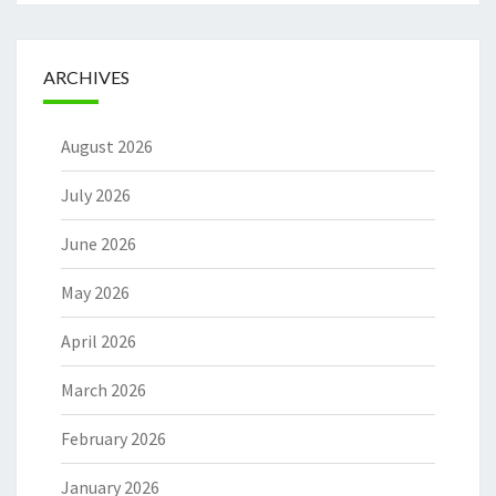
ARCHIVES
August 2026
July 2026
June 2026
May 2026
April 2026
March 2026
February 2026
January 2026