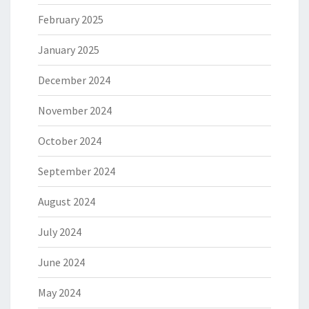
February 2025
January 2025
December 2024
November 2024
October 2024
September 2024
August 2024
July 2024
June 2024
May 2024