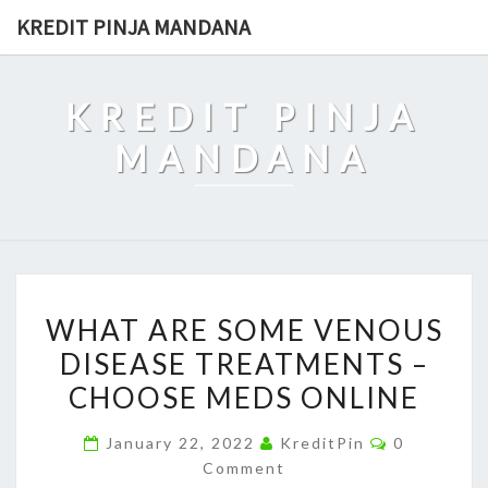
Skip
KREDIT PINJA MANDANA
to
content
KREDIT PINJA
MANDANA
WHAT
WHAT ARE SOME VENOUS
ARE
DISEASE TREATMENTS –
SOME
CHOOSE MEDS ONLINE
VENOUS
DISEASE
Comments
January 22, 2022
KreditPin
0
TREATMENTS
Comment
–