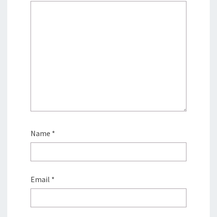
Name
*
Email
*