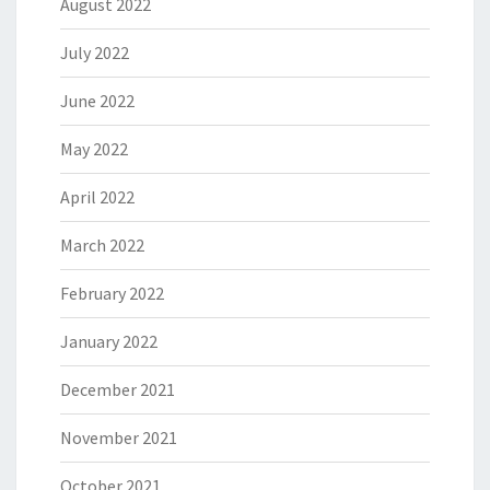
August 2022
July 2022
June 2022
May 2022
April 2022
March 2022
February 2022
January 2022
December 2021
November 2021
October 2021