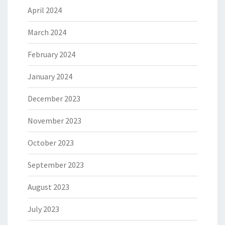
April 2024
March 2024
February 2024
January 2024
December 2023
November 2023
October 2023
September 2023
August 2023
July 2023