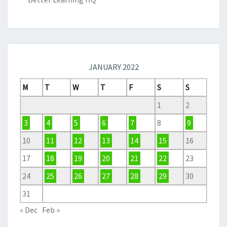
JANUARY 2022
M
T
W
T
F
S
S
1
2
3
4
5
6
7
8
9
10
11
12
13
14
15
16
17
18
19
20
21
22
23
24
25
26
27
28
29
30
31
« Dec
Feb »