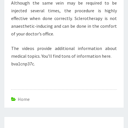
Although the same vein may be required to be
injected several times, the procedure is highly
effective when done correctly. Sclerotherapy is not
anaesthetic-inducing and can be done in the comfort
of your doctor’s office.
The videos provide additional information about
medical topics. You’ll find tons of information here.
bva1cnp37c.
Home
Post
navigation