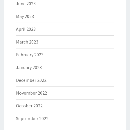
June 2023
May 2023
April 2023
March 2023
February 2023
January 2023
December 2022
November 2022
October 2022
September 2022