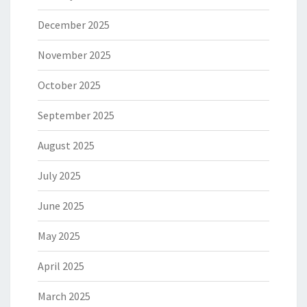
December 2025
November 2025
October 2025
September 2025
August 2025
July 2025
June 2025
May 2025
April 2025
March 2025