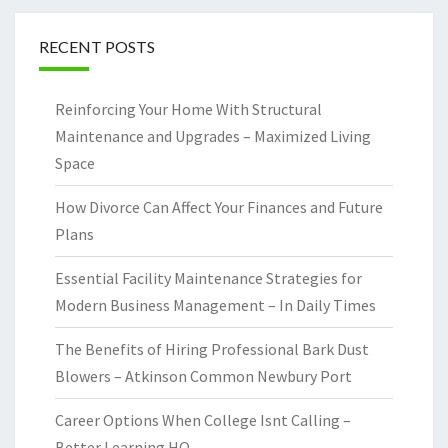
RECENT POSTS
Reinforcing Your Home With Structural
Maintenance and Upgrades – Maximized Living
Space
How Divorce Can Affect Your Finances and Future
Plans
Essential Facility Maintenance Strategies for
Modern Business Management – In Daily Times
The Benefits of Hiring Professional Bark Dust
Blowers – Atkinson Common Newbury Port
Career Options When College Isnt Calling –
Better Learning HQ