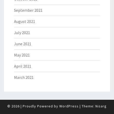
September 2021
August 2021
July 2021
June 2021
May 2021
April 2021
March 2021
© 2026
|
Proudly Powered by
WordPress
|
Theme:
Nisarg