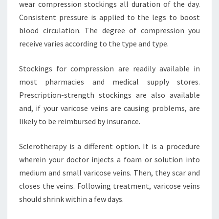
wear compression stockings all duration of the day.
Consistent pressure is applied to the legs to boost
blood circulation. The degree of compression you
receive varies according to the type and type.
Stockings for compression are readily available in
most pharmacies and medical supply stores.
Prescription-strength stockings are also available
and, if your varicose veins are causing problems, are
likely to be reimbursed by insurance.
Sclerotherapy is a different option. It is a procedure
wherein your doctor injects a foam or solution into
medium and small varicose veins. Then, they scar and
closes the veins. Following treatment, varicose veins
should shrink within a few days.