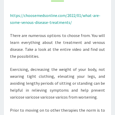
CHOOSE
MEDS
https://choosemedsonline.com/2022/01/what-are-
ONLINE
some-venous-disease-treatments/
There are numerous options to choose from. You will
learn everything about the treatment and venous
disease. Take a look at the entire video and find out
the possibilities.
Exercising, decreasing the weight of your body, not
wearing tight clothing, elevating your legs, and
avoiding lengthy periods of sitting or standing can be
helpful in relieving symptoms and help prevent
varicose varicose varicose varicos from worsening.
Prior to moving on to other therapies the norm is to