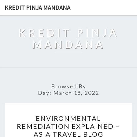
Skip
KREDIT PINJA MANDANA
to
content
KREDIT PINJA
MANDANA
Browsed By
Day:
March 18, 2022
ENVIRONMENTAL
ENVIRONMENTAL
REMEDIATION
REMEDIATION EXPLAINED –
EXPLAINED
ASIA TRAVEL BLOG
–