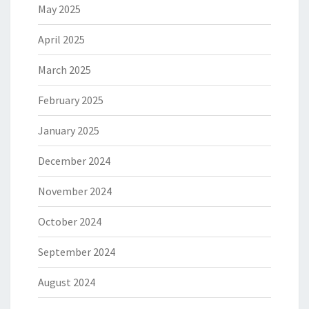
May 2025
April 2025
March 2025
February 2025
January 2025
December 2024
November 2024
October 2024
September 2024
August 2024