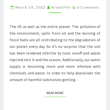
ASIA
Comments
March 18, 2022
KreditPin
0 Comment
TRAVEL
BLOG
The US as well as the entire planet. The pollution of
the environment, spills from oil and the burning of
fossil fuels are all contributing to the degradation of
our planet every day. So it’s no surprise that the soil
has been rendered infertile by toxic runoff and waste
injected into it and the oceans. Additionally, our water
supply is becoming more and more infested with
chemicals and waste. In order to help depreciate the
amount of harmful substances getting…
READ MORE
READ MORE