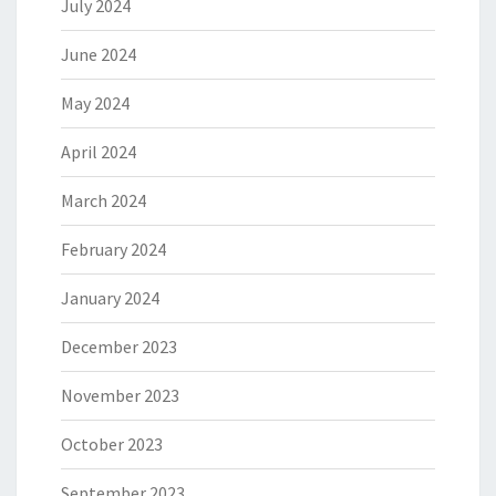
July 2024
June 2024
May 2024
April 2024
March 2024
February 2024
January 2024
December 2023
November 2023
October 2023
September 2023