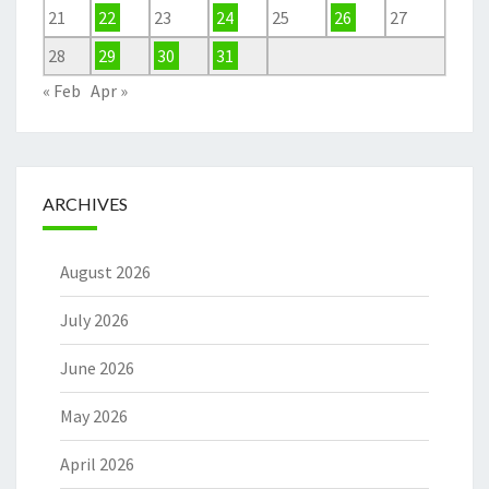
21
22
23
24
25
26
27
28
29
30
31
« Feb
Apr »
ARCHIVES
August 2026
July 2026
June 2026
May 2026
April 2026