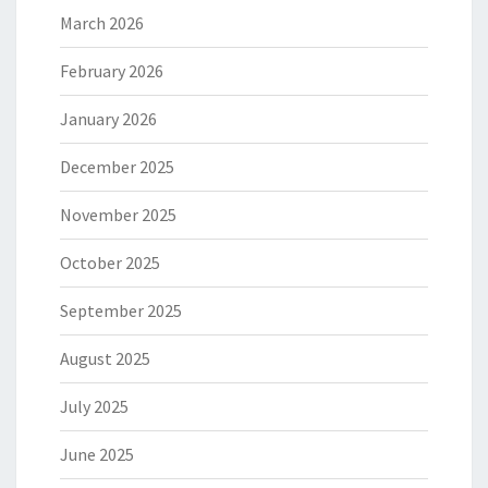
March 2026
February 2026
January 2026
December 2025
November 2025
October 2025
September 2025
August 2025
July 2025
June 2025