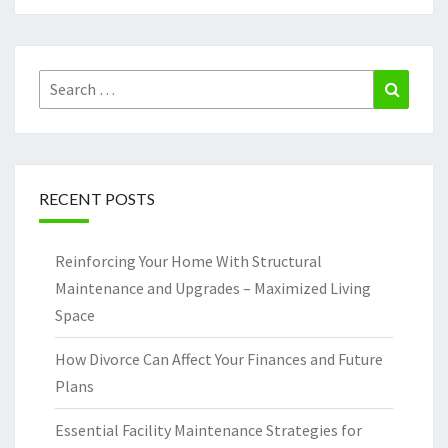
Search
Search
for:
RECENT POSTS
Reinforcing Your Home With Structural
Maintenance and Upgrades – Maximized Living
Space
How Divorce Can Affect Your Finances and Future
Plans
Essential Facility Maintenance Strategies for