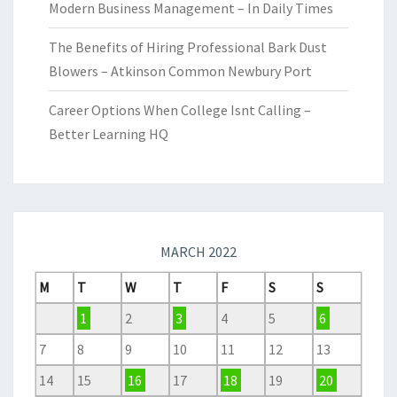
Modern Business Management – In Daily Times
The Benefits of Hiring Professional Bark Dust
Blowers – Atkinson Common Newbury Port
Career Options When College Isnt Calling –
Better Learning HQ
MARCH 2022
M
T
W
T
F
S
S
1
2
3
4
5
6
7
8
9
10
11
12
13
14
15
16
17
18
19
20