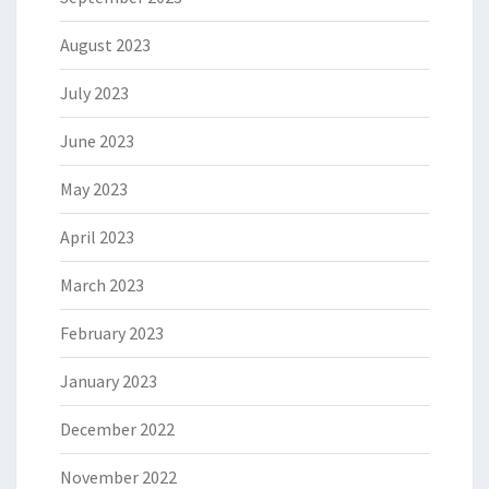
August 2023
July 2023
June 2023
May 2023
April 2023
March 2023
February 2023
January 2023
December 2022
November 2022