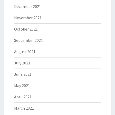
December 2021
November 2021
October 2021
September 2021
August 2021
July 2021
June 2021
May 2021
April 2021
March 2021