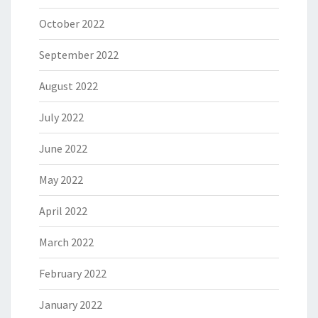
October 2022
September 2022
August 2022
July 2022
June 2022
May 2022
April 2022
March 2022
February 2022
January 2022