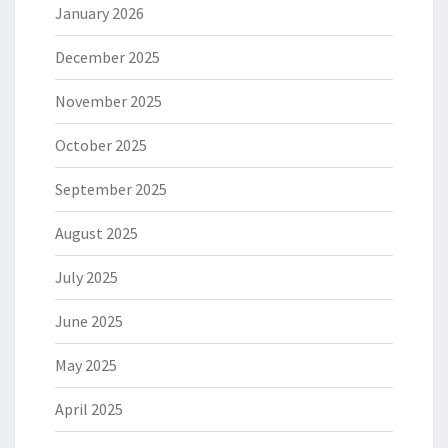
January 2026
December 2025
November 2025
October 2025
September 2025
August 2025
July 2025
June 2025
May 2025
April 2025