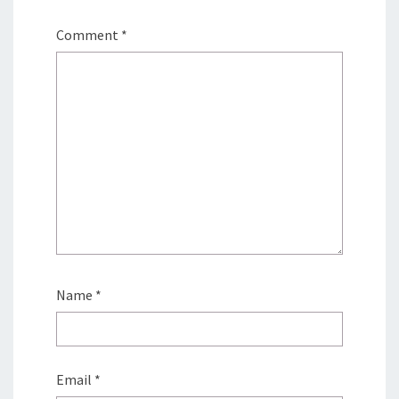
Comment
*
Name
*
Email
*