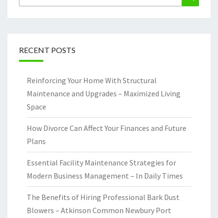
for:
RECENT POSTS
Reinforcing Your Home With Structural
Maintenance and Upgrades – Maximized Living
Space
How Divorce Can Affect Your Finances and Future
Plans
Essential Facility Maintenance Strategies for
Modern Business Management – In Daily Times
The Benefits of Hiring Professional Bark Dust
Blowers – Atkinson Common Newbury Port