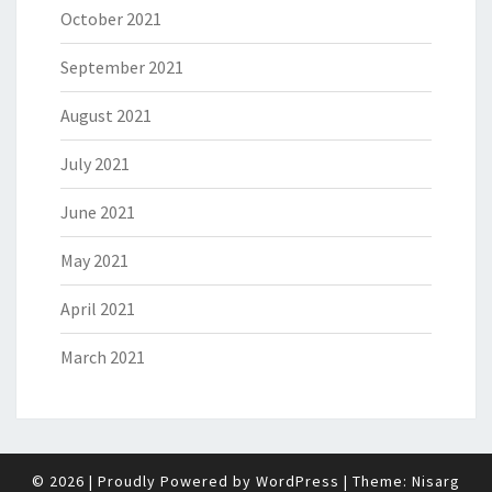
October 2021
September 2021
August 2021
July 2021
June 2021
May 2021
April 2021
March 2021
© 2026
|
Proudly Powered by
WordPress
|
Theme:
Nisarg