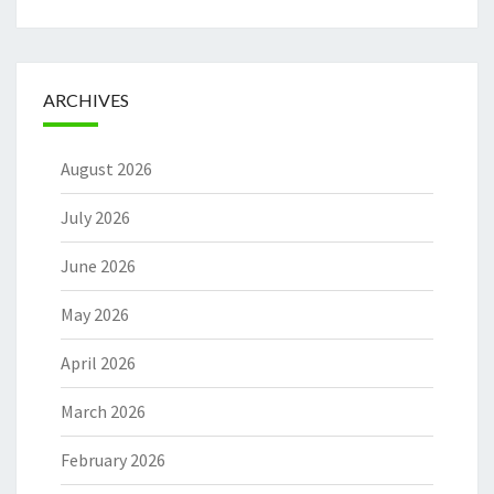
ARCHIVES
August 2026
July 2026
June 2026
May 2026
April 2026
March 2026
February 2026