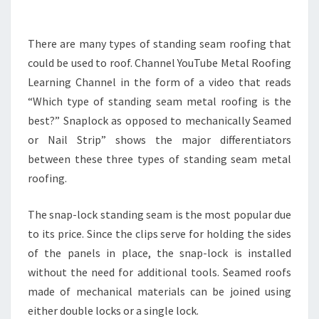
–
FAMILY
There are many types of standing seam roofing that
ISSUES
could be used to roof. Channel YouTube Metal Roofing
ONLINE
Learning Channel in the form of a video that reads
“Which type of standing seam metal roofing is the
best?” Snaplock as opposed to mechanically Seamed
or Nail Strip” shows the major differentiators
between these three types of standing seam metal
roofing.
The snap-lock standing seam is the most popular due
to its price. Since the clips serve for holding the sides
of the panels in place, the snap-lock is installed
without the need for additional tools. Seamed roofs
made of mechanical materials can be joined using
either double locks or a single lock.