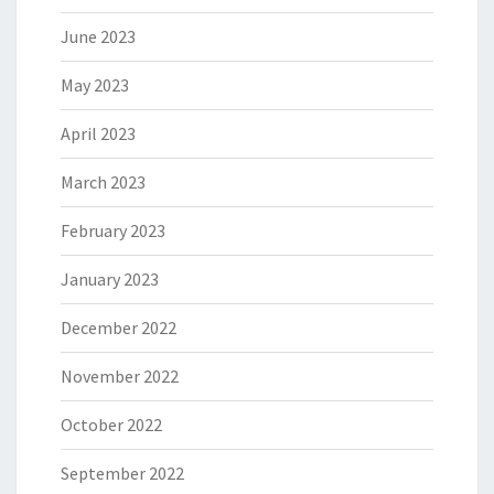
June 2023
May 2023
April 2023
March 2023
February 2023
January 2023
December 2022
November 2022
October 2022
September 2022