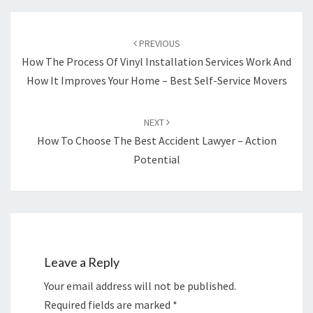
Post
navigation
PREVIOUS
How The Process Of Vinyl Installation Services Work And
How It Improves Your Home – Best Self-Service Movers
NEXT
How To Choose The Best Accident Lawyer – Action
Potential
Leave a Reply
Your email address will not be published.
Required fields are marked
*