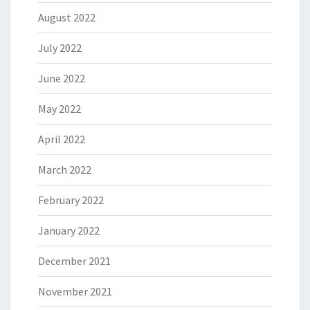
August 2022
July 2022
June 2022
May 2022
April 2022
March 2022
February 2022
January 2022
December 2021
November 2021