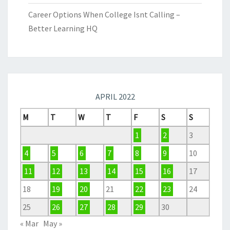
Career Options When College Isnt Calling –
Better Learning HQ
APRIL 2022
M
T
W
T
F
S
S
1
2
3
4
5
6
7
8
9
10
11
12
13
14
15
16
17
18
19
20
21
22
23
24
25
26
27
28
29
30
« Mar
May »