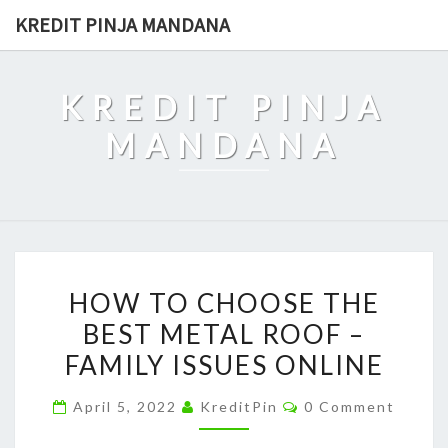
Skip
KREDIT PINJA MANDANA
to
content
KREDIT PINJA
MANDANA
HOW
HOW TO CHOOSE THE
TO
BEST METAL ROOF –
CHOOSE
FAMILY ISSUES ONLINE
THE
BEST
Comments
April 5, 2022
KreditPin
0 Comment
METAL
ROOF