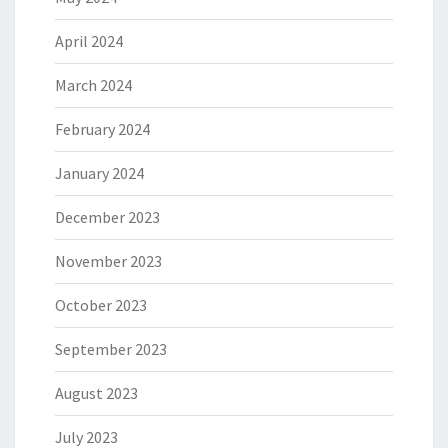
April 2024
March 2024
February 2024
January 2024
December 2023
November 2023
October 2023
September 2023
August 2023
July 2023