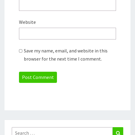
Website
Save my name, email, and website in this
browser for the next time I comment.
Search
Search