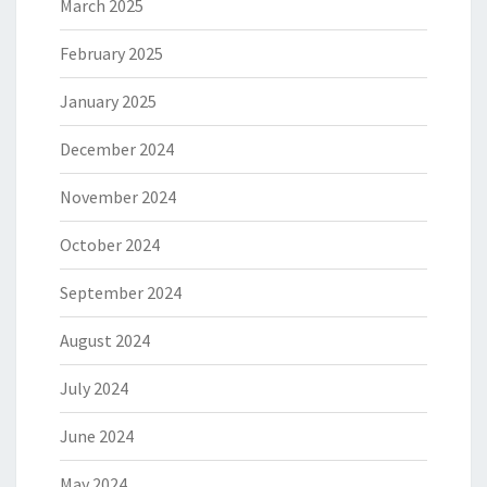
March 2025
February 2025
January 2025
December 2024
November 2024
October 2024
September 2024
August 2024
July 2024
June 2024
May 2024