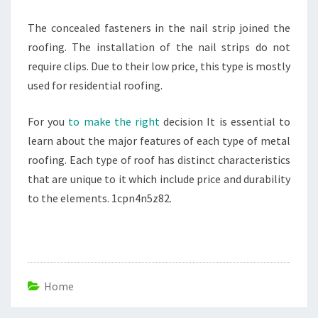
The concealed fasteners in the nail strip joined the
roofing. The installation of the nail strips do not
require clips. Due to their low price, this type is mostly
used for residential roofing.
For you
to make the right
decision It is essential to
learn about the major features of each type of metal
roofing. Each type of roof has distinct characteristics
that are unique to it which include price and durability
to the elements. 1cpn4n5z82.
Home