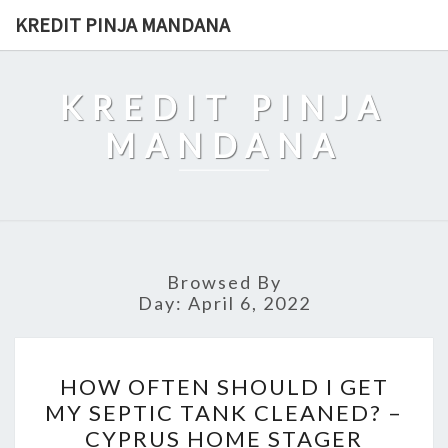
Skip
KREDIT PINJA MANDANA
to
content
KREDIT PINJA
MANDANA
Browsed By
Day:
April 6, 2022
HOW
HOW OFTEN SHOULD I GET
OFTEN
MY SEPTIC TANK CLEANED? –
SHOULD
CYPRUS HOME STAGER
I