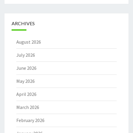
ARCHIVES
August 2026
July 2026
June 2026
May 2026
April 2026
March 2026
February 2026