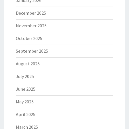
January 2026
December 2025
November 2025
October 2025
September 2025
August 2025
July 2025
June 2025
May 2025
April 2025
March 2025