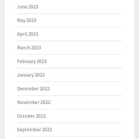
June 2023
May 2023
April 2023
March 2023
February 2023
January 2023
December 2022
November 2022
October 2022
September 2022