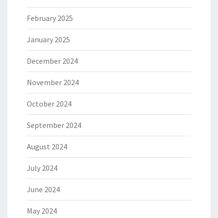
February 2025
January 2025
December 2024
November 2024
October 2024
September 2024
August 2024
July 2024
June 2024
May 2024