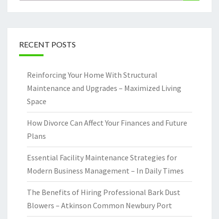
for:
RECENT POSTS
Reinforcing Your Home With Structural
Maintenance and Upgrades – Maximized Living
Space
How Divorce Can Affect Your Finances and Future
Plans
Essential Facility Maintenance Strategies for
Modern Business Management – In Daily Times
The Benefits of Hiring Professional Bark Dust
Blowers – Atkinson Common Newbury Port