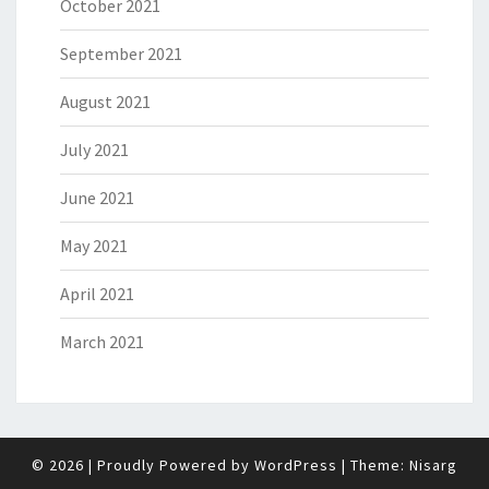
October 2021
September 2021
August 2021
July 2021
June 2021
May 2021
April 2021
March 2021
© 2026
|
Proudly Powered by
WordPress
|
Theme:
Nisarg