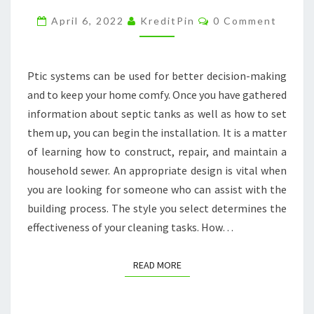
GET
Comments
April 6, 2022
KreditPin
0 Comment
MY
SEPTIC
TANK
Ptic systems can be used for better decision-making
CLEANED?
and to keep your home comfy. Once you have gathered
–
information about septic tanks as well as how to set
CYPRUS
them up, you can begin the installation. It is a matter
HOME
of learning how to construct, repair, and maintain a
STAGER
household sewer. An appropriate design is vital when
you are looking for someone who can assist with the
building process. The style you select determines the
effectiveness of your cleaning tasks. How…
READ MORE
READ MORE