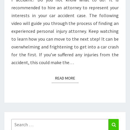
ACTION
recommended to hire an attorney to represent your
POTENTIAL
interests in your car accident case. The following
video will guide you through the process of finding an
experienced personal injury attorney. Keep watching
to learn how you can move to the next step! It can be
overwhelming and frightening to get into a car crash
for the first. If you’ve suffered any injuries from the
accident, this could make the…
READ MORE
READ MORE
Search
Search