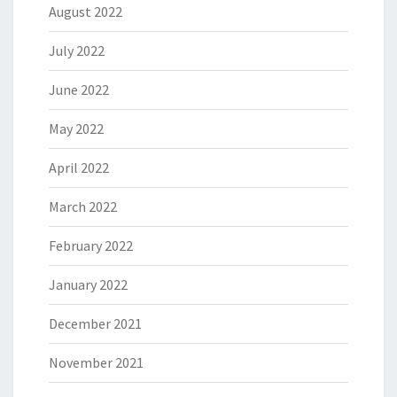
August 2022
July 2022
June 2022
May 2022
April 2022
March 2022
February 2022
January 2022
December 2021
November 2021