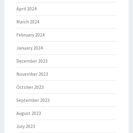
April 2024
March 2024
February 2024
January 2024
December 2023
November 2023
October 2023
September 2023
August 2023
July 2023