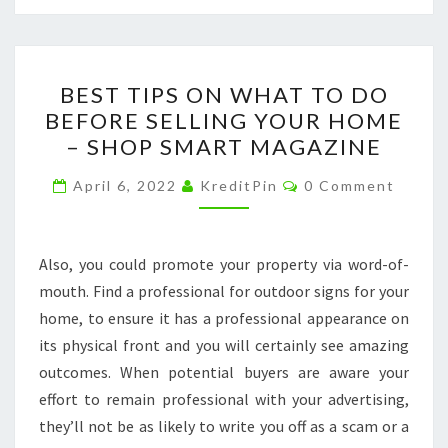
BEST
BEST TIPS ON WHAT TO DO
TIPS
BEFORE SELLING YOUR HOME
ON
– SHOP SMART MAGAZINE
WHAT
TO
Comments
April 6, 2022
KreditPin
0 Comment
DO
BEFORE
SELLING
Also, you could promote your property via word-of-
YOUR
mouth. Find a professional for outdoor signs for your
HOME
home, to ensure it has a professional appearance on
–
its physical front and you will certainly see amazing
SHOP
outcomes. When potential buyers are aware your
SMART
effort to remain professional with your advertising,
MAGAZINE
they’ll not be as likely to write you off as a scam or a