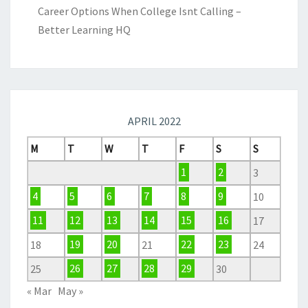
Career Options When College Isnt Calling –
Better Learning HQ
APRIL 2022
M
T
W
T
F
S
S
1
2
3
4
5
6
7
8
9
10
11
12
13
14
15
16
17
18
19
20
21
22
23
24
25
26
27
28
29
30
« Mar
May »