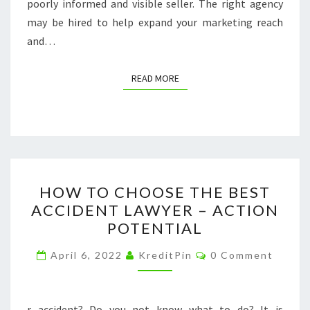
poorly informed and visible seller. The right agency
may be hired to help expand your marketing reach
and…
READ MORE
READ MORE
HOW
HOW TO CHOOSE THE BEST
TO
ACCIDENT LAWYER – ACTION
CHOOSE
POTENTIAL
THE
BEST
Comments
April 6, 2022
KreditPin
0 Comment
ACCIDENT
LAWYER
–
r accident? Do you not know what to do? It is