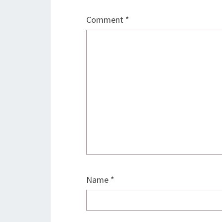
Comment
*
Name
*