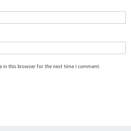
 in this browser for the next time I comment.