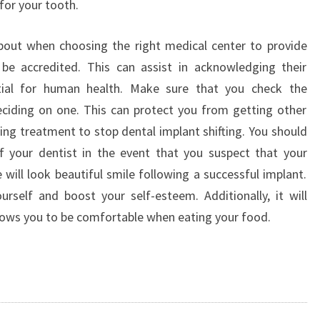
for your tooth.
DENTISTS
about when choosing the right medical center to provide
 be accredited. This can assist in acknowledging their
ntial for human health. Make sure that you check the
 deciding on one. This can protect you from getting other
ring treatment to stop dental implant shifting. You should
f your dentist in the event that you suspect that your
 will look beautiful smile following a successful implant.
ourself and boost your self-esteem. Additionally, it will
llows you to be comfortable when eating your food.