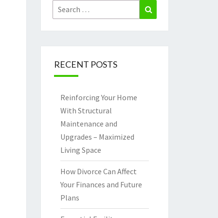
Search
Search
for:
RECENT POSTS
Reinforcing Your Home
With Structural
Maintenance and
Upgrades – Maximized
Living Space
How Divorce Can Affect
Your Finances and Future
Plans