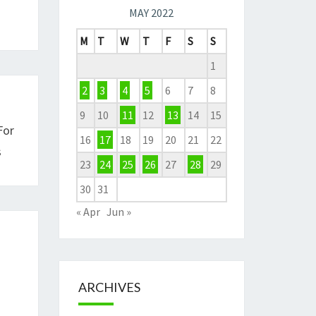
MAY 2022
M
T
W
T
F
S
S
1
2
3
4
5
6
7
8
9
10
11
12
13
14
15
For
16
17
18
19
20
21
22
s
23
24
25
26
27
28
29
30
31
« Apr
Jun »
ARCHIVES