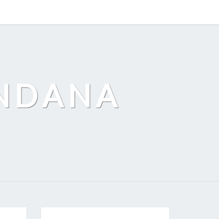
ANDANA