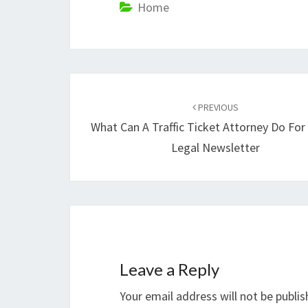
Home
Post
navigation
PREVIOUS
What Can A Traffic Ticket Attorney Do For
Legal Newsletter
Leave a Reply
Your email address will not be publis