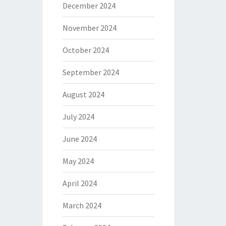
December 2024
November 2024
October 2024
September 2024
August 2024
July 2024
June 2024
May 2024
April 2024
March 2024