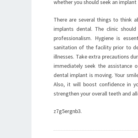
whether you should seek an implant 
There are several things to think 
implants dental. The clinic should
professionalism. Hygiene is esse
sanitation of the facility prior to
illnesses. Take extra precautions du
immediately seek the assistance o
dental implant is moving. Your smile
Also, it will boost confidence in y
strengthen your overall teeth and a
z7g5ergnb3.