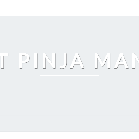
T PINJA M