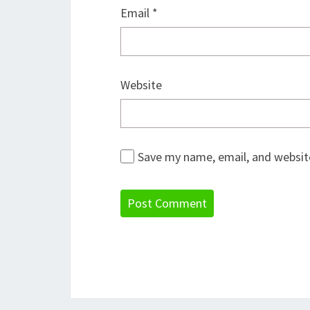
Email
*
Website
Save my name, email, and website