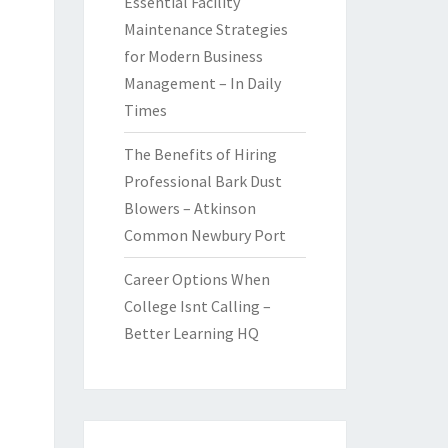
Essential Facility
Maintenance Strategies
for Modern Business
Management – In Daily
Times
The Benefits of Hiring
Professional Bark Dust
Blowers – Atkinson
Common Newbury Port
Career Options When
College Isnt Calling –
Better Learning HQ