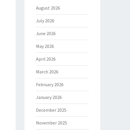
August 2026
July 2026
June 2026
May 2026
April 2026
March 2026
February 2026
January 2026
December 2025
November 2025