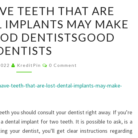
DO
VE TEETH THAT ARE
YOU
L IMPLANTS MAY MAKE
HAVE
TEETH
OOD DENTISTSGOOD
THAT
DENTISTS
ARE
LOST?
Comments
2022
KreditPin
0 Comment
DENTAL
IMPLANTS
have-teeth-that-are-lost-dental-implants-may-make-
MAY
MAKE
SENSE
teeth you should consult your dentist right away. If you’re
–
 dental implant for two teeth. It is possible to ask, is a
GOOD
ing your dentist, you’ll get clear instructions regarding
DENTISTSGOOD