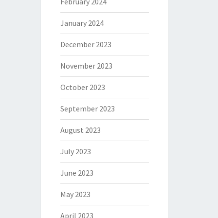
February 2024
January 2024
December 2023
November 2023
October 2023
September 2023
August 2023
July 2023
June 2023
May 2023
April 2023