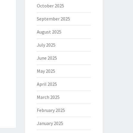
October 2025
September 2025
August 2025
July 2025
June 2025
May 2025
April 2025
March 2025
February 2025
January 2025