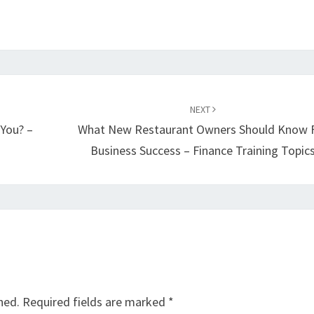
NEXT
 You? –
What New Restaurant Owners Should Know 
Business Success – Finance Training Topic
hed.
Required fields are marked
*