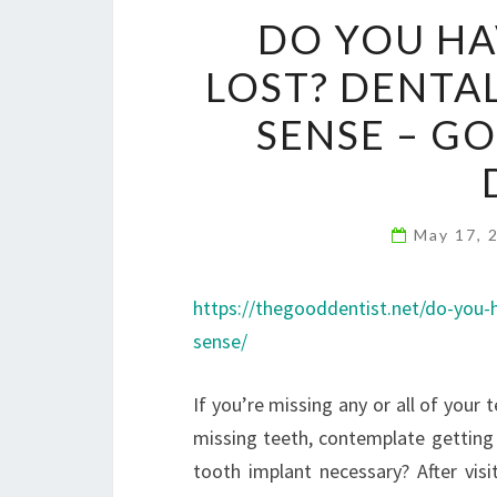
DO YOU HA
LOST? DENTA
SENSE – G
May 17, 
https://thegooddentist.net/do-you-
sense/
If you’re missing any or all of your 
missing teeth, contemplate getting a
tooth implant necessary? After visit