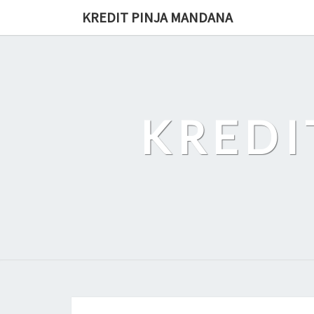
Skip
KREDIT PINJA MANDANA
to
content
KREDI