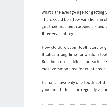
What’s the average age for getting y
There could be a few variations in c
get their first teeth around six an
three years of age.
How old do wisdom teeth start to 
It takes a long time for wisdom tee
But the process differs for each pers
most common time for eruptions is in
Humans have only one tooth set that
your mouth clean and regularly visit