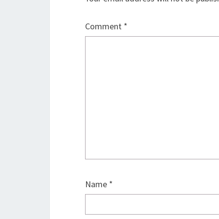
Comment
*
Name
*