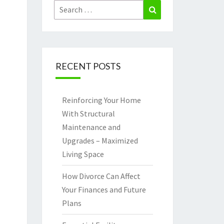
Search
Search
for:
RECENT POSTS
Reinforcing Your Home
With Structural
Maintenance and
Upgrades – Maximized
Living Space
How Divorce Can Affect
Your Finances and Future
Plans