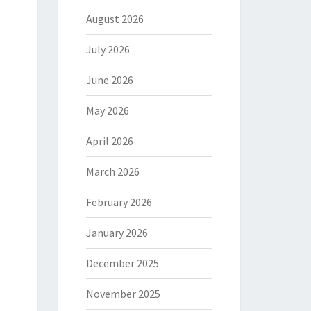
August 2026
July 2026
June 2026
May 2026
April 2026
March 2026
February 2026
January 2026
December 2025
November 2025