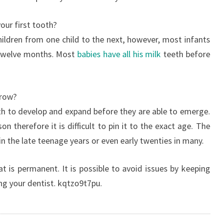
our first tooth?
hildren from one child to the next, however, most infants
d twelve months. Most
babies have all his milk
teeth before
grow?
th to develop and expand before they are able to emerge.
on therefore it is difficult to pin it to the exact age. The
 the late teenage years or even early twenties in many.
 is permanent. It is possible to avoid issues by keeping
ing your dentist. kqtzo9t7pu.