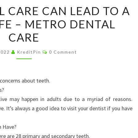
ROUTINE
L CARE CAN LEAD TO A
ORAL
IFE – METRO DENTAL
CARE
CAN
CARE
LEAD
TO
Comments
2022
KreditPin
0 Comment
A
HEALTHY
LIFE
concerns about teeth.
–
s?
METRO
itive may happen in adults due to a myriad of reasons.
DENTAL
e. It’s always a good idea to visit your dentist if you have
CARE
n Have?
re are 28 primary and secondary teeth.