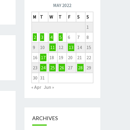
MAY 2022
M
T
W
T
F
S
S
1
2
3
4
5
6
7
8
9
10
11
12
13
14
15
16
17
18
19
20
21
22
23
24
25
26
27
28
29
30
31
« Apr
Jun »
ARCHIVES