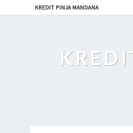
Skip
KREDIT PINJA MANDANA
to
content
KREDI