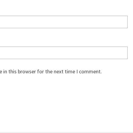
 in this browser for the next time I comment.