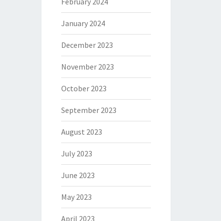
February 2024
January 2024
December 2023
November 2023
October 2023
September 2023
August 2023
July 2023
June 2023
May 2023
April 2023