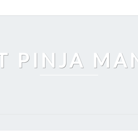
T PINJA M