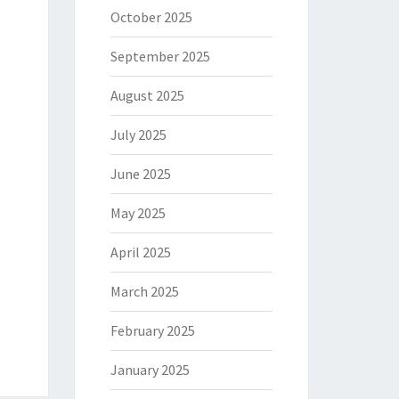
October 2025
September 2025
August 2025
July 2025
June 2025
May 2025
April 2025
March 2025
February 2025
January 2025