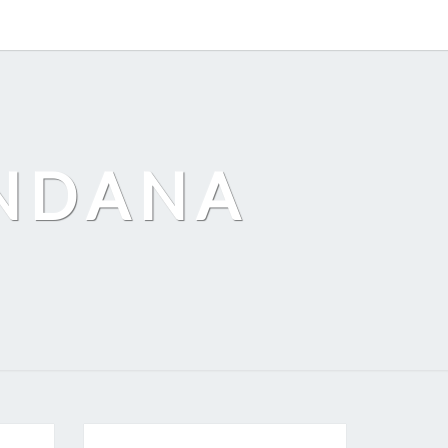
ANDANA