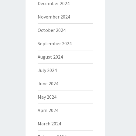
December 2024
November 2024
October 2024
September 2024
August 2024
July 2024
June 2024
May 2024
April 2024
March 2024