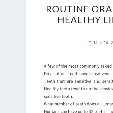
ROUTINE ORA
HEALTHY L
May 26, 
A few of the most commonly asked 
Do all of our teeth have sensitivenes
Teeth that are sensitive and sens
Healthy teeth tend to not be sensitiv
sensitive teeth.
What number of teeth does a Huma
Humans can have up to 32 teeth. The