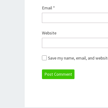
Email
*
Website
Save my name, email, and website