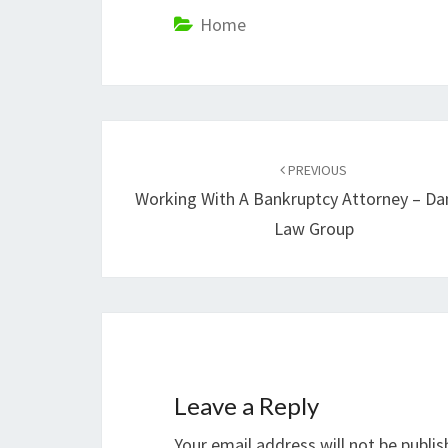
Home
Post
navigation
PREVIOUS
Working With A Bankruptcy Attorney – Da
Law Group
Leave a Reply
Your email address will not be publis