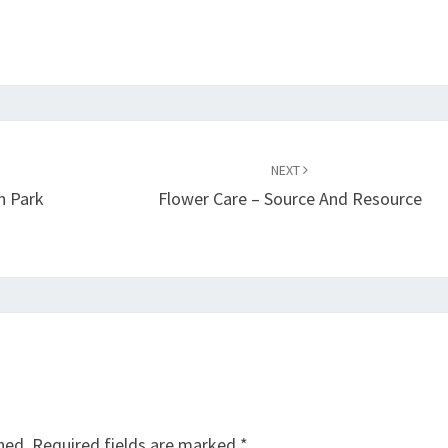
NEXT
n Park
Flower Care – Source And Resource
hed.
Required fields are marked
*