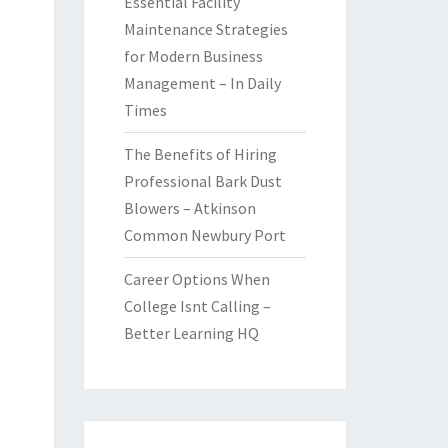
Essential Facility
Maintenance Strategies
for Modern Business
Management – In Daily
Times
The Benefits of Hiring
Professional Bark Dust
Blowers – Atkinson
Common Newbury Port
Career Options When
College Isnt Calling –
Better Learning HQ