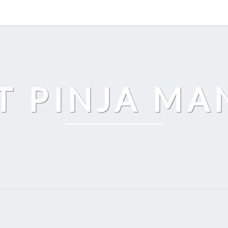
T PINJA M