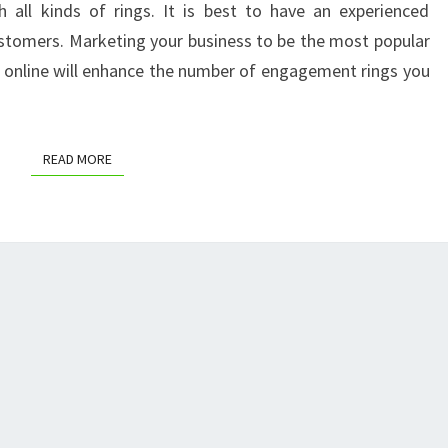
 all kinds of rings. It is best to have an experienced
COACHING
customers. Marketing your business to be the most popular
OUTLET
 online will enhance the number of engagement rings you
STORE
READ MORE
READ MORE