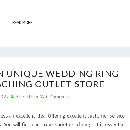
READ MORE
READ MORE
FIND
N UNIQUE WEDDING RING
YOUR
ACHING OUTLET STORE
OWN
UNIQUE
Comments
 2022
KreditPin
0 Comment
WEDDING
RING
ess an excellent idea. Offering excellent customer service
TODAY
. You will find numerous varieties of rings. It is essential
–