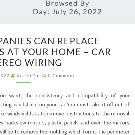
Browsed By
Day:
July 26, 2022
HOW
ANIES CAN REPLACE
COMPANIES
S AT YOUR HOME – CAR
CAN
EREO WIRING
REPLACE
WINDSHIELDS
Comments
 2022
KreditPin
0 Comment
AT
YOUR
ou want, the consistency and compatibility of your
HOME
sting windshield on your car You must take it off out of
–
lace windshields is to remove obstructions to the removal
CAR
des backview mirrors, plastic panels and even the mirrors
STEREO
will be to remove the molding which forms the perimeter
WIRING