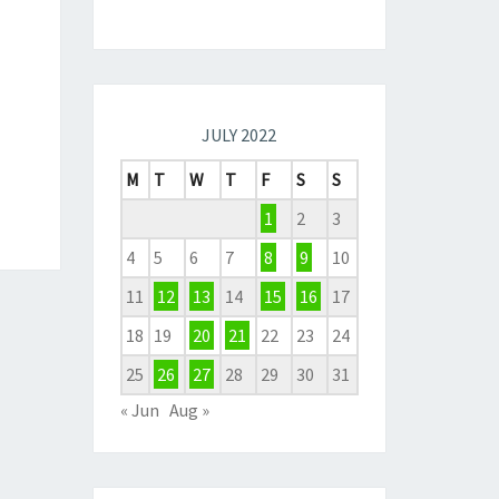
JULY 2022
M
T
W
T
F
S
S
1
2
3
4
5
6
7
8
9
10
11
12
13
14
15
16
17
18
19
20
21
22
23
24
25
26
27
28
29
30
31
« Jun
Aug »