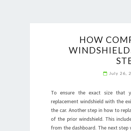
HOW COMP
WINDSHIELD
ST
July 26,
To ensure the exact size that y
replacement windshield with the exi
the car. Another step in how to rep
of the prior windshield. This inclu
from the dashboard. The next step 