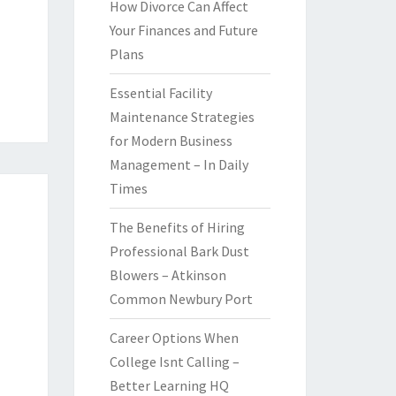
How Divorce Can Affect
Your Finances and Future
Plans
Essential Facility
Maintenance Strategies
for Modern Business
Management – In Daily
Times
The Benefits of Hiring
Professional Bark Dust
Blowers – Atkinson
Common Newbury Port
Career Options When
College Isnt Calling –
Better Learning HQ