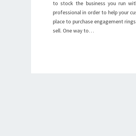
to stock the business you run with
professional in order to help your 
place to purchase engagement rings
sell. One way to…