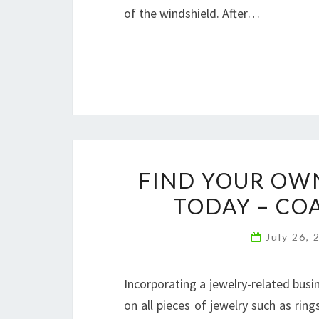
of the windshield. After…
FIND YOUR OW
TODAY – CO
July 26,
Incorporating a jewelry-related busin
on all pieces of jewelry such as rings