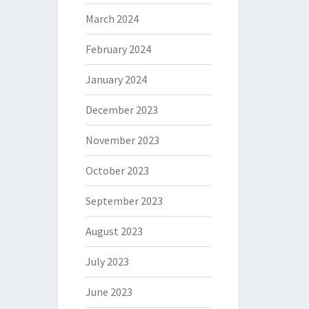
March 2024
February 2024
January 2024
December 2023
November 2023
October 2023
September 2023
August 2023
July 2023
June 2023