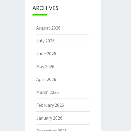
ARCHIVES
August 2026
July 2026
June 2026
May 2026
April 2026
March 2026
February 2026
January 2026
December 2025