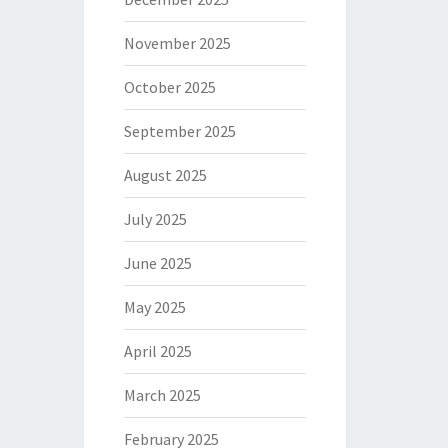
November 2025
October 2025
September 2025
August 2025
July 2025
June 2025
May 2025
April 2025
March 2025
February 2025