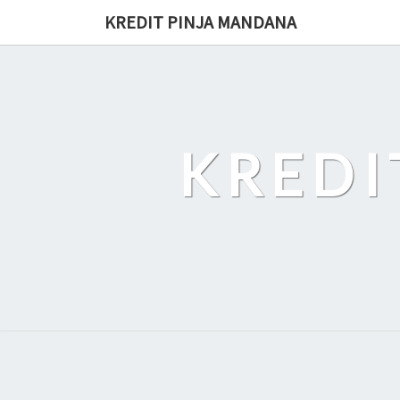
Skip
KREDIT PINJA MANDANA
to
content
KREDI