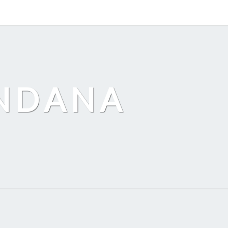
ANDANA