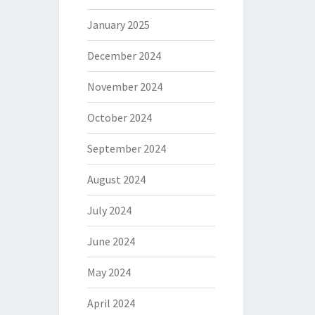
January 2025
December 2024
November 2024
October 2024
September 2024
August 2024
July 2024
June 2024
May 2024
April 2024