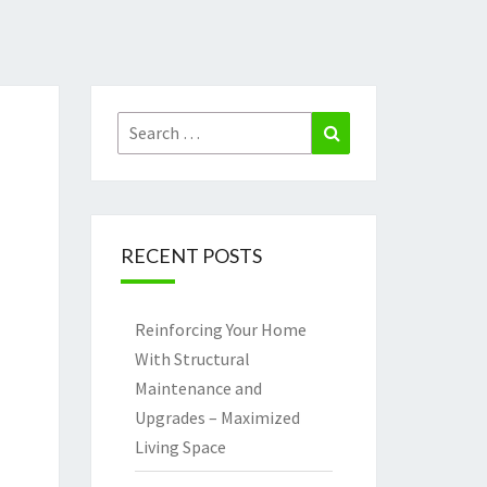
Search
Search
for:
RECENT POSTS
Reinforcing Your Home
With Structural
Maintenance and
Upgrades – Maximized
Living Space