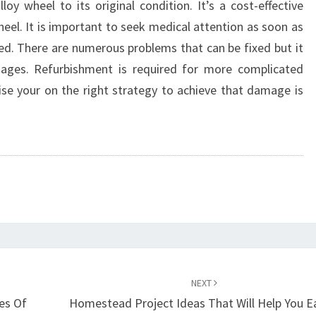
loy wheel to its original condition. It’s a cost-effective
heel. It is important to seek medical attention as soon as
d. There are numerous problems that can be fixed but it
ages. Refurbishment is required for more complicated
ise your on the right strategy to achieve that damage is
NEXT
es Of
Homestead Project Ideas That Will Help You E