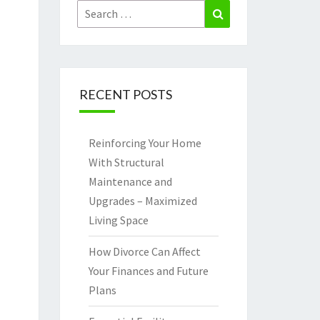
Search
Search
for:
RECENT POSTS
Reinforcing Your Home
With Structural
Maintenance and
Upgrades – Maximized
Living Space
How Divorce Can Affect
Your Finances and Future
Plans