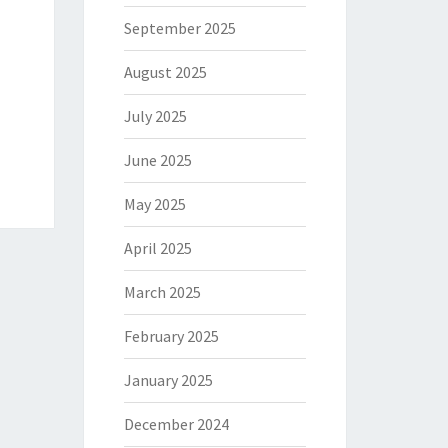
September 2025
August 2025
July 2025
June 2025
May 2025
April 2025
March 2025
February 2025
January 2025
December 2024