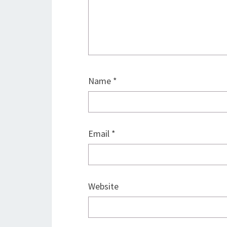
Name
*
Email
*
Website