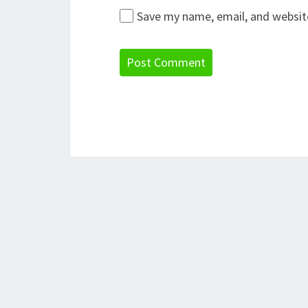
Save my name, email, and website