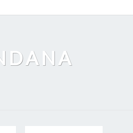
ANDANA