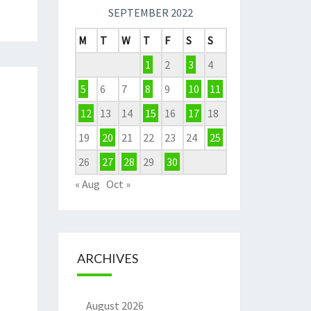
SEPTEMBER 2022
M
T
W
T
F
S
S
1
2
3
4
5
6
7
8
9
10
11
12
13
14
15
16
17
18
19
20
21
22
23
24
25
26
27
28
29
30
« Aug
Oct »
ARCHIVES
August 2026