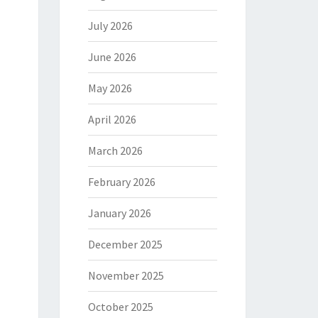
July 2026
June 2026
May 2026
April 2026
March 2026
February 2026
January 2026
December 2025
November 2025
October 2025