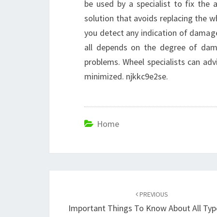
be used by a specialist to fix the al
solution that avoids replacing the w
you detect any indication of damage
all depends on the degree of dam
problems. Wheel specialists can adv
minimized. njkkc9e2se.
Home
Post
navigation
PREVIOUS
Important Things To Know About All Typ