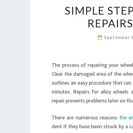
SIMPLE STE
REPAIRS
September 
The process of repairing your wheel
Clear the damaged area of the wheel
outlines an easy procedure that can 
minutes. Repairs for alloy wheels a
repair prevents problems later on th
There are numerous reasons
the w
dent if they have been struck by a c