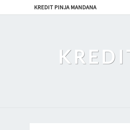
Skip
KREDIT PINJA MANDANA
to
content
KREDI