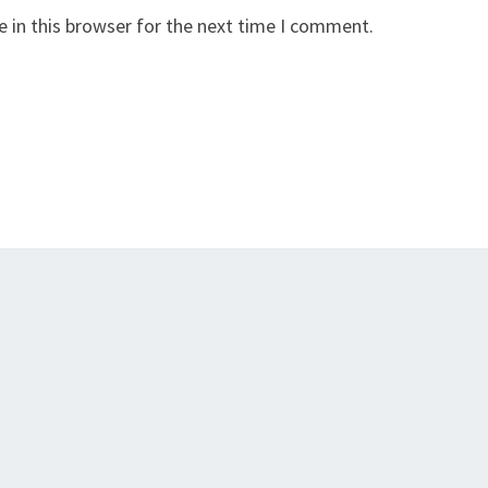
 in this browser for the next time I comment.