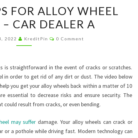
SIMPLE
PS FOR ALLOY WHEEL
STEPS
 – CAR DEALER A
FOR
ALLOY
Comments
WHEEL
8, 2022
KreditPin
0 Comment
REPAIRS
–
CAR
s is straightforward in the event of cracks or scratches.
DEALER
 in order to get rid of any dirt or dust. The video below
A
help you get your alloy wheels back within a matter of 10
re essential to decrease risks and ensure security. The
at could result from cracks, or even bending.
heel may suffer
damage. Your alloy wheels can crack or
ar or a pothole while driving fast. Modern technology can