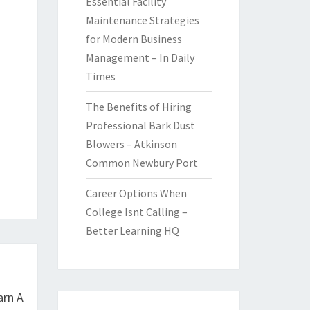
Essential Facility
Maintenance Strategies
for Modern Business
Management – In Daily
Times
The Benefits of Hiring
Professional Bark Dust
Blowers – Atkinson
Common Newbury Port
Career Options When
College Isnt Calling –
Better Learning HQ
arn A