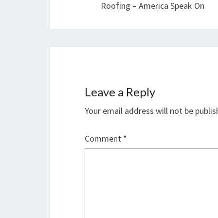
Roofing – America Speak On
Leave a Reply
Your email address will not be publis
Comment
*