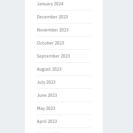
January 2024
December 2023
November 2023
October 2023
September 2023
August 2023
July 2023
June 2023
May 2023
April 2023