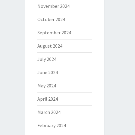
November 2024
October 2024
September 2024
August 2024
July 2024
June 2024
May 2024
April 2024
March 2024
February 2024