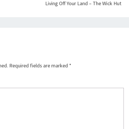
Living Off Your Land – The Wick Hut
hed.
Required fields are marked
*