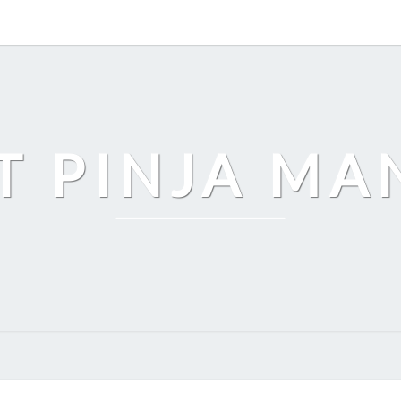
T PINJA M