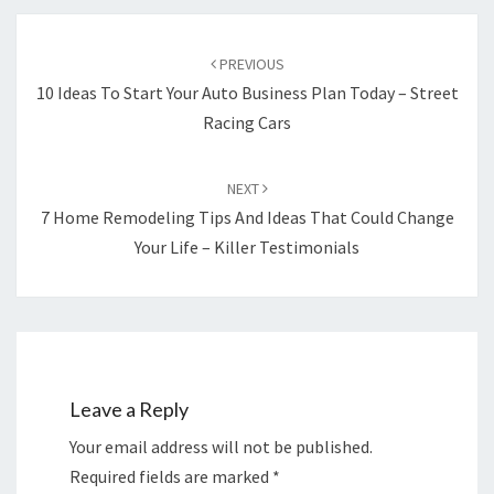
Post
navigation
PREVIOUS
10 Ideas To Start Your Auto Business Plan Today – Street
Racing Cars
NEXT
7 Home Remodeling Tips And Ideas That Could Change
Your Life – Killer Testimonials
Leave a Reply
Your email address will not be published.
Required fields are marked
*