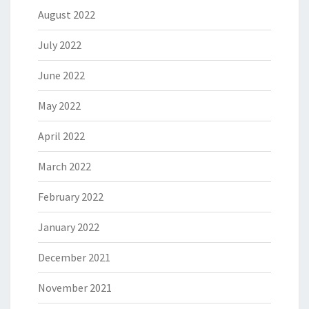
August 2022
July 2022
June 2022
May 2022
April 2022
March 2022
February 2022
January 2022
December 2021
November 2021