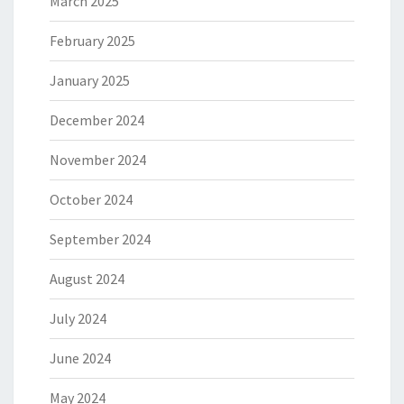
March 2025
February 2025
January 2025
December 2024
November 2024
October 2024
September 2024
August 2024
July 2024
June 2024
May 2024