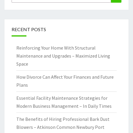
for:
RECENT POSTS
Reinforcing Your Home With Structural
Maintenance and Upgrades – Maximized Living
Space
How Divorce Can Affect Your Finances and Future
Plans
Essential Facility Maintenance Strategies for
Modern Business Management – In Daily Times
The Benefits of Hiring Professional Bark Dust
Blowers – Atkinson Common Newbury Port