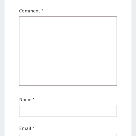
Comment
*
Name
*
Email
*