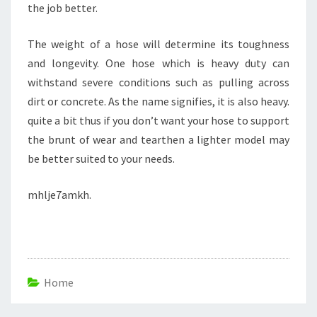
the job better.
The weight of a hose will determine its toughness
and longevity. One hose which is heavy duty can
withstand severe conditions such as pulling across
dirt or concrete. As the name signifies, it is also heavy.
quite a bit thus if you don’t want your hose to support
the brunt of wear and tearthen a lighter model may
be better suited to your needs.
mhlje7amkh.
Home