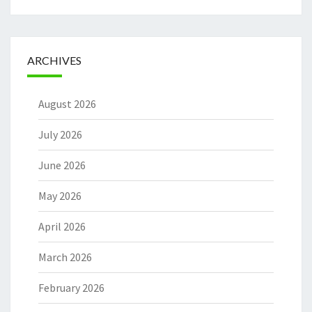
ARCHIVES
August 2026
July 2026
June 2026
May 2026
April 2026
March 2026
February 2026