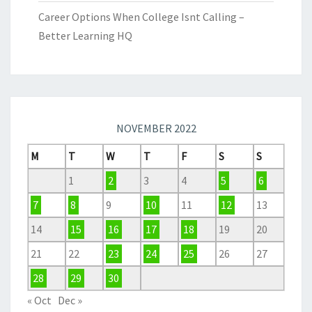
Career Options When College Isnt Calling –
Better Learning HQ
NOVEMBER 2022
M
T
W
T
F
S
S
1
2
3
4
5
6
7
8
9
10
11
12
13
14
15
16
17
18
19
20
21
22
23
24
25
26
27
28
29
30
« Oct
Dec »