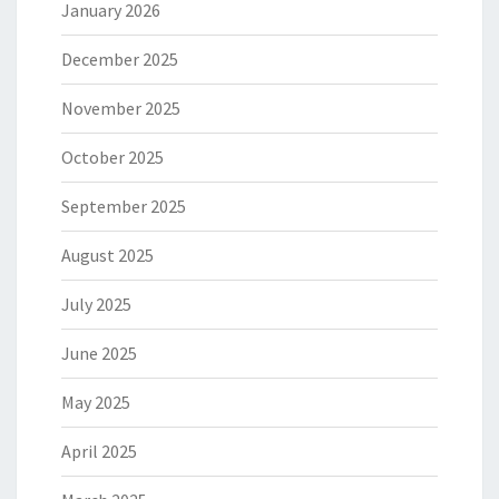
January 2026
December 2025
November 2025
October 2025
September 2025
August 2025
July 2025
June 2025
May 2025
April 2025