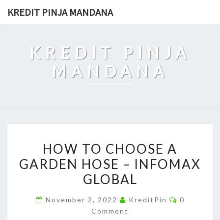
Skip
KREDIT PINJA MANDANA
to
content
KREDIT PINJA
MANDANA
HOW
HOW TO CHOOSE A
TO
GARDEN HOSE – INFOMAX
CHOOSE
GLOBAL
A
GARDEN
Comments
November 2, 2022
KreditPin
0
HOSE
Comment
–