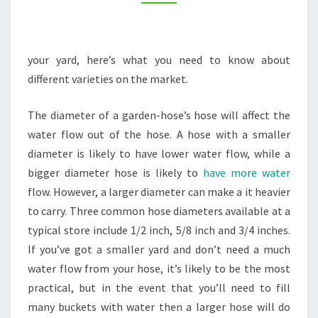
INFOMAX
GLOBAL
your yard, here’s what you need to know about
different varieties on the market.
The diameter of a garden-hose’s hose will affect the
water flow out of the hose. A hose with a smaller
diameter is likely to have lower water flow, while a
bigger diameter hose is likely to
have more water
flow. However, a larger diameter can make a it heavier
to carry. Three common hose diameters available at a
typical store include 1/2 inch, 5/8 inch and 3/4 inches.
If you’ve got a smaller yard and don’t need a much
water flow from your hose, it’s likely to be the most
practical, but in the event that you’ll need to fill
many buckets with water then a larger hose will do