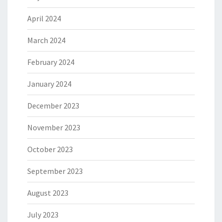
April 2024
March 2024
February 2024
January 2024
December 2023
November 2023
October 2023
September 2023
August 2023
July 2023