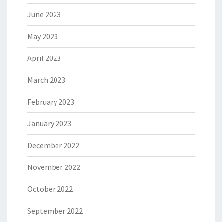
June 2023
May 2023
April 2023
March 2023
February 2023
January 2023
December 2022
November 2022
October 2022
September 2022