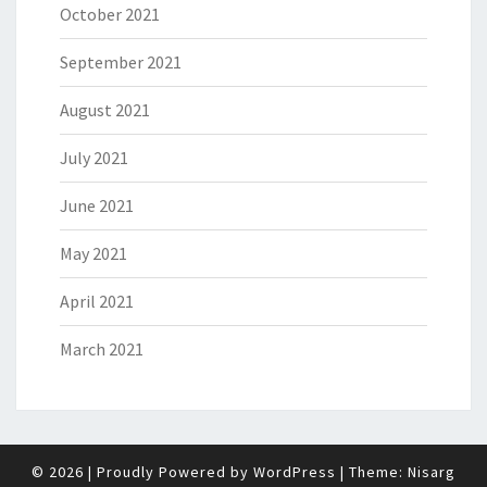
October 2021
September 2021
August 2021
July 2021
June 2021
May 2021
April 2021
March 2021
© 2026
|
Proudly Powered by
WordPress
|
Theme:
Nisarg