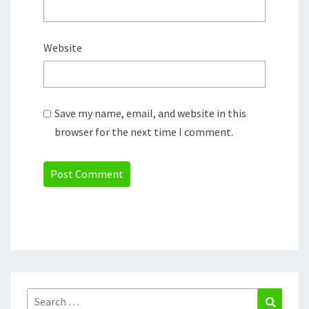
Website
Save my name, email, and website in this
browser for the next time I comment.
Search
Search