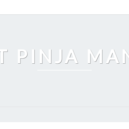
T PINJA M