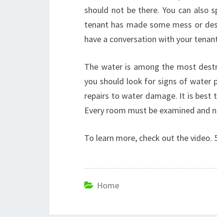
should not be there. You can also s
tenant has made some mess or dest
have a conversation with your tenant
The water is among the most destru
you should look for signs of water 
repairs to water damage. It is best 
Every room must be examined and no
To learn more, check out the video. 5
Home