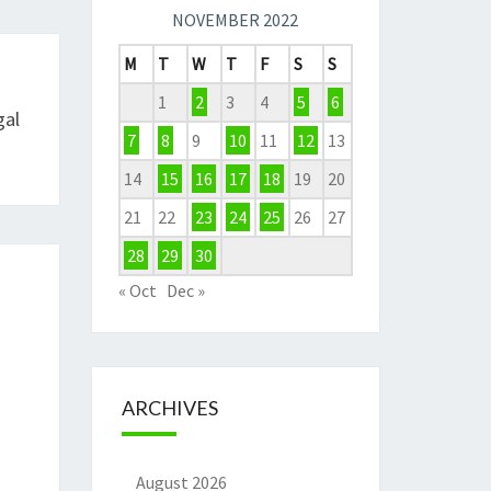
NOVEMBER 2022
M
T
W
T
F
S
S
1
2
3
4
5
6
gal
7
8
9
10
11
12
13
14
15
16
17
18
19
20
21
22
23
24
25
26
27
28
29
30
« Oct
Dec »
ARCHIVES
August 2026