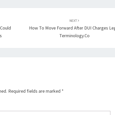
NEXT
 Could
How To Move Forward After DUI Charges Le
s
Terminology.co
hed.
Required fields are marked
*