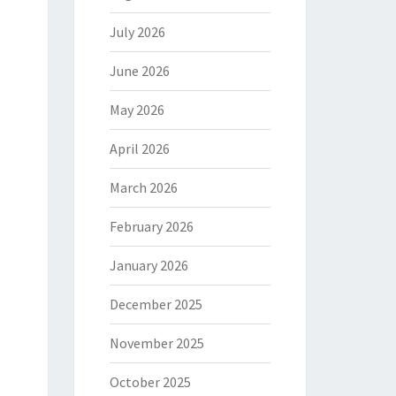
July 2026
June 2026
May 2026
April 2026
March 2026
February 2026
January 2026
December 2025
November 2025
October 2025