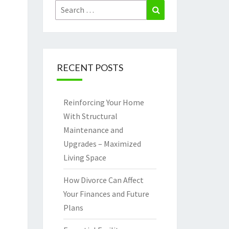
Search
Search
for:
RECENT POSTS
Reinforcing Your Home
With Structural
Maintenance and
Upgrades – Maximized
Living Space
How Divorce Can Affect
Your Finances and Future
Plans