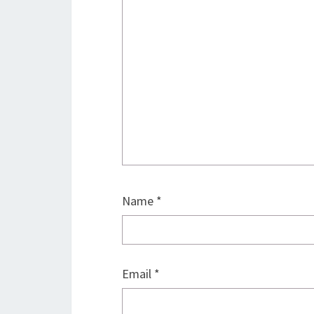
Name
*
Email
*