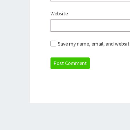
Website
Save my name, email, and website