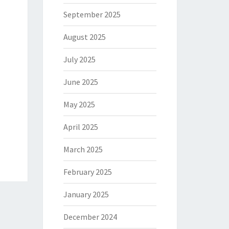
September 2025
August 2025
July 2025
June 2025
May 2025
April 2025
March 2025
February 2025
January 2025
December 2024