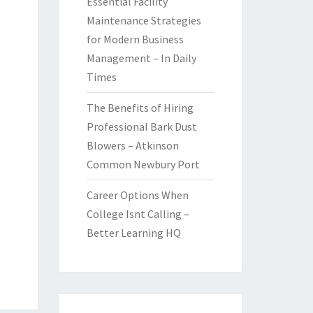
Essential Facility
Maintenance Strategies
for Modern Business
Management – In Daily
Times
The Benefits of Hiring
Professional Bark Dust
Blowers – Atkinson
Common Newbury Port
Career Options When
College Isnt Calling –
Better Learning HQ