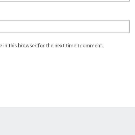
 in this browser for the next time I comment.