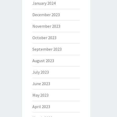
January 2024
December 2023
November 2023
October 2023
September 2023
August 2023
July 2023
June 2023
May 2023
April 2023