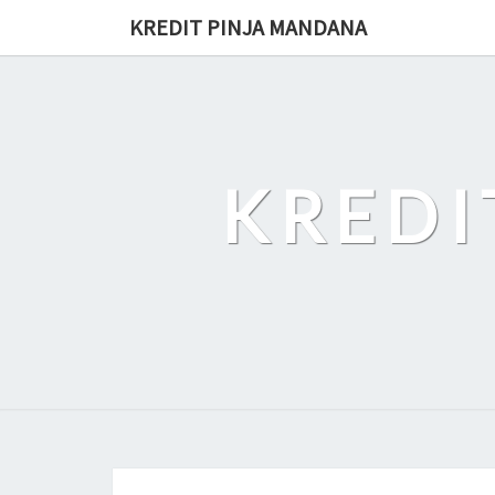
Skip
KREDIT PINJA MANDANA
to
content
KREDI