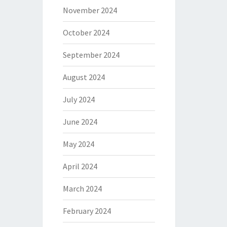
November 2024
October 2024
September 2024
August 2024
July 2024
June 2024
May 2024
April 2024
March 2024
February 2024