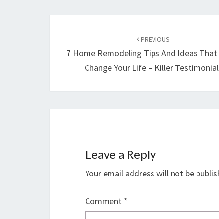
Post
navigation
PREVIOUS
7 Home Remodeling Tips And Ideas That
Change Your Life – Killer Testimonial
Leave a Reply
Your email address will not be publis
Comment
*