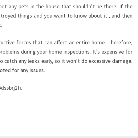
pot any pets in the house that shouldn’t be there. If the
royed things and you want to know about it , and then
.
ctive forces that can affect an entire home. Therefore,
problems during your home inspections. It’s expensive for
to catch any leaks early, so it won’t do excessive damage.
ted for any issues.
dssbrj2fi.