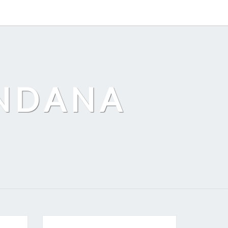
ANDANA