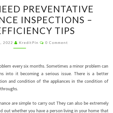
WHY
EED PREVENTATIVE
YOU
CE INSPECTIONS –
NEED
PREVENTATIVE
FFICIENCY TIPS
MAINTENANCE
INSPECTIONS
Comments
5, 2022
KreditPin
0 Comment
–
HOME
EFFICIENCY
oblem every six months. Sometimes a minor problem can
TIPS
ns into it becoming a serious issue. There is a better
ion and condition of the appliances in the condition of
throughs.
nance are simple to carry out They can also be extremely
nd out whether you have a person living in your home that