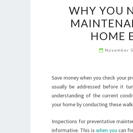
WHY YOU N
MAINTENAN
HOME E
November 
Save money when you check your pr
usually be addressed before it tur
understanding of the current condit
your home by conducting these walk
Inspections for preventative mainte
informative. This is
when you
can fi