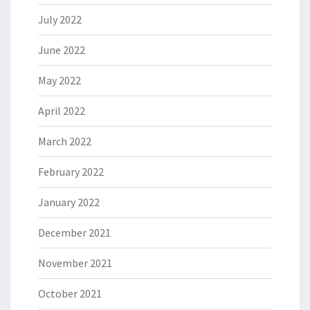
July 2022
June 2022
May 2022
April 2022
March 2022
February 2022
January 2022
December 2021
November 2021
October 2021