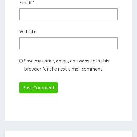
Email
*
Website
Save my name, email, and website in this
browser for the next time I comment.