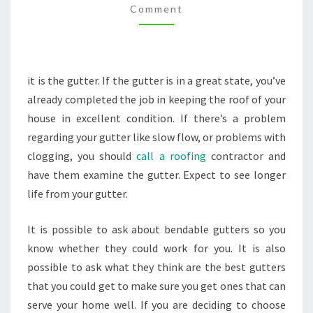
Comment
GUTTER
SERVICE
–
THE
it is the gutter. If the gutter is in a great state, you’ve
MOVERS
already completed the job in keeping the roof of your
IN
house in excellent condition. If there’s a problem
HOUSTON
regarding your gutter like slow flow, or problems with
clogging, you should
call a roofing
contractor and
have them examine the gutter. Expect to see longer
life from your gutter.
It is possible to ask about bendable gutters so you
know whether they could work for you. It is also
possible to ask what they think are the best gutters
that you could get to make sure you get ones that can
serve your home well. If you are deciding to choose