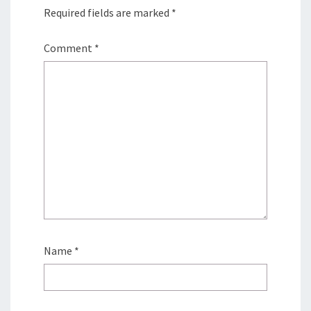
Required fields are marked
*
Comment
*
Name
*