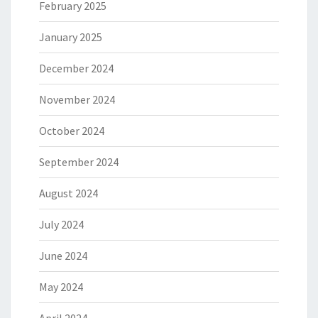
February 2025
January 2025
December 2024
November 2024
October 2024
September 2024
August 2024
July 2024
June 2024
May 2024