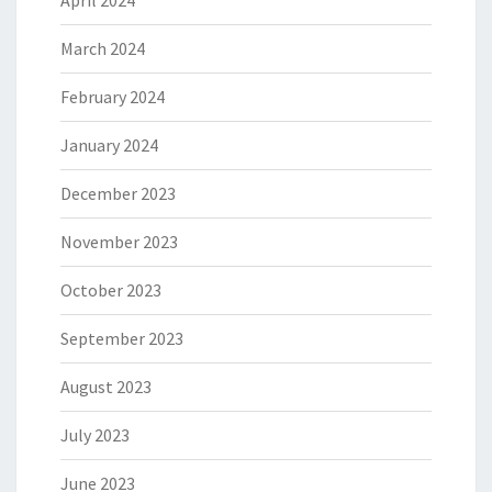
April 2024
March 2024
February 2024
January 2024
December 2023
November 2023
October 2023
September 2023
August 2023
July 2023
June 2023