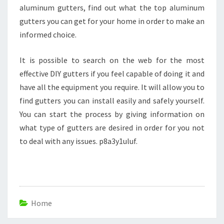
aluminum gutters, find out what the top aluminum
gutters you can get for your home in order to make an
informed choice.
It is possible to search on the web for the most
effective DIY gutters if you feel capable of doing it and
have all the equipment you require. It will allow you to
find gutters you can install easily and safely yourself.
You can start the process by giving information on
what type of gutters are desired in order for you not
to deal with any issues. p8a3y1uluf.
Home