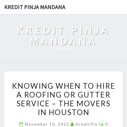
Skip
KREDIT PINJA MANDANA
to
content
KREDIT PINJA
MANDANA
KNOWING
KNOWING WHEN TO HIRE
WHEN
A ROOFING OR GUTTER
TO
SERVICE – THE MOVERS
HIRE
A
IN HOUSTON
ROOFING
Comment
November 10, 2022
KreditPin
0
OR