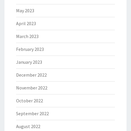
May 2023
April 2023
March 2023
February 2023
January 2023
December 2022
November 2022
October 2022
September 2022
August 2022