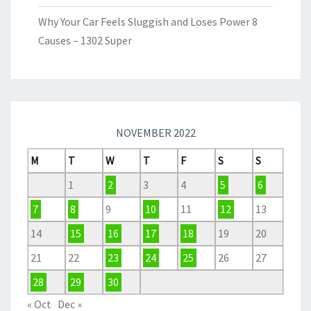
Why Your Car Feels Sluggish and Loses Power 8
Causes – 1302 Super
NOVEMBER 2022
M
T
W
T
F
S
S
1
2
3
4
5
6
7
8
9
10
11
12
13
14
15
16
17
18
19
20
21
22
23
24
25
26
27
28
29
30
« Oct
Dec »