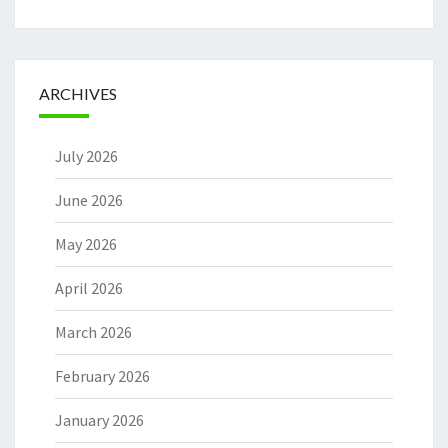
ARCHIVES
July 2026
June 2026
May 2026
April 2026
March 2026
February 2026
January 2026