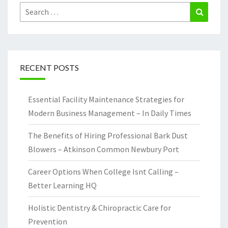
Search
Search
for:
RECENT POSTS
Essential Facility Maintenance Strategies for
Modern Business Management – In Daily Times
The Benefits of Hiring Professional Bark Dust
Blowers – Atkinson Common Newbury Port
Career Options When College Isnt Calling –
Better Learning HQ
Holistic Dentistry & Chiropractic Care for
Prevention