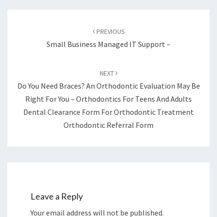
Post
navigation
PREVIOUS
Small Business Managed IT Support –
NEXT
Do You Need Braces? An Orthodontic Evaluation May Be
Right For You – Orthodontics For Teens And Adults
Dental Clearance Form For Orthodontic Treatment
Orthodontic Referral Form
Leave a Reply
Your email address will not be published.