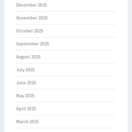
December 2025
November 2025
October 2025
September 2025
August 2025
July 2025
June 2025
May 2025
April 2025
March 2025