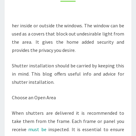
TOWN
COLORADO
her inside or outside the windows. The window can be
used as a covers that block out undesirable light from
the area. It gives the home added security and
provides the privacy you desire.
Shutter installation should be carried by keeping this
in mind. This blog offers useful info and advice for
shutter installation.
Choose an Open Area
When shutters are delivered it is recommended to
take them from the frame. Each frame or panel you
receive
must be
inspected. It is essential to ensure