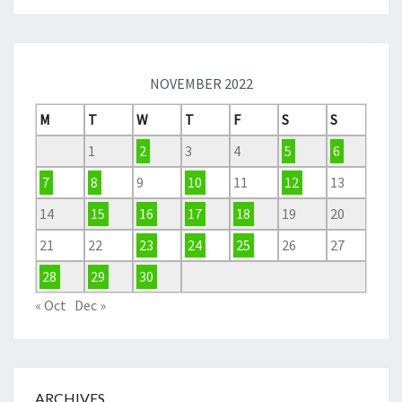
NOVEMBER 2022
M
T
W
T
F
S
S
1
2
3
4
5
6
7
8
9
10
11
12
13
14
15
16
17
18
19
20
21
22
23
24
25
26
27
28
29
30
« Oct
Dec »
ARCHIVES