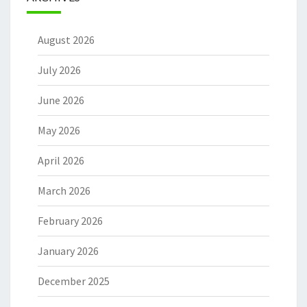
August 2026
July 2026
June 2026
May 2026
April 2026
March 2026
February 2026
January 2026
December 2025