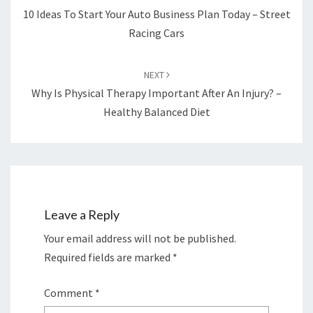
10 Ideas To Start Your Auto Business Plan Today – Street
Racing Cars
NEXT
Why Is Physical Therapy Important After An Injury? –
Healthy Balanced Diet
Leave a Reply
Your email address will not be published.
Required fields are marked
*
Comment
*