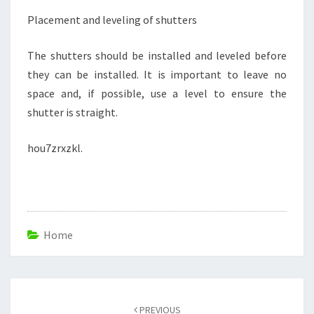
Placement and leveling of shutters
The shutters should be installed and leveled before
they can be installed. It is important to leave no
space and, if possible, use a level to ensure the
shutter is straight.
hou7zrxzkl.
Home
Post
navigation
PREVIOUS