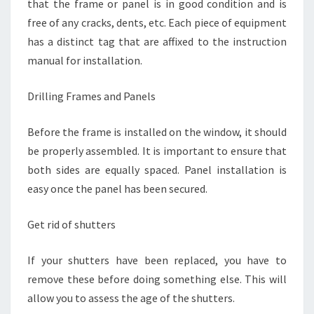
that the frame or panel is in good condition and is
free of any cracks, dents, etc. Each piece of equipment
has a distinct tag that are affixed to the instruction
manual for installation.
Drilling Frames and Panels
Before the frame is installed on the window, it should
be properly assembled. It is important to ensure that
both sides are equally spaced. Panel installation is
easy once the panel has been secured.
Get rid of shutters
If your shutters have been replaced, you have to
remove these before doing something else. This will
allow you to assess the age of the shutters.