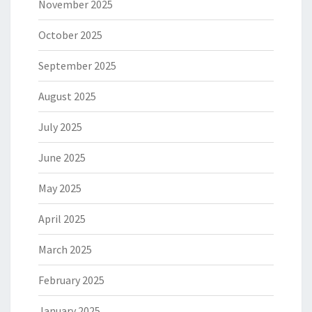
November 2025
October 2025
September 2025
August 2025
July 2025
June 2025
May 2025
April 2025
March 2025
February 2025
January 2025