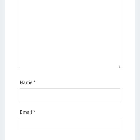
Name
*
Email
*