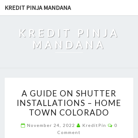
Skip
KREDIT PINJA MANDANA
to
content
KREDIT PINJA
MANDANA
A
A GUIDE ON SHUTTER
GUIDE
INSTALLATIONS – HOME
ON
TOWN COLORADO
SHUTTER
INSTALLATIONS
Comment
November 24, 2022
KreditPin
0
–
Comment
HOME