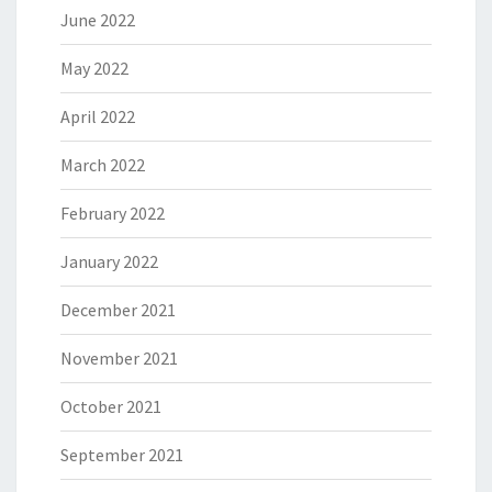
June 2022
May 2022
April 2022
March 2022
February 2022
January 2022
December 2021
November 2021
October 2021
September 2021