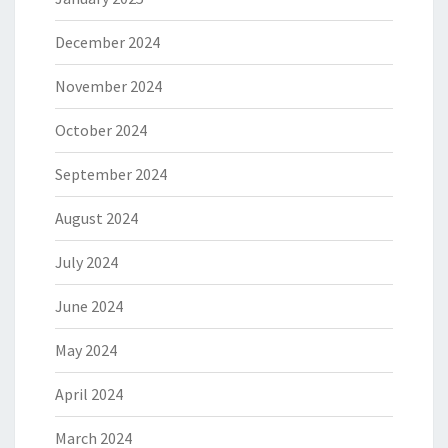
December 2024
November 2024
October 2024
September 2024
August 2024
July 2024
June 2024
May 2024
April 2024
March 2024