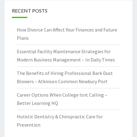
RECENT POSTS
How Divorce Can Affect Your Finances and Future
Plans
Essential Facility Maintenance Strategies for
Modern Business Management – In Daily Times
The Benefits of Hiring Professional Bark Dust
Blowers – Atkinson Common Newbury Port
Career Options When College Isnt Calling –
Better Learning HQ
Holistic Dentistry & Chiropractic Care for
Prevention