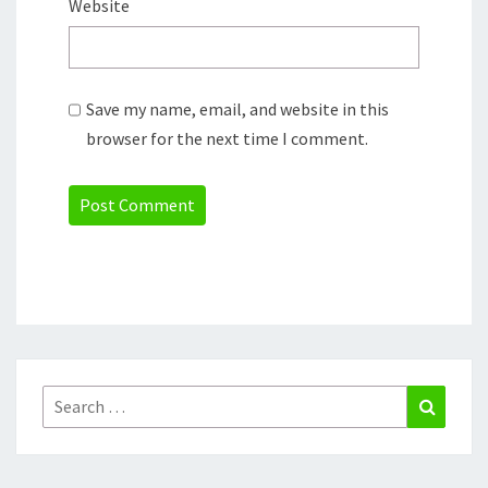
Website
Save my name, email, and website in this
browser for the next time I comment.
Search
Search
for: