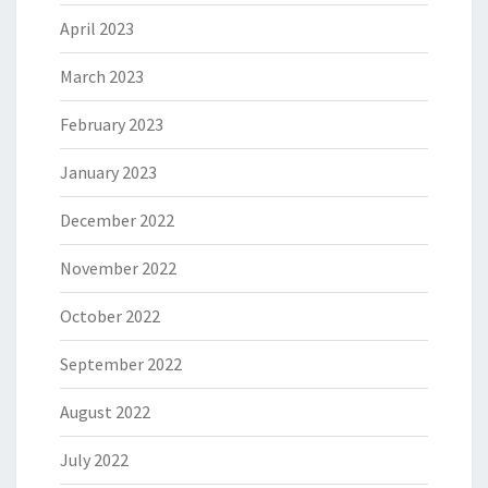
April 2023
March 2023
February 2023
January 2023
December 2022
November 2022
October 2022
September 2022
August 2022
July 2022