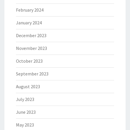
February 2024
January 2024
December 2023
November 2023
October 2023
September 2023
August 2023
July 2023
June 2023
May 2023