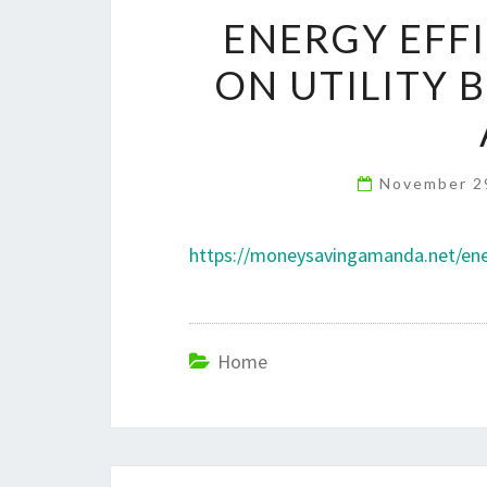
ENERGY EFFI
ON UTILITY 
November 2
https://moneysavingamanda.net/energy
Home
Post