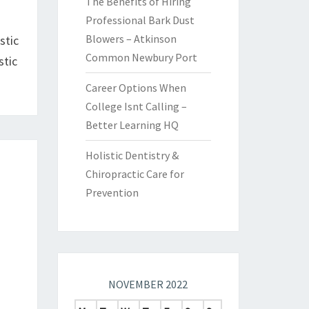
The Benefits of Hiring
Professional Bark Dust
Blowers – Atkinson
stic
Common Newbury Port
stic
Career Options When
College Isnt Calling –
Better Learning HQ
Holistic Dentistry &
Chiropractic Care for
Prevention
NOVEMBER 2022