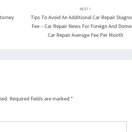
NEXT
torney
Tips To Avoid An Additional Car Repair Diagno
Fee – Car Repair News For Foreign And Dome
Car Repair Average Fee Per Month
hed.
Required fields are marked
*