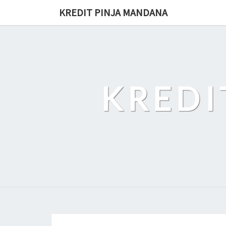
Skip
KREDIT PINJA MANDANA
to
content
KREDI