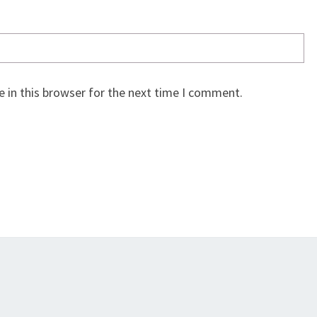
 in this browser for the next time I comment.