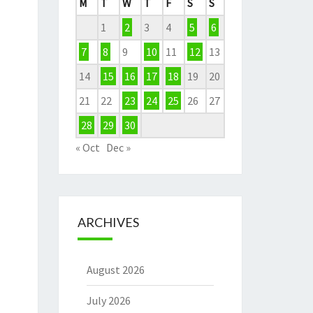
M
T
W
T
F
S
S
1
2
3
4
5
6
7
8
9
10
11
12
13
14
15
16
17
18
19
20
21
22
23
24
25
26
27
28
29
30
« Oct
Dec »
ARCHIVES
August 2026
July 2026