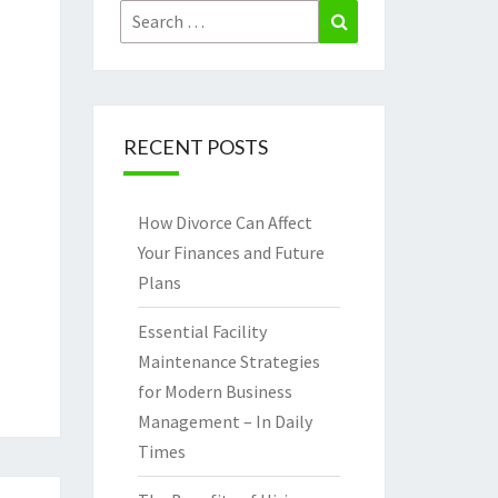
Search
Search
for:
RECENT POSTS
How Divorce Can Affect
Your Finances and Future
Plans
Essential Facility
Maintenance Strategies
for Modern Business
Management – In Daily
Times