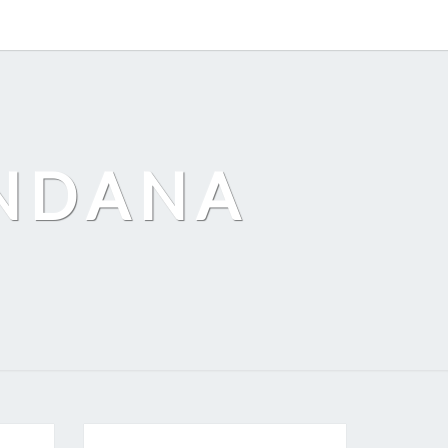
ANDANA