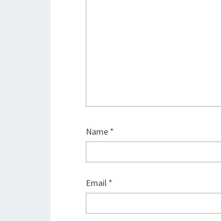
Name
*
Email
*