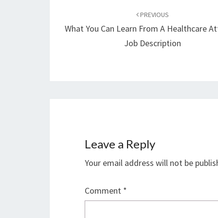
navigation
PREVIOUS
What You Can Learn From A Healthcare At
Job Description
Leave a Reply
Your email address will not be publis
Comment
*