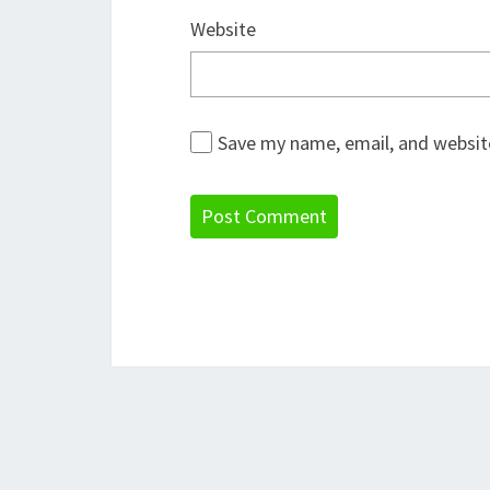
Website
Save my name, email, and website