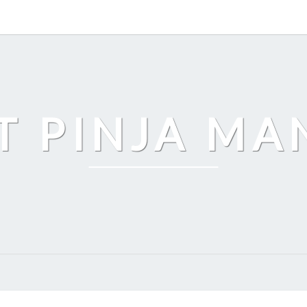
T PINJA M