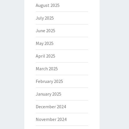
August 2025
July 2025
June 2025
May 2025
April 2025
March 2025
February 2025
January 2025
December 2024
November 2024