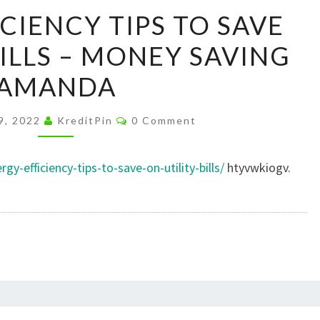
ENERGY
CIENCY TIPS TO SAVE
EFFICIENCY
BILLS – MONEY SAVING
TIPS
TO
AMANDA
SAVE
ON
Comments
9, 2022
KreditPin
0 Comment
UTILITY
BILLS
-efficiency-tips-to-save-on-utility-bills/
htyvwkiogv.
–
MONEY
SAVING
AMANDA