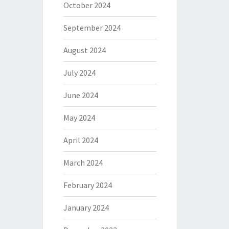
October 2024
September 2024
August 2024
July 2024
June 2024
May 2024
April 2024
March 2024
February 2024
January 2024