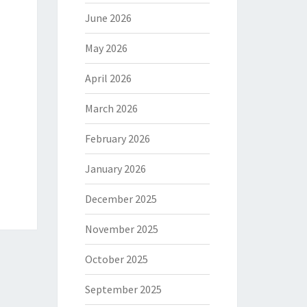
June 2026
May 2026
April 2026
March 2026
February 2026
January 2026
December 2025
November 2025
October 2025
September 2025