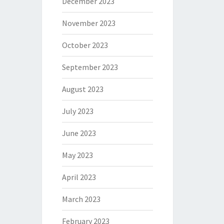
December 2023
November 2023
October 2023
September 2023
August 2023
July 2023
June 2023
May 2023
April 2023
March 2023
February 2023