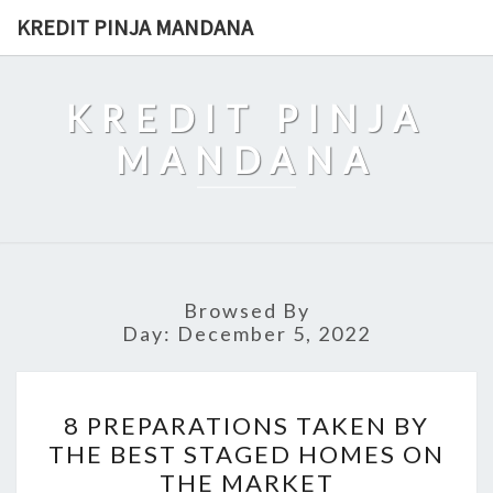
Skip
KREDIT PINJA MANDANA
to
content
KREDIT PINJA
MANDANA
Browsed By
Day:
December 5, 2022
8
8 PREPARATIONS TAKEN BY
PREPARATIONS
THE BEST STAGED HOMES ON
TAKEN
THE MARKET
BY