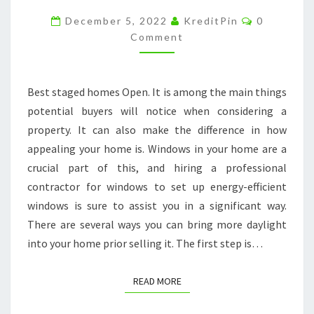
THE
Comments
December 5, 2022
KreditPin
0
BEST
Comment
STAGED
HOMES
Best staged homes Open. It is among the main things
ON
potential buyers will notice when considering a
THE
property. It can also make the difference in how
MARKET
appealing your home is. Windows in your home are a
crucial part of this, and hiring a professional
contractor for windows to set up energy-efficient
windows is sure to assist you in a significant way.
There are several ways you can bring more daylight
into your home prior selling it. The first step is…
READ MORE
READ MORE