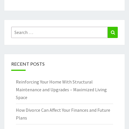
Search
Search
for:
RECENT POSTS
Reinforcing Your Home With Structural
Maintenance and Upgrades – Maximized Living
Space
How Divorce Can Affect Your Finances and Future
Plans