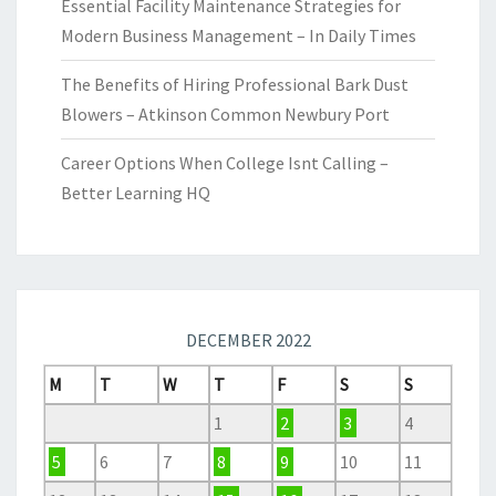
Essential Facility Maintenance Strategies for
Modern Business Management – In Daily Times
The Benefits of Hiring Professional Bark Dust
Blowers – Atkinson Common Newbury Port
Career Options When College Isnt Calling –
Better Learning HQ
DECEMBER 2022
M
T
W
T
F
S
S
1
2
3
4
5
6
7
8
9
10
11