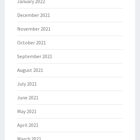
January 2022
December 2021
November 2021
October 2021
September 2021
August 2021
July 2021
June 2021
May 2021
April 2021
March 2021