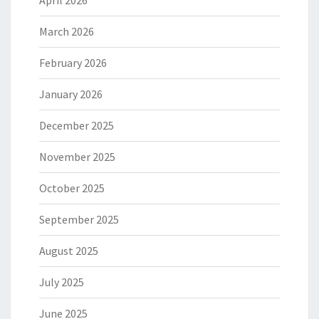
April 2026
March 2026
February 2026
January 2026
December 2025
November 2025
October 2025
September 2025
August 2025
July 2025
June 2025