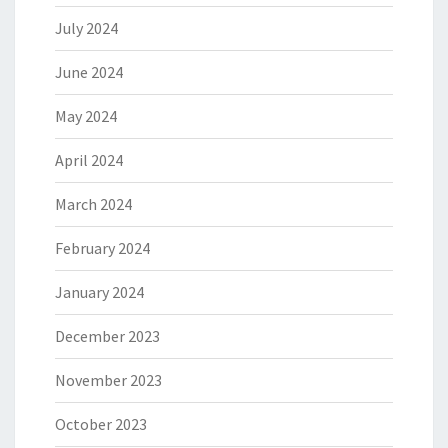
July 2024
June 2024
May 2024
April 2024
March 2024
February 2024
January 2024
December 2023
November 2023
October 2023