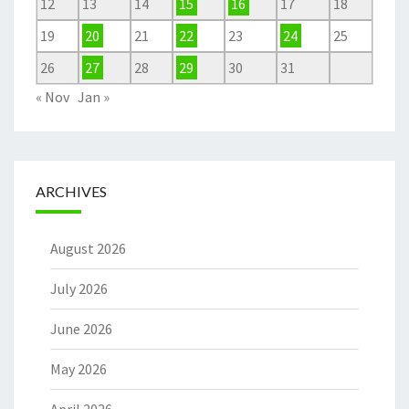
12
13
14
15
16
17
18
19
20
21
22
23
24
25
26
27
28
29
30
31
« Nov
Jan »
ARCHIVES
August 2026
July 2026
June 2026
May 2026