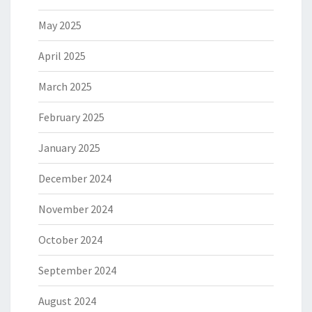
May 2025
April 2025
March 2025
February 2025
January 2025
December 2024
November 2024
October 2024
September 2024
August 2024