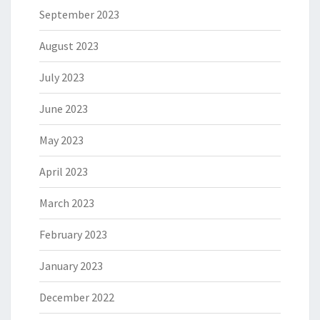
September 2023
August 2023
July 2023
June 2023
May 2023
April 2023
March 2023
February 2023
January 2023
December 2022