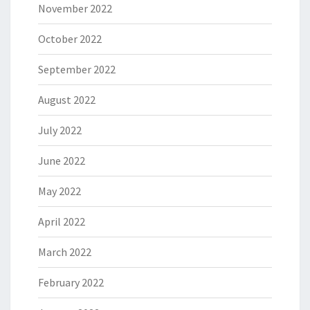
November 2022
October 2022
September 2022
August 2022
July 2022
June 2022
May 2022
April 2022
March 2022
February 2022