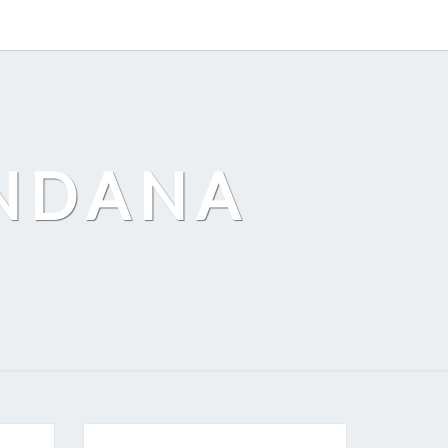
ANDANA