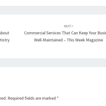
NEXT
About
Commercial Services That Can Keep Your Busi
tistry
Well-Maintained – This Week Magazine
hed.
Required fields are marked
*