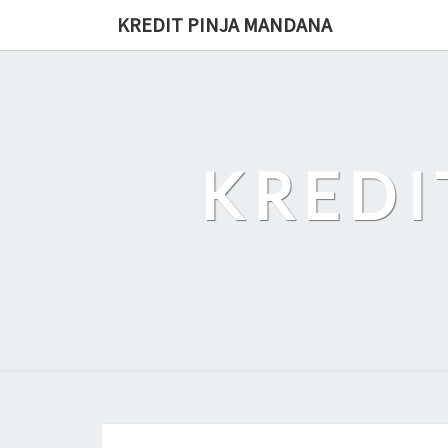
Skip
KREDIT PINJA MANDANA
to
content
KREDI