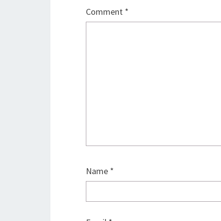
Comment
*
Name
*