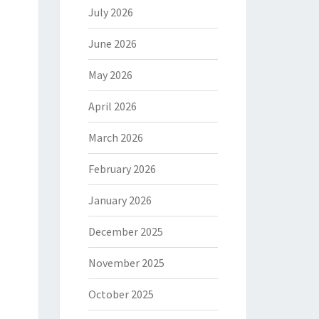
July 2026
June 2026
May 2026
April 2026
March 2026
February 2026
January 2026
December 2025
November 2025
October 2025