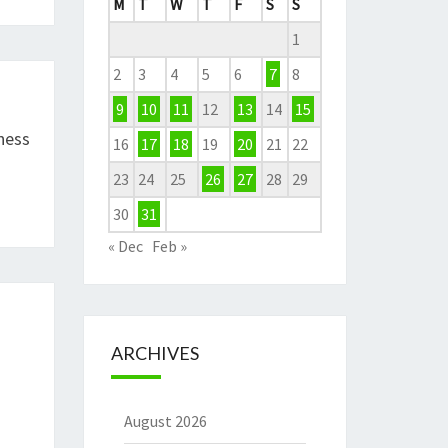
M
T
W
T
F
S
S
1
2
3
4
5
6
7
8
9
10
11
12
13
14
15
ness
16
17
18
19
20
21
22
23
24
25
26
27
28
29
30
31
« Dec
Feb »
ARCHIVES
August 2026