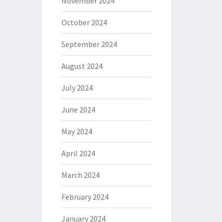
November 2024
October 2024
September 2024
August 2024
July 2024
June 2024
May 2024
April 2024
March 2024
February 2024
January 2024