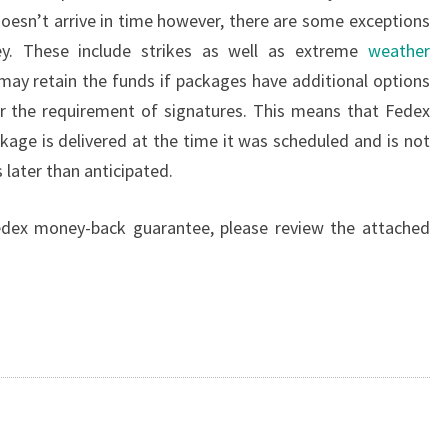
 doesn’t arrive in time however, there are some exceptions
y. These include strikes as well as extreme
weather
ay retain the funds if packages have additional options
or the requirement of signatures. This means that Fedex
kage is delivered at the time it was scheduled and is not
 later than anticipated.
dex money-back guarantee, please review the attached