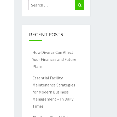
Search
Search
for:
RECENT POSTS
How Divorce Can Affect
Your Finances and Future
Plans
Essential Facility
Maintenance Strategies
for Modern Business
Management – In Daily
Times