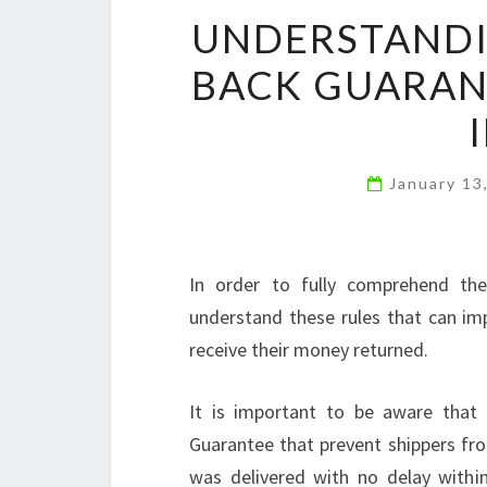
UNDERSTANDI
BACK GUARANT
January 13
In order to fully comprehend th
understand these rules that can im
receive their money returned.
It is important to be aware that
Guarantee that prevent shippers fr
was delivered with no delay within