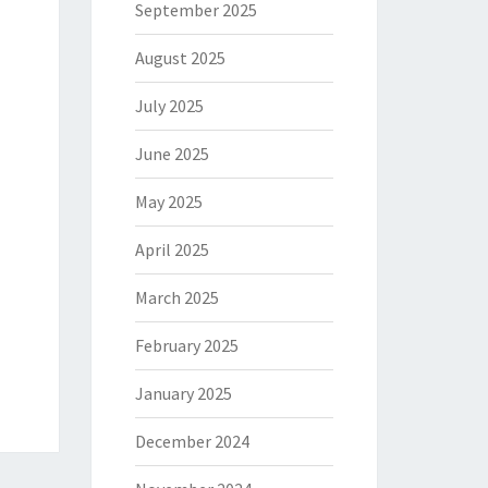
September 2025
August 2025
July 2025
June 2025
May 2025
April 2025
March 2025
February 2025
January 2025
December 2024