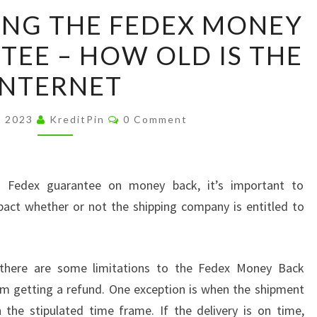
UNDERSTANDING
NG THE FEDEX MONEY
THE
EE – HOW OLD IS THE
FEDEX
MONEY
INTERNET
BACK
GUARANTEE
Comments
, 2023
KreditPin
0 Comment
–
HOW
OLD
e Fedex guarantee on money back, it’s important to
IS
pact whether or not the shipping company is entitled to
THE
INTERNET
 there are some limitations to the Fedex Money Back
om getting a refund. One exception is when the shipment
 the stipulated time frame. If the delivery is on time,