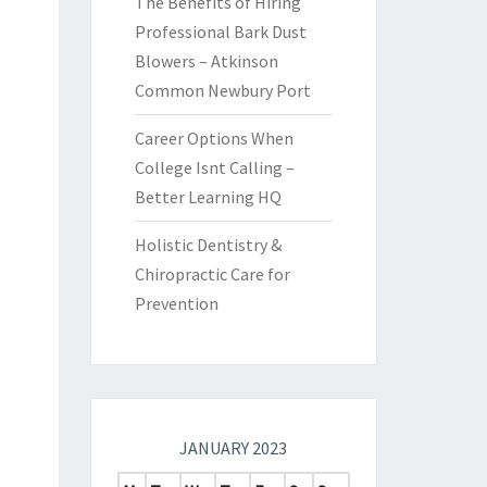
The Benefits of Hiring
Professional Bark Dust
Blowers – Atkinson
Common Newbury Port
Career Options When
College Isnt Calling –
Better Learning HQ
Holistic Dentistry &
Chiropractic Care for
Prevention
JANUARY 2023