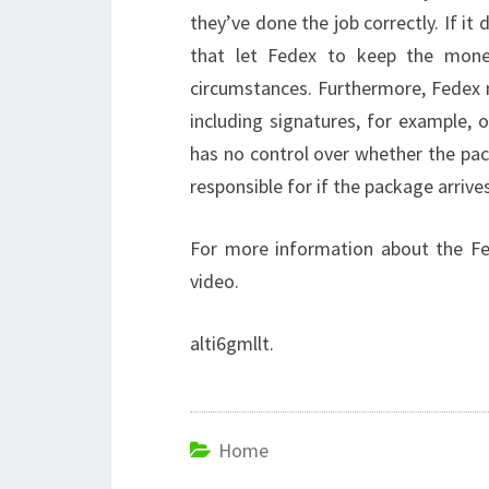
they’ve done the job correctly. If it
that let Fedex to keep the mone
circumstances. Furthermore, Fedex m
including signatures, for example, 
has no control over whether the pac
responsible for if the package arrives
For more information about the Fe
video.
alti6gmllt.
Home