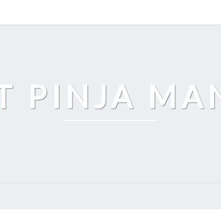
T PINJA M