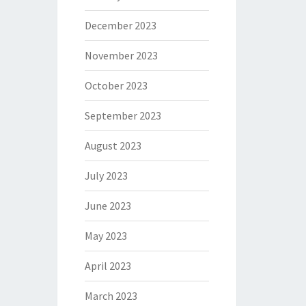
December 2023
November 2023
October 2023
September 2023
August 2023
July 2023
June 2023
May 2023
April 2023
March 2023