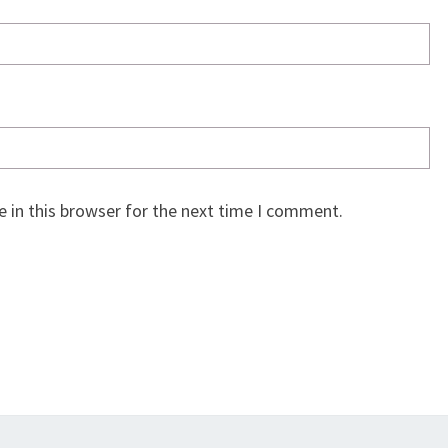
 in this browser for the next time I comment.