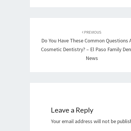
Post
navigation
PREVIOUS
Do You Have These Common Questions 
Cosmetic Dentistry? – El Paso Family Den
News
Leave a Reply
Your email address will not be publis