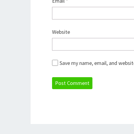
Email
*
Website
Save my name, email, and website