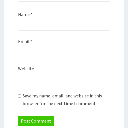
Name
*
Email
*
Website
Save my name, email, and website in this
browser for the next time I comment.