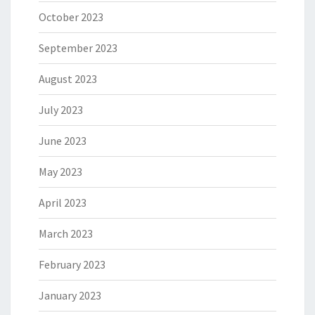
October 2023
September 2023
August 2023
July 2023
June 2023
May 2023
April 2023
March 2023
February 2023
January 2023