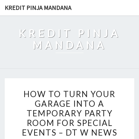
Skip
KREDIT PINJA MANDANA
to
content
KREDIT PINJA
MANDANA
HOW
HOW TO TURN YOUR
TO
GARAGE INTO A
TURN
TEMPORARY PARTY
YOUR
GARAGE
ROOM FOR SPECIAL
INTO
EVENTS – DT W NEWS
A