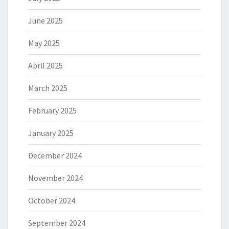
June 2025
May 2025
April 2025
March 2025
February 2025
January 2025
December 2024
November 2024
October 2024
September 2024