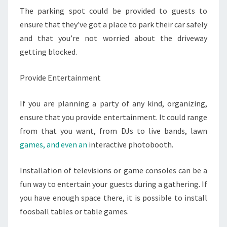
The parking spot could be provided to guests to
ensure that they’ve got a place to park their car safely
and that you’re not worried about the driveway
getting blocked.
Provide Entertainment
If you are planning a party of any kind, organizing,
ensure that you provide entertainment. It could range
from that you want, from DJs to live bands, lawn
games, and even an
interactive photobooth.
Installation of televisions or game consoles can be a
fun way to entertain your guests during a gathering. If
you have enough space there, it is possible to install
foosball tables or table games.