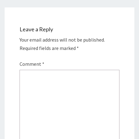
Leave a Reply
Your email address will not be published.
Required fields are marked
*
Comment
*