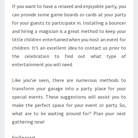
If you want to have a relaxed and enjoyable party, you
can provide some game boards or cards at your party
for your guests to participate in. Installing a bouncer
and hiring a magician is a great method to keep your
little children entertained when you host an event for
children. It’s an excellent idea to contact us prior to
the celebration to find out what type of
entertainment you will need.
Like you’ve seen, there are numerous methods to
transform your garage into a party place for your
special events. These suggestions will assist you to
make the perfect space for your event or party. So,
what are to be waiting around for? Plan your next
gathering now!
6oj3auyyvd.