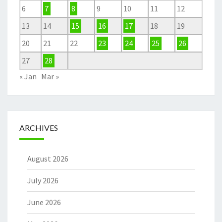
6
7
8
9
10
11
12
13
14
15
16
17
18
19
20
21
22
23
24
25
26
27
28
« Jan
Mar »
ARCHIVES
August 2026
July 2026
June 2026