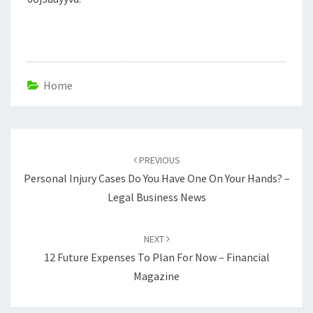
Home
Post
navigation
PREVIOUS
Personal Injury Cases Do You Have One On Your Hands? –
Legal Business News
NEXT
12 Future Expenses To Plan For Now – Financial
Magazine