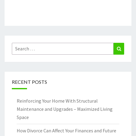
Search
Search
for:
RECENT POSTS
Reinforcing Your Home With Structural
Maintenance and Upgrades – Maximized Living
Space
How Divorce Can Affect Your Finances and Future