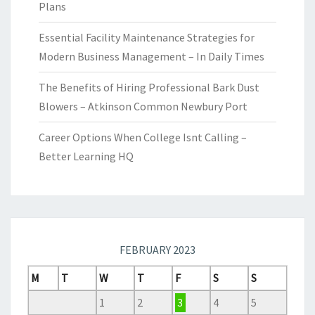
Plans
Essential Facility Maintenance Strategies for
Modern Business Management – In Daily Times
The Benefits of Hiring Professional Bark Dust
Blowers – Atkinson Common Newbury Port
Career Options When College Isnt Calling –
Better Learning HQ
FEBRUARY 2023
M
T
W
T
F
S
S
1
2
3
4
5