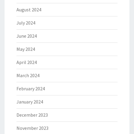
August 2024
July 2024
June 2024
May 2024
April 2024
March 2024
February 2024
January 2024
December 2023
November 2023