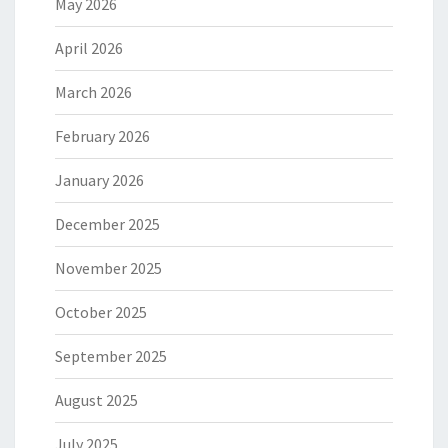
May 2026
April 2026
March 2026
February 2026
January 2026
December 2025
November 2025
October 2025
September 2025
August 2025
July 2025