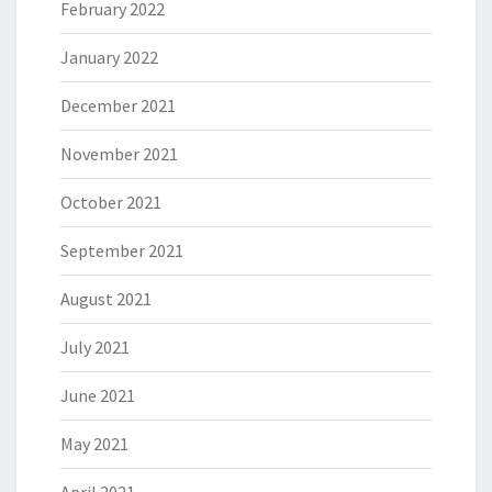
February 2022
January 2022
December 2021
November 2021
October 2021
September 2021
August 2021
July 2021
June 2021
May 2021