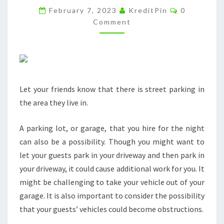
Comments
TEMPORARY
February 7, 2023
KreditPin
0
Comment
PARTY
ROOM
FOR
SPECIAL
EVENTS
Let your friends know that there is street parking in
–
the area they live in.
DT
W
A parking lot, or garage, that you hire for the night
NEWS
can also be a possibility. Though you might want to
let your guests park in your driveway and then park in
your driveway, it could cause additional work for you. It
might be challenging to take your vehicle out of your
garage. It is also important to consider the possibility
that your guests’ vehicles could become obstructions.