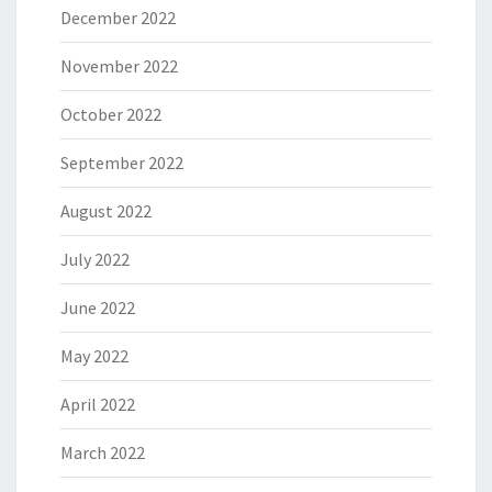
December 2022
November 2022
October 2022
September 2022
August 2022
July 2022
June 2022
May 2022
April 2022
March 2022