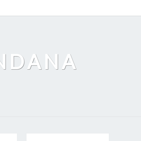
ANDANA