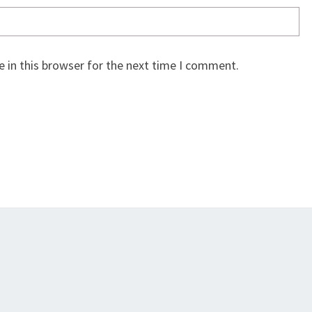
 in this browser for the next time I comment.