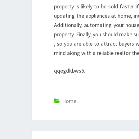
property is likely to be sold faste
updating the appliances at home, inc
Additionally, automating your house 
property. Finally, you should make s
, so you are able to attract buyers 
mind along with a reliable realtor th
qqegdkbws5.
Home
Post