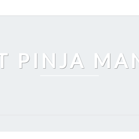
T PINJA M