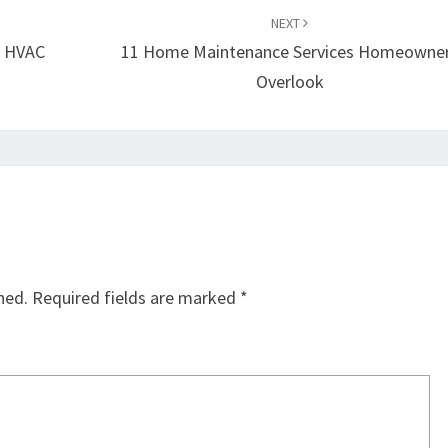
NEXT
– HVAC
11 Home Maintenance Services Homeowne
Overlook
hed.
Required fields are marked
*