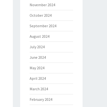
November 2024
October 2024
September 2024
August 2024
July 2024
June 2024
May 2024
April 2024
March 2024
February 2024