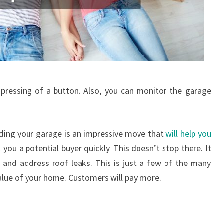
pressing of a button. Also, you can monitor the garage
rading your garage is an impressive move that
will help you
you a potential buyer quickly. This doesn’t stop there. It
e and address roof leaks. This is just a few of the many
alue of your home. Customers will pay more.