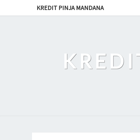
Skip
KREDIT PINJA MANDANA
to
content
KREDI