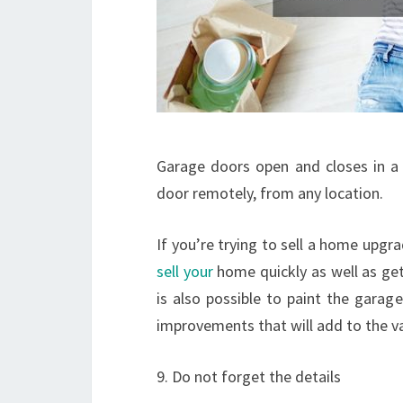
Garage doors open and closes in a 
door remotely, from any location.
If you’re trying to sell a home upg
sell your
home quickly as well as get 
is also possible to paint the garag
improvements that will add to the v
9. Do not forget the details