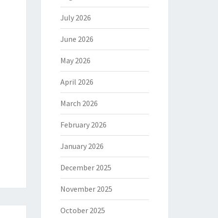
July 2026
June 2026
May 2026
April 2026
March 2026
February 2026
January 2026
December 2025
November 2025
October 2025