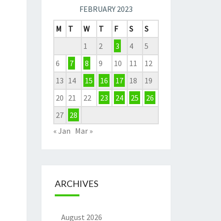
FEBRUARY 2023
M
T
W
T
F
S
S
1
2
3
4
5
6
7
8
9
10
11
12
13
14
15
16
17
18
19
20
21
22
23
24
25
26
27
28
« Jan
Mar »
ARCHIVES
August 2026