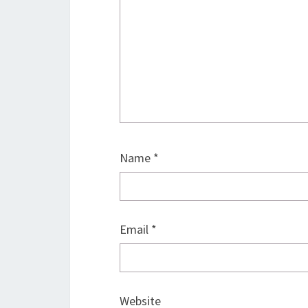
Name
*
Email
*
Website