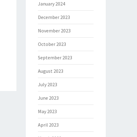
January 2024
December 2023
November 2023
October 2023
September 2023
August 2023
July 2023
June 2023
May 2023
April 2023