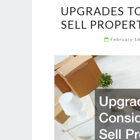
UPGRADES TO
SELL PROPER
February 1