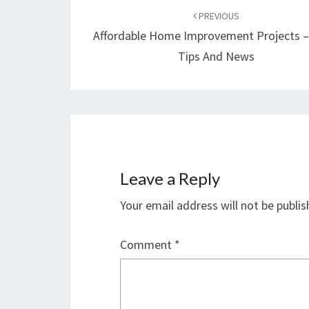
navigation
PREVIOUS
Affordable Home Improvement Projects 
Tips And News
Leave a Reply
Your email address will not be publis
Comment
*