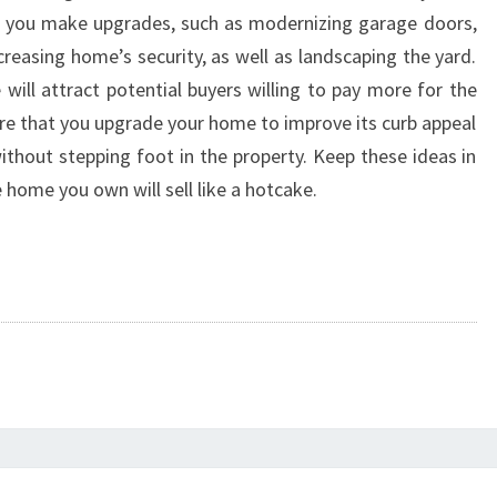
r if you make upgrades, such as modernizing garage doors,
reasing home’s security, as well as landscaping the yard.
will attract potential buyers willing to pay more for the
ure that you upgrade your home to improve its curb appeal
without stepping foot in the property. Keep these ideas in
e home you own will sell like a hotcake.