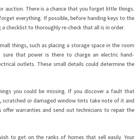
or auction. There is a chance that you forget little things.
orget everything. If possible, before handing keys to the
 checklist to thoroughly re-check that all is in order.
small things, such as placing a storage space in the room
g sure that power is there to charge an electric hand-
ectrical outlets. These small details could determine the
hings you could be missing. If you discover a fault that
, scratched or damaged window tints take note of it and
s offer warranties and send out technicians to repair the
ish to get on the ranks of homes that sell easily. Your