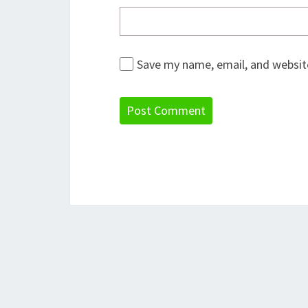
Save my name, email, and website