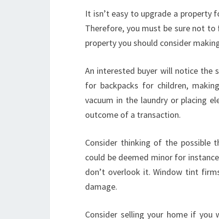
It isn’t easy to upgrade a property f
Therefore, you must be sure not to f
property you should consider making a
An interested buyer will notice the 
for backpacks for children, makin
vacuum in the laundry or placing el
outcome of a transaction.
Consider thinking of the possible t
could be deemed minor for instance
don’t overlook it. Window tint firm
damage.
Consider selling your home if you w