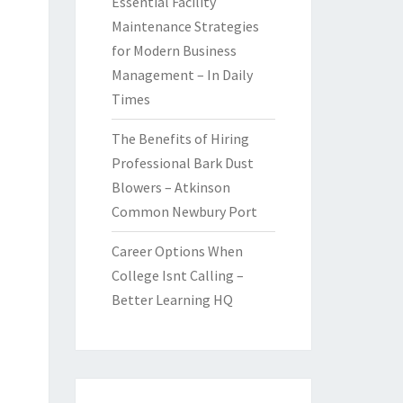
Essential Facility
Maintenance Strategies
for Modern Business
Management – In Daily
Times
The Benefits of Hiring
Professional Bark Dust
Blowers – Atkinson
Common Newbury Port
Career Options When
College Isnt Calling –
Better Learning HQ