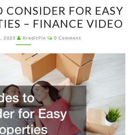
UPGRADES
 CONSIDER FOR EASY
TO
TIES – FINANCE VIDEO
CONSIDER
FOR
Comments
EASY
6, 2023
KreditPin
0 Comment
SELL
PROPERTIES
–
FINANCE
VIDEO