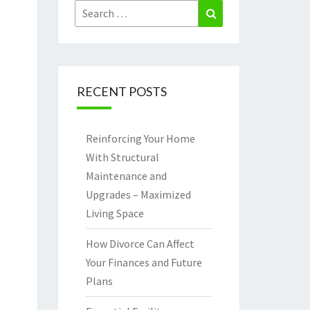
Search
Search
for:
RECENT POSTS
Reinforcing Your Home
With Structural
Maintenance and
Upgrades – Maximized
Living Space
How Divorce Can Affect
Your Finances and Future
Plans