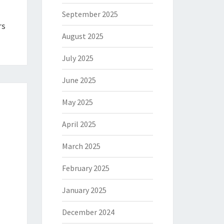
September 2025
rs
August 2025
July 2025
June 2025
May 2025
April 2025
March 2025
February 2025
January 2025
December 2024