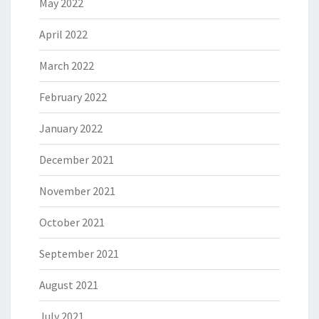
May 2022
April 2022
March 2022
February 2022
January 2022
December 2021
November 2021
October 2021
September 2021
August 2021
July 2021