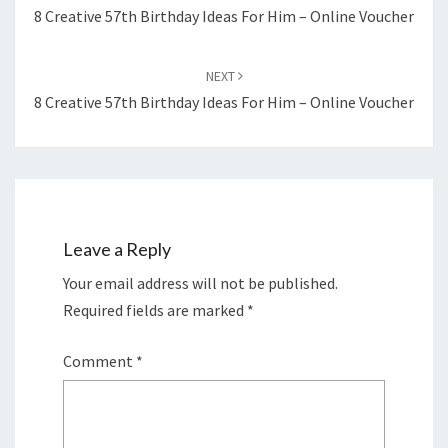
8 Creative 57th Birthday Ideas For Him – Online Voucher
NEXT
8 Creative 57th Birthday Ideas For Him – Online Voucher
Leave a Reply
Your email address will not be published.
Required fields are marked
*
Comment
*