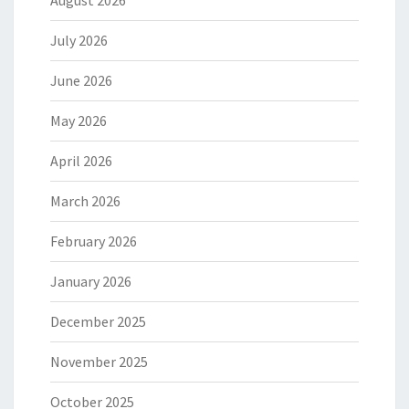
August 2026
July 2026
June 2026
May 2026
April 2026
March 2026
February 2026
January 2026
December 2025
November 2025
October 2025