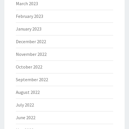
March 2023
February 2023
January 2023
December 2022
November 2022
October 2022
September 2022
August 2022
July 2022
June 2022