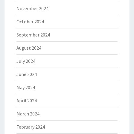
November 2024
October 2024
September 2024
August 2024
July 2024
June 2024
May 2024
April 2024
March 2024
February 2024