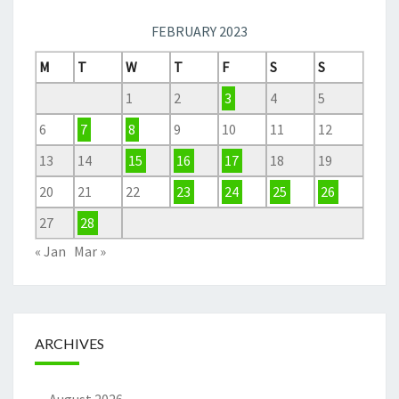
FEBRUARY 2023
M
T
W
T
F
S
S
1
2
3
4
5
6
7
8
9
10
11
12
13
14
15
16
17
18
19
20
21
22
23
24
25
26
27
28
« Jan
Mar »
ARCHIVES