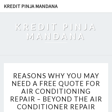
Skip
KREDIT PINJA MANDANA
to
content
KREDIT PINJA
MANDANA
REASONS
REASONS WHY YOU MAY
WHY
NEED A FREE QUOTE FOR
YOU
AIR CONDITIONING
MAY
NEED
REPAIR – BEYOND THE AIR
A
CONDITIONER REPAIR
FREE