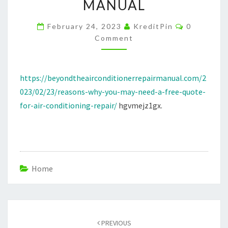
MANUAL
QUOTE
FOR
Comments
February 24, 2023
KreditPin
0
AIR
Comment
CONDITIONING
REPAIR
https://beyondtheairconditionerrepairmanual.com/2
–
023/02/23/reasons-why-you-may-need-a-free-quote-
BEYOND
for-air-conditioning-repair/
hgvmejz1gx.
THE
AIR
CONDITIONER
REPAIR
MANUAL
Home
Post
navigation
PREVIOUS