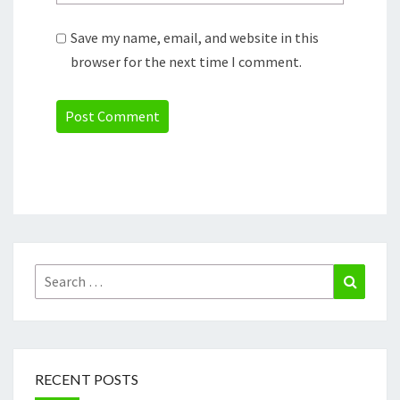
Save my name, email, and website in this
browser for the next time I comment.
Search
Search
for:
RECENT POSTS