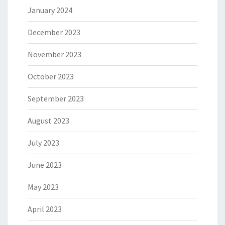
January 2024
December 2023
November 2023
October 2023
September 2023
August 2023
July 2023
June 2023
May 2023
April 2023