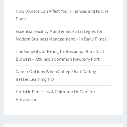
How Divorce Can Affect Your Finances and Future
Plans
Essential Facility Maintenance Strategies for
Modern Business Management – In Daily Times
The Benefits of Hiring Professional Bark Dust
Blowers – Atkinson Common Newbury Port
Career Options When College Isnt Calling –
Better Learning HQ
Holistic Dentistry & Chiropractic Care for
Prevention