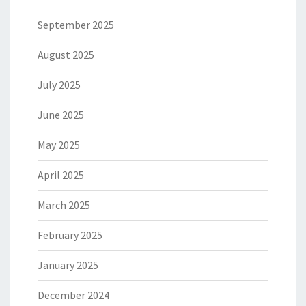
September 2025
August 2025
July 2025
June 2025
May 2025
April 2025
March 2025
February 2025
January 2025
December 2024