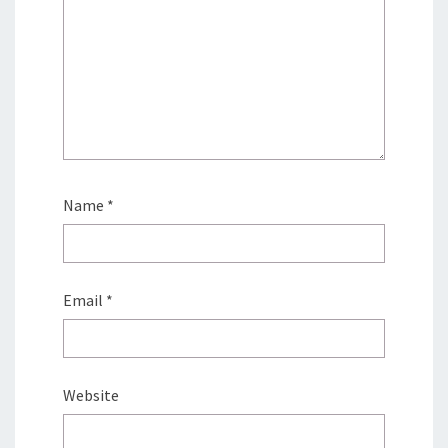
Name
*
Email
*
Website